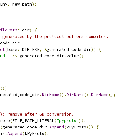
Env
,
 new_path
);
ilePath
*
 dir
)
{
 generated by the protocol buffers compiler.
code_dir
;
et
(
base
::
DIR_EXE
,
&
generated_code_dir
))
{
nd "
<<
 generated_code_dir
.
value
();
())
nerated_code_dir
.
DirName
().
DirName
().
DirName
();
): remove after GN conversion.
roto
(
FILE_PATH_LITERAL
(
"pyproto"
));
(
generated_code_dir
.
Append
(
kPyProto
)))
{
ir
.
Append
(
kPyProto
);