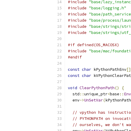
#include
"base/lazy_instanc
#include
"base/logging.h"
#include
"base/path_service
#include
"base/process/laun
#include
"base/strings/stri
#include
"base/strings/utf_
#if defined(OS_MACOSX)
#include
"base/mac/foundati
#endif
const
char
 kPythonPathEnv
[]
const
char
 kVPythonClearPat
void
ClearPythonPath
()
{
  std
::
unique_ptr
<
base
::
Env
  env
->
UnSetVar
(
kPythonPath
// vpython has instructio
// PYTHONPATH on invocati
// ourselves, we don't wa
  env
->
UnSetVar
(
kVPythonCle