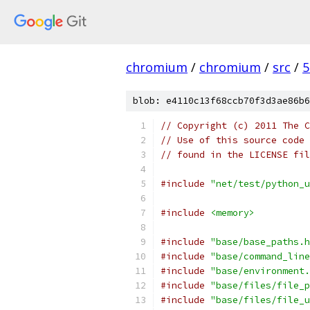
chromium
/
chromium
/
src
/
5
blob: e4110c13f68ccb70f3d3ae86b6
// Copyright (c) 2011 The C
// Use of this source code 
// found in the LICENSE fil
#include
"net/test/python_u
#include
<memory>
#include
"base/base_paths.h
#include
"base/command_line
#include
"base/environment.
#include
"base/files/file_p
#include
"base/files/file_u