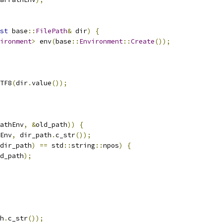
st
 base
::
FilePath
&
 dir
)
{
ironment
>
 env
(
base
::
Environment
::
Create
());
TF8
(
dir
.
value
());
athEnv
,
&
old_path
))
{
Env
,
 dir_path
.
c_str
());
dir_path
)
==
 std
::
string
::
npos
)
{
d_path
);
h
.
c_str
());