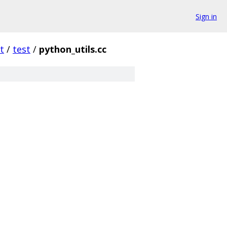
Sign in
t
/
test
/
python_utils.cc