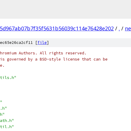
5d967ab07b7f35f5631b56039c114e76428e202
/
.
/
ne
ec65e26ca2cf11 [
file
]
hromium Authors. All rights reserved.
is governed by a BSD-style license that can be
e.
tils.h"
"
.h"
h"
ath.h"
til.h"