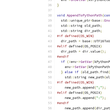
}
void
AppendToPythonPath
(
con
  std
::
unique_ptr
<
base
::
Env
  std
::
string old_path
;
  std
::
string dir_path
;
#if defined(OS_WIN)
  dir_path 
=
 base
::
UTF16ToU
#elif
 defined
(
OS_POSIX
)
  dir_path 
=
 dir
.
value
();
#endif
if
(!
env
->
GetVar
(
kPythonP
    env
->
SetVar
(
kPythonPath
}
else
if
(
old_path
.
find
(
    std
::
string new_path
(
ol
#if defined(OS_WIN)
    new_path
.
append
(
";"
);
#elif
 defined
(
OS_POSIX
)
    new_path
.
append
(
":"
);
#endif
    new_path
.
append
(
dir_pat