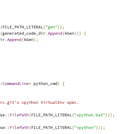
(
FILE_PATH_LITERAL
(
"gen"
));
(
generated_code_dir
.
Append
(
kGen
)))
{
ir
.
Append
(
kGen
);
:
CommandLine
*
 python_cmd
)
{
rc.git's vpython VirtualEnv spec.
se
::
FilePath
(
FILE_PATH_LITERAL
(
"vpython.bat"
)));
se
::
FilePath
(
FILE_PATH_LITERAL
(
"vpython"
)));