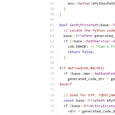
    env
->
SetVar
(
kPythonPath
}
}
bool
GetPyProtoPath
(
base
::
F
// Locate the Python code
  base
::
FilePath
 generated_
if
(!
base
::
PathService
::
G
    LOG
(
ERROR
)
<<
"Can't fi
return
false
;
}
#if defined(OS_MACOSX)
if
(
base
::
mac
::
AmIBundled
    generated_code_dir 
=
 ge
#endif
// Used for GYP. TODO(jam
const
 base
::
FilePath
 kPyP
if
(
base
::
DirectoryExists
*
dir 
=
 generated_code_d