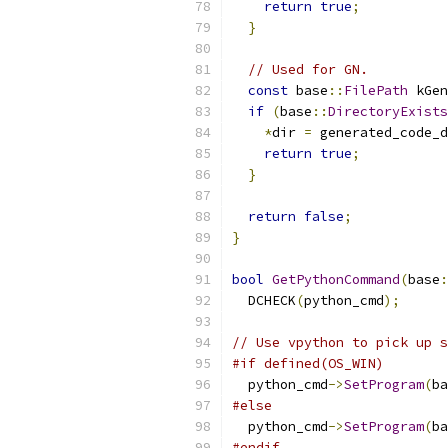
return
true
;
}
// Used for GN.
const
 base
::
FilePath
 kGen
if
(
base
::
DirectoryExists
*
dir 
=
 generated_code_d
return
true
;
}
return
false
;
}
bool
GetPythonCommand
(
base
:
  DCHECK
(
python_cmd
);
// Use vpython to pick up s
#if defined(OS_WIN)
  python_cmd
->
SetProgram
(
ba
#else
  python_cmd
->
SetProgram
(
ba
#endif