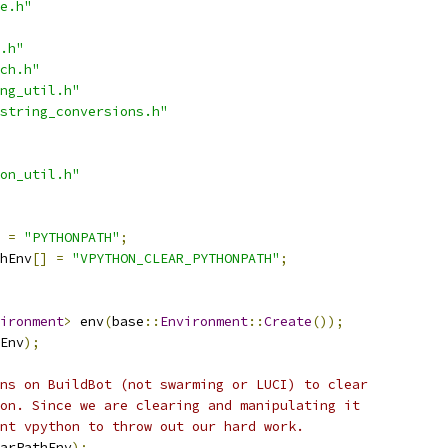
e.h"
.h"
ch.h"
ng_util.h"
string_conversions.h"
on_util.h"
=
"PYTHONPATH"
;
hEnv
[]
=
"VPYTHON_CLEAR_PYTHONPATH"
;
ironment
>
 env
(
base
::
Environment
::
Create
());
Env
);
ns on BuildBot (not swarming or LUCI) to clear
on. Since we are clearing and manipulating it
nt vpython to throw out our hard work.
arPathEnv
);