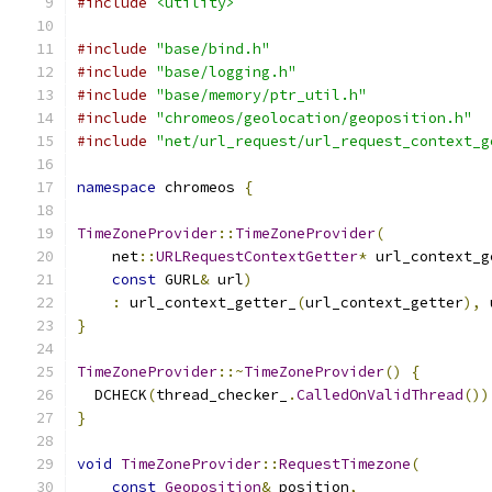
#include
<utility>
#include
"base/bind.h"
#include
"base/logging.h"
#include
"base/memory/ptr_util.h"
#include
"chromeos/geolocation/geoposition.h"
#include
"net/url_request/url_request_context_g
namespace
 chromeos 
{
TimeZoneProvider
::
TimeZoneProvider
(
    net
::
URLRequestContextGetter
*
 url_context_g
const
 GURL
&
 url
)
:
 url_context_getter_
(
url_context_getter
),
 
}
TimeZoneProvider
::~
TimeZoneProvider
()
{
  DCHECK
(
thread_checker_
.
CalledOnValidThread
())
}
void
TimeZoneProvider
::
RequestTimezone
(
const
Geoposition
&
 position
,