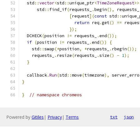
  std
::
vector
<
std
::
unique_ptr
<
TimeZoneRequest
>>
      std
::
find_if
(
requests_
.
begin
(),
 requests_
[
request
](
const
 std
::
unique_
return
 req
.
get
()
==
 reques
});
  DCHECK
(
position 
!=
 requests_
.
end
());
if
(
position 
!=
 requests_
.
end
())
{
    std
::
swap
(*
position
,
*
requests_
.
rbegin
());
    requests_
.
resize
(
requests_
.
size
()
-
1
);
}
  callback
.
Run
(
std
::
move
(
timezone
),
 server_erro
}
}
// namespace chromeos
Powered by
Gitiles
|
Privacy
|
Terms
txt
json