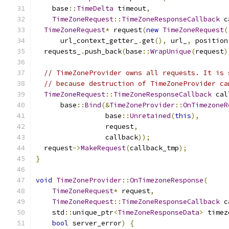
    base
::
TimeDelta
 timeout
,
TimeZoneRequest
::
TimeZoneResponseCallback
 c
TimeZoneRequest
*
 request
(
new
TimeZoneRequest
(
      url_context_getter_
.
get
(),
 url_
,
 position
  requests_
.
push_back
(
base
::
WrapUnique
(
request
)
// TimeZoneProvider owns all requests. It is 
// because destruction of TimeZoneProvider ca
TimeZoneRequest
::
TimeZoneResponseCallback
 cal
      base
::
Bind
(&
TimeZoneProvider
::
OnTimezoneR
                 base
::
Unretained
(
this
),
                 request
,
                 callback
));
  request
->
MakeRequest
(
callback_tmp
);
}
void
TimeZoneProvider
::
OnTimezoneResponse
(
TimeZoneRequest
*
 request
,
TimeZoneRequest
::
TimeZoneResponseCallback
 c
    std
::
unique_ptr
<
TimeZoneResponseData
>
 timez
bool
 server_error
)
{