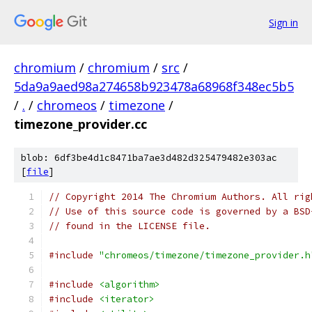
Sign in
chromium
/
chromium
/
src
/
5da9a9aed98a274658b923478a68968f348ec5b5
/
.
/
chromeos
/
timezone
/
timezone_provider.cc
blob: 6df3be4d1c8471ba7ae3d482d325479482e303ac
[
file
]
// Copyright 2014 The Chromium Authors. All rig
// Use of this source code is governed by a BSD
// found in the LICENSE file.
#include
"chromeos/timezone/timezone_provider.h
#include
<algorithm>
#include
<iterator>