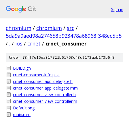
Sign in
chromium
/
chromium
/
src
/
5da9a9aed98a274658b923478a68968f348ec5b5
/
.
/
ios
/
crnet
/
crnet_consumer
tree: 73ff7e15ea317721b61763c43d2173aab173b6f8
BUILD.gn
crnet-consumer-Info.plist
crnet_consumer_app_delegate.h
crnet_consumer_app_delegate.mm
crnet_consumer_view_controller.h
crnet_consumer_view_controller.m
Default.png
main.mm