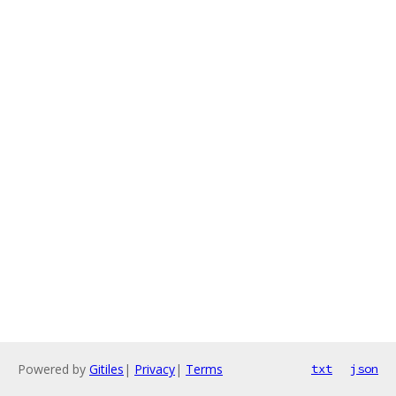
Powered by
Gitiles
|
Privacy
|
Terms
txt
json