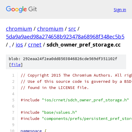
Sign in
chromium
/
chromium
/
src
/
5da9a9aed98a274658b923478a68968f348ec5b5
/
.
/
ios
/
crnet
/
sdch_owner_pref_storage.cc
blob: 292eaa24f2ea0dd8503846826cde569df351102f
[
file
]
// Copyright 2015 The Chromium Authors. All rig
// Use of this source code is governed by a BSD
// found in the LICENSE file.
#include
"ios/crnet/sdch_owner_pref_storage.h"
#include
"base/values.h"
#include
"components/prefs/persistent_pref_stor
namespace
{