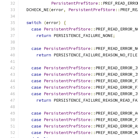
PersistentPrefStore
::
PREF_READ_ERRO
  DCHECK_NE
(
error
,
PersistentPrefStore
::
PREF_RE
switch
(
error
)
{
case
PersistentPrefStore
::
PREF_READ_ERROR_N
return
 PERSISTENCE_FAILURE_NONE
;
case
PersistentPrefStore
::
PREF_READ_ERROR_N
return
 PERSISTENCE_FAILURE_REASON_NO_FILE
case
PersistentPrefStore
::
PREF_READ_ERROR_J
case
PersistentPrefStore
::
PREF_READ_ERROR_J
case
PersistentPrefStore
::
PREF_READ_ERROR_F
case
PersistentPrefStore
::
PREF_READ_ERROR_F
case
PersistentPrefStore
::
PREF_READ_ERROR_J
return
 PERSISTENCE_FAILURE_REASON_READ_FA
case
PersistentPrefStore
::
PREF_READ_ERROR_A
case
PersistentPrefStore
::
PREF_READ_ERROR_F
case
PersistentPrefStore
::
PREF_READ_ERROR_A
case
PersistentPrefStore
::
PREF_READ_ERROR_M