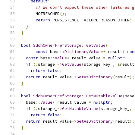
default
:
// We don't expect these other failures g
      NOTREACHED
();
return
 PERSISTENCE_FAILURE_REASON_OTHER
;
}
}
bool
SdchOwnerPrefStorage
::
GetValue
(
const
 base
::
DictionaryValue
**
 result
)
con
const
 base
::
Value
*
 result_value 
=
nullptr
;
if
(!
storage_
->
GetValue
(
storage_key_
,
&
result
return
false
;
return
 result_value
->
GetAsDictionary
(
result
);
}
bool
SdchOwnerPrefStorage
::
GetMutableValue
(
base
  base
::
Value
*
 result_value 
=
nullptr
;
if
(!
storage_
->
GetMutableValue
(
storage_key_
,
return
false
;
return
 result_value
->
GetAsDictionary
(
result
);
}