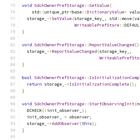
void
SdchOwnerPrefStorage
::
SetValue
(
    std
::
unique_ptr
<
base
::
DictionaryValue
>
 valu
  storage_
->
SetValue
(
storage_key_
,
 std
::
move
(
va
WriteablePrefStore
::
DEFAUL
}
void
SdchOwnerPrefStorage
::
ReportValueChanged
()
  storage_
->
ReportValueChanged
(
storage_key_
,
WriteablePrefSto
}
bool
SdchOwnerPrefStorage
::
IsInitializationComp
return
 storage_
->
IsInitializationComplete
();
}
void
SdchOwnerPrefStorage
::
StartObservingInit
(
n
  DCHECK
(!
init_observer_
);
  init_observer_ 
=
 observer
;
  storage_
->
AddObserver
(
this
);
}