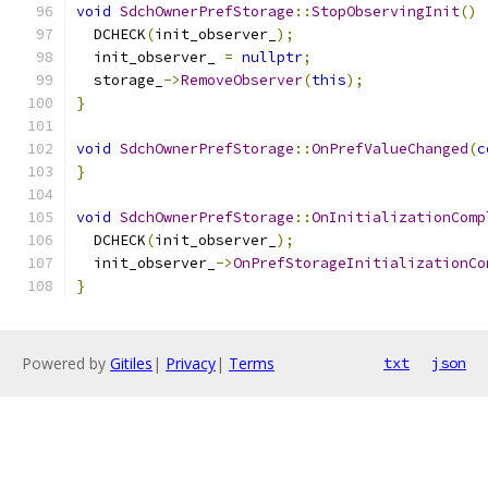
void
SdchOwnerPrefStorage
::
StopObservingInit
()
  DCHECK
(
init_observer_
);
  init_observer_ 
=
nullptr
;
  storage_
->
RemoveObserver
(
this
);
}
void
SdchOwnerPrefStorage
::
OnPrefValueChanged
(
c
}
void
SdchOwnerPrefStorage
::
OnInitializationComp
  DCHECK
(
init_observer_
);
  init_observer_
->
OnPrefStorageInitializationCo
}
Powered by
Gitiles
|
Privacy
|
Terms
txt
json