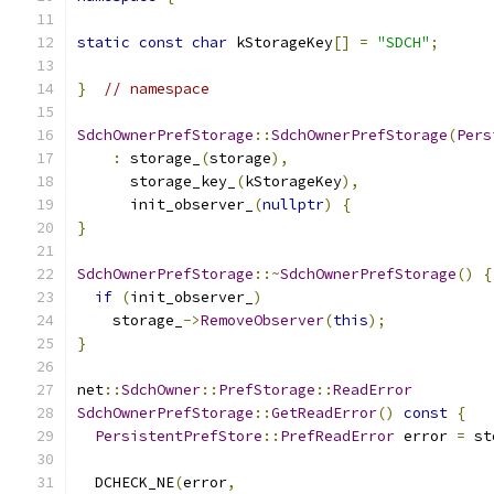
static
const
char
 kStorageKey
[]
=
"SDCH"
;
}
// namespace
SdchOwnerPrefStorage
::
SdchOwnerPrefStorage
(
Pers
:
 storage_
(
storage
),
      storage_key_
(
kStorageKey
),
      init_observer_
(
nullptr
)
{
}
SdchOwnerPrefStorage
::~
SdchOwnerPrefStorage
()
{
if
(
init_observer_
)
    storage_
->
RemoveObserver
(
this
);
}
net
::
SdchOwner
::
PrefStorage
::
ReadError
SdchOwnerPrefStorage
::
GetReadError
()
const
{
PersistentPrefStore
::
PrefReadError
 error 
=
 st
  DCHECK_NE
(
error
,