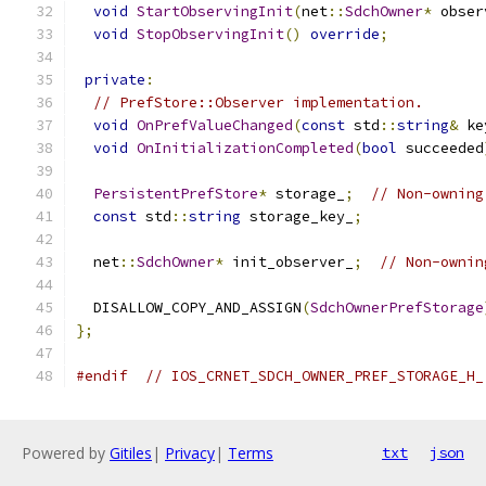
void
StartObservingInit
(
net
::
SdchOwner
*
 obser
void
StopObservingInit
()
override
;
private
:
// PrefStore::Observer implementation.
void
OnPrefValueChanged
(
const
 std
::
string
&
 ke
void
OnInitializationCompleted
(
bool
 succeeded
PersistentPrefStore
*
 storage_
;
// Non-owning
const
 std
::
string
 storage_key_
;
  net
::
SdchOwner
*
 init_observer_
;
// Non-ownin
  DISALLOW_COPY_AND_ASSIGN
(
SdchOwnerPrefStorage
};
#endif
// IOS_CRNET_SDCH_OWNER_PREF_STORAGE_H_
Powered by
Gitiles
|
Privacy
|
Terms
txt
json