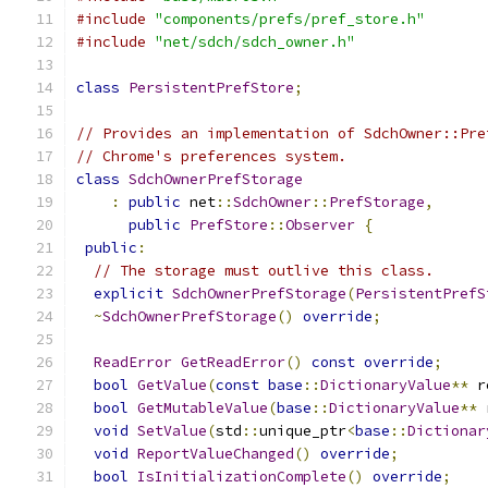
#include
"components/prefs/pref_store.h"
#include
"net/sdch/sdch_owner.h"
class
PersistentPrefStore
;
// Provides an implementation of SdchOwner::Pre
// Chrome's preferences system.
class
SdchOwnerPrefStorage
:
public
 net
::
SdchOwner
::
PrefStorage
,
public
PrefStore
::
Observer
{
public
:
// The storage must outlive this class.
explicit
SdchOwnerPrefStorage
(
PersistentPrefS
~
SdchOwnerPrefStorage
()
override
;
ReadError
GetReadError
()
const
override
;
bool
GetValue
(
const
base
::
DictionaryValue
**
 r
bool
GetMutableValue
(
base
::
DictionaryValue
**
 
void
SetValue
(
std
::
unique_ptr
<
base
::
Dictionar
void
ReportValueChanged
()
override
;
bool
IsInitializationComplete
()
override
;