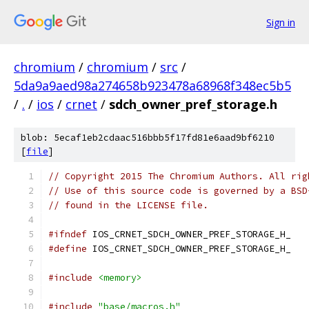
Sign in
chromium
/
chromium
/
src
/
5da9a9aed98a274658b923478a68968f348ec5b5
/
.
/
ios
/
crnet
/
sdch_owner_pref_storage.h
blob: 5ecaf1eb2cdaac516bbb5f17fd81e6aad9bf6210
[
file
]
// Copyright 2015 The Chromium Authors. All rig
// Use of this source code is governed by a BSD
// found in the LICENSE file.
#ifndef
 IOS_CRNET_SDCH_OWNER_PREF_STORAGE_H_
#define
 IOS_CRNET_SDCH_OWNER_PREF_STORAGE_H_
#include
<memory>
#include
"base/macros.h"