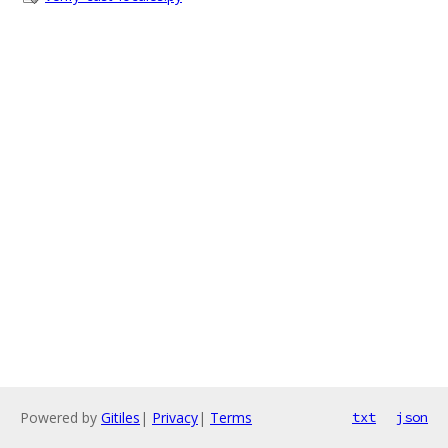
Powered by
Gitiles
|
Privacy
|
Terms
txt
json