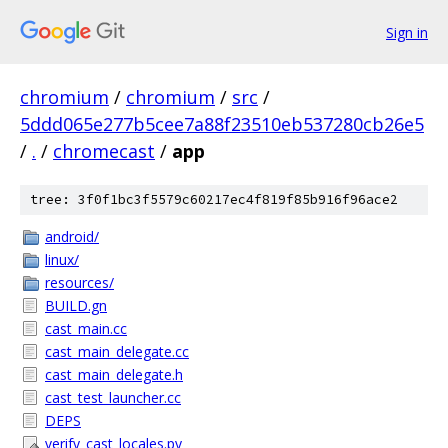
Sign in
chromium
/
chromium
/
src
/
5ddd065e277b5cee7a88f23510eb537280cb26e5
/
.
/
chromecast
/
app
tree: 3f0f1bc3f5579c60217ec4f819f85b916f96ace2
android/
linux/
resources/
BUILD.gn
cast_main.cc
cast_main_delegate.cc
cast_main_delegate.h
cast_test_launcher.cc
DEPS
verify_cast_locales.py