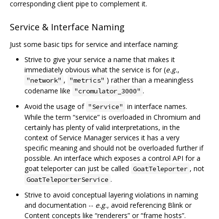
corresponding client pipe to complement it.
Service & Interface Naming
Just some basic tips for service and interface naming:
Strive to give your service a name that makes it
immediately obvious what the service is for (
e.g.
,
,
) rather than a meaningless
"network"
"metrics"
codename like
.
"cromulator_3000"
Avoid the usage of
in interface names.
"Service"
While the term “service” is overloaded in Chromium and
certainly has plenty of valid interpretations, in the
context of Service Manager services it has a very
specific meaning and should not be overloaded further if
possible. An interface which exposes a control API for a
goat teleporter can just be called
, not
GoatTeleporter
.
GoatTeleporterService
Strive to avoid conceptual layering violations in naming
and documentation --
e.g.
, avoid referencing Blink or
Content concepts like “renderers” or “frame hosts”.