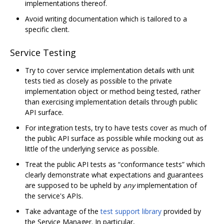
implementations thereof.
Avoid writing documentation which is tailored to a
specific client.
Service Testing
Try to cover service implementation details with unit
tests tied as closely as possible to the private
implementation object or method being tested, rather
than exercising implementation details through public
API surface.
For integration tests, try to have tests cover as much of
the public API surface as possible while mocking out as
little of the underlying service as possible.
Treat the public API tests as “conformance tests” which
clearly demonstrate what expectations and guarantees
are supposed to be upheld by
any
implementation of
the service's APIs.
Take advantage of the
test support library
provided by
the Service Manager. In particular,