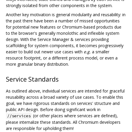
strongly isolated from other components in the system.
Another key motivation is general modularity and reusability: in
the past there have been a number of missed opportunities
for potential new features or Chromium-based products due
to the browser's generally monolothic and inflexible system
design. With the Service Manager & services providing
scaffolding for system components, it becomes progressively
easier to build out newer use cases with
e.g.
a smaller
resource footprint, or a different process model, or even a
more granular binary distribution.
Service Standards
As outlined above, individual services are intended for graceful
reusability across a broad variety of use cases. To enable this
goal, we have rigorous standards on services' structure and
public API design. Before doing significant work in
(or other places where services are defined),
//services
please internalize these standards. All Chromium developers
are responsible for upholding them!