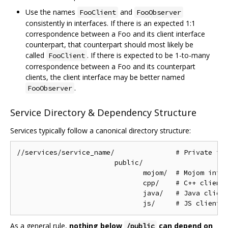
Use the names
and
FooClient
FooObserver
consistently in interfaces. If there is an expected 1:1
correspondence between a Foo and its client interface
counterpart, that counterpart should most likely be
called
. If there is expected to be 1-to-many
FooClient
correspondence between a Foo and its counterpart
clients, the client interface may be better named
.
FooObserver
Service Directory & Dependency Structure
Services typically follow a canonical directory structure:
//services/service_name/               # Private imp
                        public/

                               mojom/  # Mojom inter
                               cpp/    # C++ client 
                               java/   # Java client
As a general rule,
nothing below
can depend on
/public