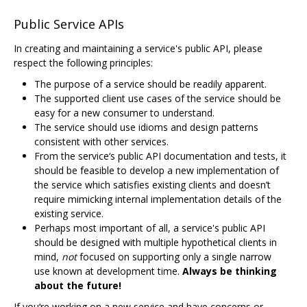
Public Service APIs
In creating and maintaining a service's public API, please
respect the following principles:
The purpose of a service should be readily apparent.
The supported client use cases of the service should be
easy for a new consumer to understand.
The service should use idioms and design patterns
consistent with other services.
From the service‘s public API documentation and tests, it
should be feasible to develop a new implementation of
the service which satisfies existing clients and doesn’t
require mimicking internal implementation details of the
existing service.
Perhaps most important of all, a service's public API
should be designed with multiple hypothetical clients in
mind,
not
focused on supporting only a single narrow
use known at development time.
Always be thinking
about the future!
If you‘re working on a new service and have concerns or