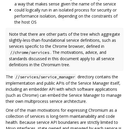
a way that makes sense given the name of the service
could logically run in an isolated process for security or
performance isolation, depending on the constraints of
the host OS
Note that there are other parts of the tree which aggregate
slightly-less-than-foundational service definitions, such as
services specific to the Chrome browser, defined in
. The motivations, advice, and
//chrome/services
standards discussed in this document apply to all service
definitions in the Chromium tree.
The
directory contains the
//services/service_manager
implementation and public APIs of the Service Manager itself,
including an embedder API with which software applications
(such as Chrome) can embed the Service Manager to manage
their own multiprocess service architecture.
One of the main motivations for expressing Chromium as a
collection of services is long-term maintainability and code
health. Because service API boundaries are strictly limited to
Mojo interfaces, state owned and managed by each service is