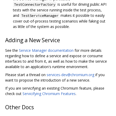
is useful for driving public API
TestConnectorFactory
tests with the service running inside the test process,
and
makes it possible to easily
TestServiceManager
cover out-of-process testing scenarios while faking out
as little of the system as possible.
Adding a New Service
See the
Service Manager documentation
for more details
regarding how to define a service and expose or consume
interfaces to and from it, as well as how to make the service
available to an application's runtime environment.
Please start a thread on
services-dev@chromium.org
if you
want to propose the introduction of a new service.
If you are servicifying an existing Chromium feature, please
check out
Servicifying Chromium Features
.
Other Docs