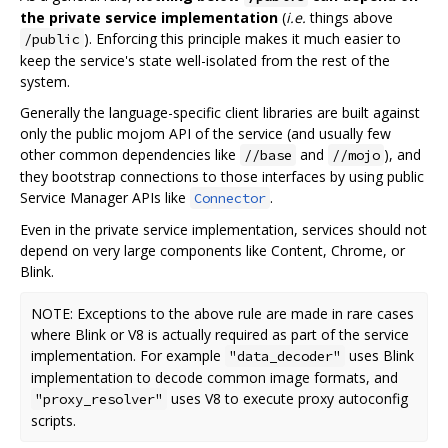
the private service implementation
(
i.e.
things above
). Enforcing this principle makes it much easier to
/public
keep the service's state well-isolated from the rest of the
system.
Generally the language-specific client libraries are built against
only the public mojom API of the service (and usually few
other common dependencies like
and
), and
//base
//mojo
they bootstrap connections to those interfaces by using public
Service Manager APIs like
.
Connector
Even in the private service implementation, services should not
depend on very large components like Content, Chrome, or
Blink.
NOTE: Exceptions to the above rule are made in rare cases
where Blink or V8 is actually required as part of the service
implementation. For example
uses Blink
"data_decoder"
implementation to decode common image formats, and
uses V8 to execute proxy autoconfig
"proxy_resolver"
scripts.