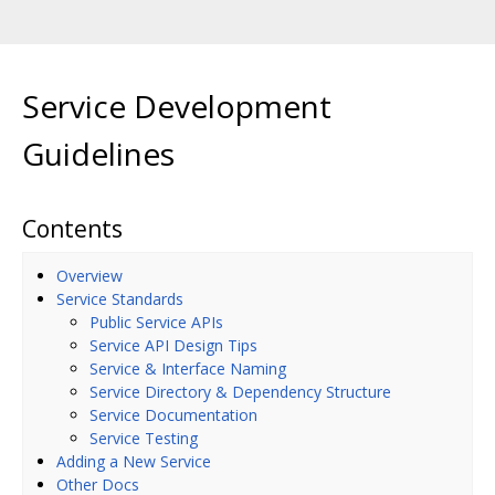
Service Development
Guidelines
Contents
Overview
Service Standards
Public Service APIs
Service API Design Tips
Service & Interface Naming
Service Directory & Dependency Structure
Service Documentation
Service Testing
Adding a New Service
Other Docs