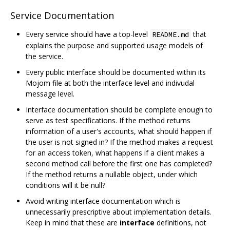
Service Documentation
Every service should have a top-level
that
README.md
explains the purpose and supported usage models of
the service.
Every public interface should be documented within its
Mojom file at both the interface level and indivudal
message level.
Interface documentation should be complete enough to
serve as test specifications. If the method returns
information of a user's accounts, what should happen if
the user is not signed in? If the method makes a request
for an access token, what happens if a client makes a
second method call before the first one has completed?
If the method returns a nullable object, under which
conditions will it be null?
Avoid writing interface documentation which is
unnecessarily prescriptive about implementation details.
Keep in mind that these are
interface
definitions, not