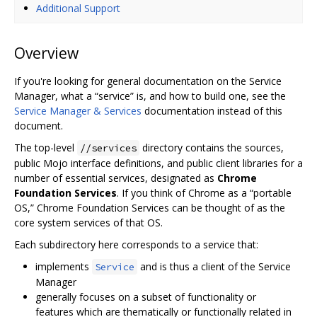
Additional Support
Overview
If you're looking for general documentation on the Service
Manager, what a “service” is, and how to build one, see the
Service Manager & Services
documentation instead of this
document.
The top-level
directory contains the sources,
//services
public Mojo interface definitions, and public client libraries for a
number of essential services, designated as
Chrome
Foundation Services
. If you think of Chrome as a “portable
OS,” Chrome Foundation Services can be thought of as the
core system services of that OS.
Each subdirectory here corresponds to a service that:
implements
and is thus a client of the Service
Service
Manager
generally focuses on a subset of functionality or
features which are thematically or functionally related in