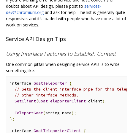
doubts about API design, please post to
services-
dev@chromium.org
and ask for help. The list is generally quite
responsive, and it’s loaded with people who have done a lot of
work on services.
Service API Design Tips
Using Interface Factories to Establish Context
One common pitfall when designing service APIs is to write
something like:
interface 
GoatTeleporter
{
// Sets the client interface pipe for this telepo
// other interface methods.
SetClient
(
GoatTeleporterClient
 client
);
TeleportGoat
(
string name
);
};
interface 
GoatTeleporterClient
{