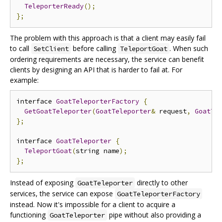
TeleporterReady
();
};
The problem with this approach is that a client may easily fail
to call
before calling
. When such
SetClient
TeleportGoat
ordering requirements are necessary, the service can benefit
clients by designing an API that is harder to fail at. For
example:
interface 
GoatTeleporterFactory
{
GetGoatTeleporter
(
GoatTeleporter
&
 request
,
GoatTe
};
interface 
GoatTeleporter
{
TeleportGoat
(
string name
);
};
Instead of exposing
directly to other
GoatTeleporter
services, the service can expose
GoatTeleporterFactory
instead. Now it's impossible for a client to acquire a
functioning
pipe without also providing a
GoatTeleporter