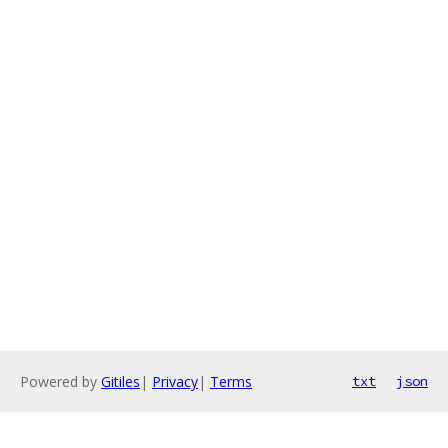
Powered by
Gitiles
|
Privacy
|
Terms
txt
json