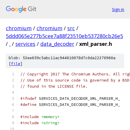
Sign in
chromium
/
chromium
/
src
/
5ddd065e277b5cee7a88f23510eb537280cb26e5
/
.
/
services
/
data_decoder
/
xml_parser.h
blob: 53ee659c5abc11ac944010078d7c0da22370960a
[
file
]
// Copyright 2017 The Chromium Authors. All rig
// Use of this source code is governed by a BSD
// found in the LICENSE file.
#ifndef
 SERVICES_DATA_DECODER_XML_PARSER_H_
#define
 SERVICES_DATA_DECODER_XML_PARSER_H_
#include
<memory>
#include
<string>