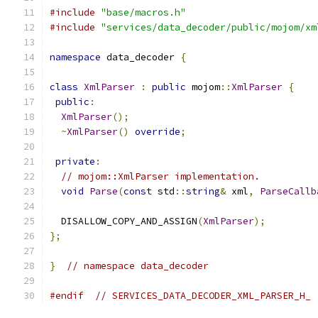
#include
"base/macros.h"
#include
"services/data_decoder/public/mojom/xm
namespace
 data_decoder 
{
class
XmlParser
:
public
 mojom
::
XmlParser
{
public
:
XmlParser
();
~
XmlParser
()
override
;
private
:
// mojom::XmlParser implementation.
void
Parse
(
const
 std
::
string
&
 xml
,
ParseCallb
  DISALLOW_COPY_AND_ASSIGN
(
XmlParser
);
};
}
// namespace data_decoder
#endif
// SERVICES_DATA_DECODER_XML_PARSER_H_