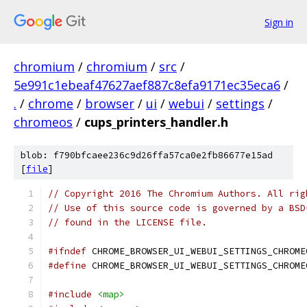
Sign in
chromium
/
chromium
/
src
/
5e991c1ebeaf47627aef887c8efa9171ec35eca6
/
.
/
chrome
/
browser
/
ui
/
webui
/
settings
/
chromeos
/
cups_printers_handler.h
blob: f790bfcaee236c9d26ffa57ca0e2fb86677e15ad
[
file
]
// Copyright 2016 The Chromium Authors. All rig
// Use of this source code is governed by a BSD
// found in the LICENSE file.
#ifndef
 CHROME_BROWSER_UI_WEBUI_SETTINGS_CHROME
#define
 CHROME_BROWSER_UI_WEBUI_SETTINGS_CHROME
#include
<map>