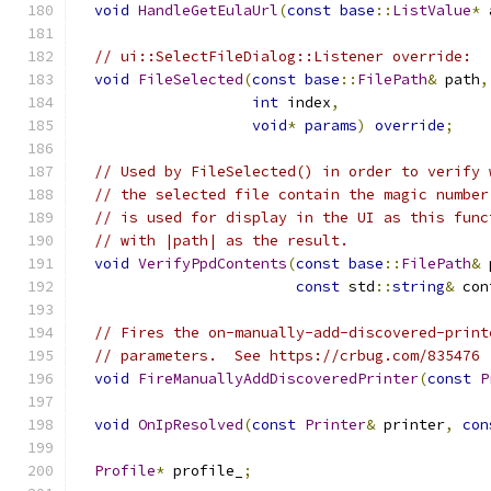
void
HandleGetEulaUrl
(
const
base
::
ListValue
*
 
// ui::SelectFileDialog::Listener override:
void
FileSelected
(
const
base
::
FilePath
&
 path
,
int
 index
,
void
*
params
)
override
;
// Used by FileSelected() in order to verify 
// the selected file contain the magic number
// is used for display in the UI as this func
// with |path| as the result.
void
VerifyPpdContents
(
const
base
::
FilePath
&
 
const
 std
::
string
&
 con
// Fires the on-manually-add-discovered-print
// parameters.  See https://crbug.com/835476
void
FireManuallyAddDiscoveredPrinter
(
const
P
void
OnIpResolved
(
const
Printer
&
 printer
,
con
Profile
*
 profile_
;