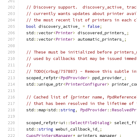
// Discovery support.  discovery_active_ trac
// currently wants updates about printer avai
// the most recent list of printers in each c
bool
 discovery_active_ 
=
false
;
  std
::
vector
<
Printer
>
 discovered_printers_
;
  std
::
vector
<
Printer
>
 automatic_printers_
;
// These must be initialized before printers_
// used by callbacks that may be issued immed
//
// TODO(crbug/757887) - Remove this subtle in
  scoped_refptr
<
PpdProvider
>
 ppd_provider_
;
  std
::
unique_ptr
<
PrinterConfigurer
>
 printer_co
// Cached list of {printer name, PpdReference
// that has been resolved in the lifetime of 
  std
::
map
<
std
::
string
,
PpdProvider
::
ResolvedPr
  scoped_refptr
<
ui
::
SelectFileDialog
>
 select_fi
  std
::
string
 webui_callback_id_
;
CupsPrintersManager
*
 printers_manager_
;