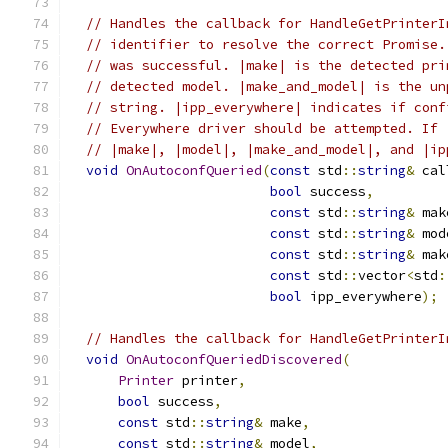
// Handles the callback for HandleGetPrinterI
// identifier to resolve the correct Promise.
// was successful. |make| is the detected pri
// detected model. |make_and_model| is the un
// string. |ipp_everywhere| indicates if conf
// Everywhere driver should be attempted. If 
// |make|, |model|, |make_and_model|, and |ip
void
OnAutoconfQueried
(
const
 std
::
string
&
 cal
bool
 success
,
const
 std
::
string
&
 mak
const
 std
::
string
&
 mod
const
 std
::
string
&
 mak
const
 std
::
vector
<
std
:
bool
 ipp_everywhere
);
// Handles the callback for HandleGetPrinterI
void
OnAutoconfQueriedDiscovered
(
Printer
 printer
,
bool
 success
,
const
 std
::
string
&
 make
,
const
 std
::
string
&
 model
,