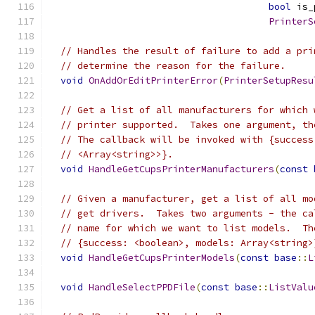
bool
 is_
PrinterS
// Handles the result of failure to add a pri
// determine the reason for the failure.
void
OnAddOrEditPrinterError
(
PrinterSetupResu
// Get a list of all manufacturers for which 
// printer supported.  Takes one argument, th
// The callback will be invoked with {success
// <Array<string>>}.
void
HandleGetCupsPrinterManufacturers
(
const
// Given a manufacturer, get a list of all mo
// get drivers.  Takes two arguments - the ca
// name for which we want to list models.  Th
// {success: <boolean>, models: Array<string>
void
HandleGetCupsPrinterModels
(
const
base
::
L
void
HandleSelectPPDFile
(
const
base
::
ListValu