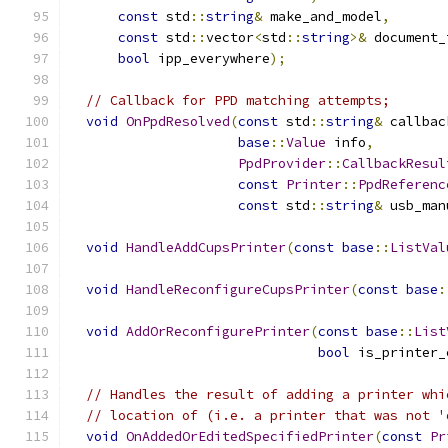
const
 std
::
string
&
 make_and_model
,
const
 std
::
vector
<
std
::
string
>&
 document_
bool
 ipp_everywhere
);
// Callback for PPD matching attempts;
void
OnPpdResolved
(
const
 std
::
string
&
 callbac
base
::
Value
 info
,
PpdProvider
::
CallbackResul
const
Printer
::
PpdReferenc
const
 std
::
string
&
 usb_man
void
HandleAddCupsPrinter
(
const
base
::
ListVal
void
HandleReconfigureCupsPrinter
(
const
base
:
void
AddOrReconfigurePrinter
(
const
base
::
List
bool
 is_printer_
// Handles the result of adding a printer whi
// location of (i.e. a printer that was not '
void
OnAddedOrEditedSpecifiedPrinter
(
const
Pr