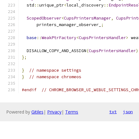
  std
::
unique_ptr
<
local_discovery
::
EndpointReso
ScopedObserver
<
CupsPrintersManager
,
CupsPrint
      printers_manager_observer_
;
base
::
WeakPtrFactory
<
CupsPrintersHandler
>
 wea
  DISALLOW_COPY_AND_ASSIGN
(
CupsPrintersHandler
)
};
}
// namespace settings
}
// namespace chromeos
#endif
// CHROME_BROWSER_UI_WEBUI_SETTINGS_CHR
Powered by
Gitiles
|
Privacy
|
Terms
txt
json