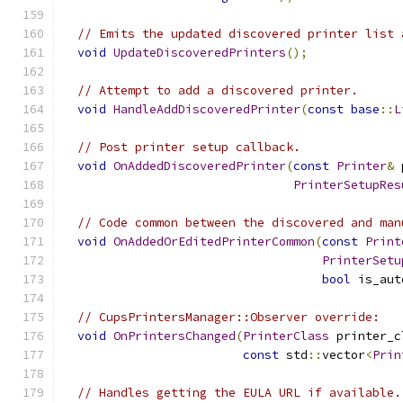
// Emits the updated discovered printer list 
void
UpdateDiscoveredPrinters
();
// Attempt to add a discovered printer.
void
HandleAddDiscoveredPrinter
(
const
base
::
L
// Post printer setup callback.
void
OnAddedDiscoveredPrinter
(
const
Printer
&
 
PrinterSetupRes
// Code common between the discovered and man
void
OnAddedOrEditedPrinterCommon
(
const
Print
PrinterSetu
bool
 is_aut
// CupsPrintersManager::Observer override:
void
OnPrintersChanged
(
PrinterClass
 printer_c
const
 std
::
vector
<
Prin
// Handles getting the EULA URL if available.