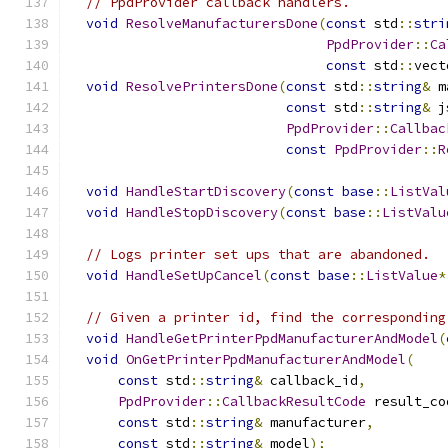
// PpdProvider callback handlers.
void
ResolveManufacturersDone
(
const
 std
::
stri
PpdProvider
::
Ca
const
 std
::
vect
void
ResolvePrintersDone
(
const
 std
::
string
&
 m
const
 std
::
string
&
 j
PpdProvider
::
Callbac
const
PpdProvider
::
R
void
HandleStartDiscovery
(
const
base
::
ListVal
void
HandleStopDiscovery
(
const
base
::
ListValu
// Logs printer set ups that are abandoned.
void
HandleSetUpCancel
(
const
base
::
ListValue
*
// Given a printer id, find the corresponding
void
HandleGetPrinterPpdManufacturerAndModel
(
void
OnGetPrinterPpdManufacturerAndModel
(
const
 std
::
string
&
 callback_id
,
PpdProvider
::
CallbackResultCode
 result_co
const
 std
::
string
&
 manufacturer
,
const
 std
::
string
&
 model
);