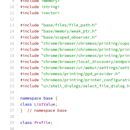
#include
<memory>
#include
<string>
#include
<vector>
#include
"base/files/file_path.h"
#include
"base/memory/weak_ptr.h"
#include
"base/scoped_observer.h"
#include
"chrome/browser/chromeos/printing/cups
#include
"chrome/browser/chromeos/printing/prin
#include
"chrome/browser/chromeos/printing/prin
#include
"chrome/browser/local_discovery/endpoi
#include
"chrome/browser/ui/webui/settings/sett
#include
"chromeos/printing/ppd_provider.h"
#include
"chromeos/printing/printer_configurati
#include
"ui/shell_dialogs/select_file_dialog.h
namespace
base
{
class
ListValue
;
}
// namespace base
class
Profile
;