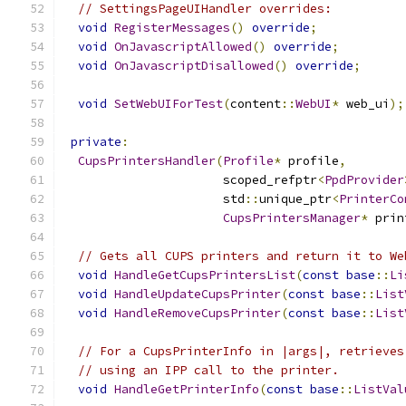
// SettingsPageUIHandler overrides:
void
RegisterMessages
()
override
;
void
OnJavascriptAllowed
()
override
;
void
OnJavascriptDisallowed
()
override
;
void
SetWebUIForTest
(
content
::
WebUI
*
 web_ui
);
private
:
CupsPrintersHandler
(
Profile
*
 profile
,
                      scoped_refptr
<
PpdProvider
                      std
::
unique_ptr
<
PrinterCo
CupsPrintersManager
*
 prin
// Gets all CUPS printers and return it to We
void
HandleGetCupsPrintersList
(
const
base
::
Li
void
HandleUpdateCupsPrinter
(
const
base
::
List
void
HandleRemoveCupsPrinter
(
const
base
::
List
// For a CupsPrinterInfo in |args|, retrieves
// using an IPP call to the printer.
void
HandleGetPrinterInfo
(
const
base
::
ListVal