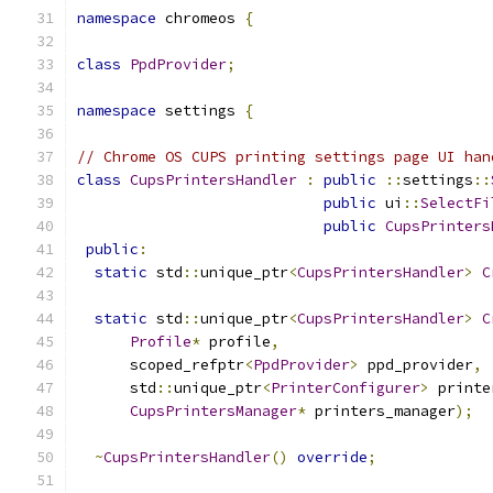
namespace
 chromeos 
{
class
PpdProvider
;
namespace
 settings 
{
// Chrome OS CUPS printing settings page UI han
class
CupsPrintersHandler
:
public
::
settings
::
public
 ui
::
SelectFi
public
CupsPrinters
public
:
static
 std
::
unique_ptr
<
CupsPrintersHandler
>
C
static
 std
::
unique_ptr
<
CupsPrintersHandler
>
C
Profile
*
 profile
,
      scoped_refptr
<
PpdProvider
>
 ppd_provider
,
      std
::
unique_ptr
<
PrinterConfigurer
>
 printe
CupsPrintersManager
*
 printers_manager
);
~
CupsPrintersHandler
()
override
;