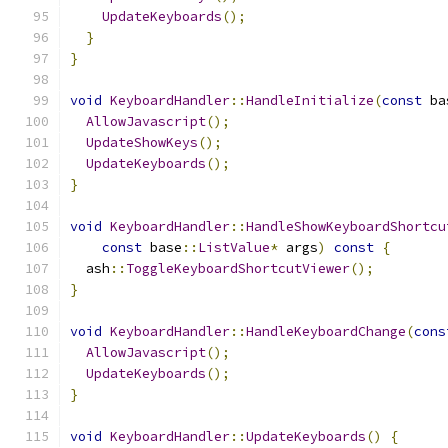
UpdateKeyboards
();
}
}
void
KeyboardHandler
::
HandleInitialize
(
const
 ba
AllowJavascript
();
UpdateShowKeys
();
UpdateKeyboards
();
}
void
KeyboardHandler
::
HandleShowKeyboardShortcu
const
 base
::
ListValue
*
 args
)
const
{
  ash
::
ToggleKeyboardShortcutViewer
();
}
void
KeyboardHandler
::
HandleKeyboardChange
(
cons
AllowJavascript
();
UpdateKeyboards
();
}
void
KeyboardHandler
::
UpdateKeyboards
()
{