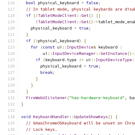
bool
 physical_keyboard 
=
false
;
// In tablet mode, physical keybards are disa
if
(!
TabletModeClient
::
Get
()
||
!
TabletModeClient
::
Get
()->
tablet_mode_ena
    physical_keyboard 
=
true
;
}
if
(!
physical_keyboard
)
{
for
(
const
 ui
::
InputDevice
&
 keyboard 
:
         ui
::
InputDeviceManager
::
GetInstance
()-
if
(
keyboard
.
type 
!=
 ui
::
InputDeviceType
:
        physical_keyboard 
=
true
;
break
;
}
}
}
FireWebUIListener
(
"has-hardware-keyboard"
,
 ba
}
void
KeyboardHandler
::
UpdateShowKeys
()
{
// kHasChromeOSKeyboard will be unset on Chro
// Lock keys.