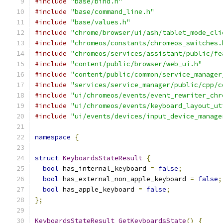
#include
"base/bind.h"
#include
"base/command_line.h"
#include
"base/values.h"
#include
"chrome/browser/ui/ash/tablet_mode_cli
#include
"chromeos/constants/chromeos_switches.
#include
"chromeos/services/assistant/public/fe
#include
"content/public/browser/web_ui.h"
#include
"content/public/common/service_manager
#include
"services/service_manager/public/cpp/c
#include
"ui/chromeos/events/event_rewriter_chr
#include
"ui/chromeos/events/keyboard_layout_ut
#include
"ui/events/devices/input_device_manage
namespace
{
struct
KeyboardsStateResult
{
bool
 has_internal_keyboard 
=
false
;
bool
 has_external_non_apple_keyboard 
=
false
;
bool
 has_apple_keyboard 
=
false
;
};
KeyboardsStateResult
GetKeyboardsState
()
{