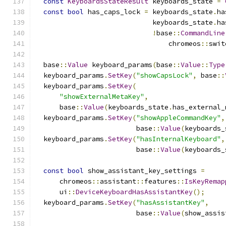
const
KeyboardsStateResult
 keyboards_state 
=
const
bool
 has_caps_lock 
=
 keyboards_state
.
ha
                             keyboards_state
.
ha
!
base
::
CommandLine
                                 chromeos
::
swit
  base
::
Value
 keyboard_params
(
base
::
Value
::
Type
  keyboard_params
.
SetKey
(
"showCapsLock"
,
 base
::
  keyboard_params
.
SetKey
(
"showExternalMetaKey"
,
      base
::
Value
(
keyboards_state
.
has_external_
  keyboard_params
.
SetKey
(
"showAppleCommandKey"
,
                         base
::
Value
(
keyboards_
  keyboard_params
.
SetKey
(
"hasInternalKeyboard"
,
                         base
::
Value
(
keyboards_
const
bool
 show_assistant_key_settings 
=
      chromeos
::
assistant
::
features
::
IsKeyRemap
      ui
::
DeviceKeyboardHasAssistantKey
();
  keyboard_params
.
SetKey
(
"hasAssistantKey"
,
                         base
::
Value
(
show_assis