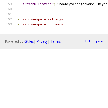
FireWebUIListener
(
kShowKeysChangedName
,
 keybo
}
}
// namespace settings
}
// namespace chromeos
Powered by
Gitiles
|
Privacy
|
Terms
txt
json