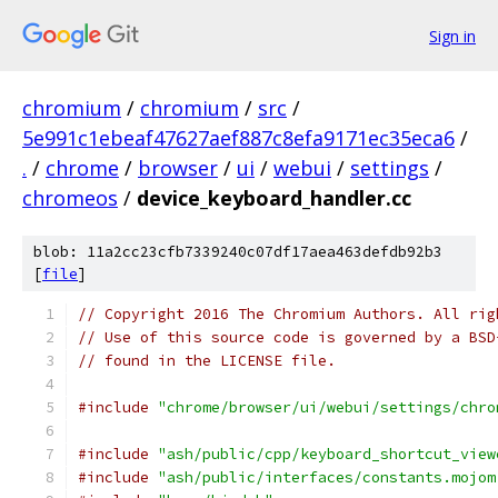
Sign in
chromium
/
chromium
/
src
/
5e991c1ebeaf47627aef887c8efa9171ec35eca6
/
.
/
chrome
/
browser
/
ui
/
webui
/
settings
/
chromeos
/
device_keyboard_handler.cc
blob: 11a2cc23cfb7339240c07df17aea463defdb92b3
[
file
]
// Copyright 2016 The Chromium Authors. All rig
// Use of this source code is governed by a BSD
// found in the LICENSE file.
#include
"chrome/browser/ui/webui/settings/chro
#include
"ash/public/cpp/keyboard_shortcut_view
#include
"ash/public/interfaces/constants.mojom