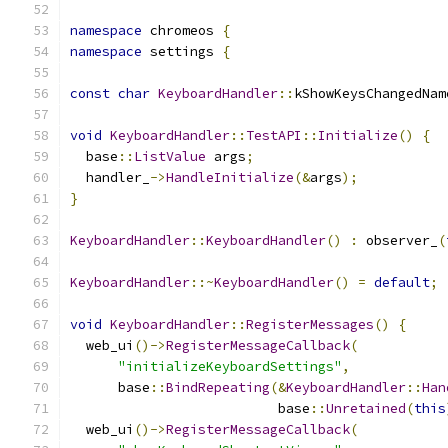
namespace
 chromeos 
{
namespace
 settings 
{
const
char
KeyboardHandler
::
kShowKeysChangedNam
void
KeyboardHandler
::
TestAPI
::
Initialize
()
{
  base
::
ListValue
 args
;
  handler_
->
HandleInitialize
(&
args
);
}
KeyboardHandler
::
KeyboardHandler
()
:
 observer_
(
KeyboardHandler
::~
KeyboardHandler
()
=
default
;
void
KeyboardHandler
::
RegisterMessages
()
{
  web_ui
()->
RegisterMessageCallback
(
"initializeKeyboardSettings"
,
      base
::
BindRepeating
(&
KeyboardHandler
::
Han
                          base
::
Unretained
(
this
  web_ui
()->
RegisterMessageCallback
(