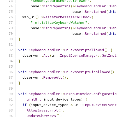
"showKeyboardShortcutViewer"
,
      base
::
BindRepeating
(&
KeyboardHandler
::
Han
                          base
::
Unretained
(
this
  web_ui
()->
RegisterMessageCallback
(
"initializeKeyboardWatcher"
,
      base
::
BindRepeating
(&
KeyboardHandler
::
Han
                          base
::
Unretained
(
this
}
void
KeyboardHandler
::
OnJavascriptAllowed
()
{
  observer_
.
Add
(
ui
::
InputDeviceManager
::
GetInst
}
void
KeyboardHandler
::
OnJavascriptDisallowed
()
  observer_
.
RemoveAll
();
}
void
KeyboardHandler
::
OnInputDeviceConfiguratio
uint8_t
 input_device_types
)
{
if
(
input_device_types 
&
 ui
::
InputDeviceEvent
AllowJavascript
();
UpdateShowKeys
();