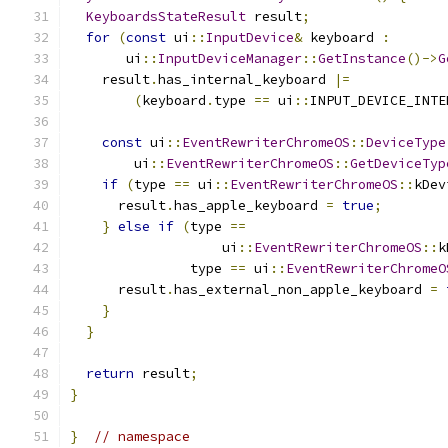
KeyboardsStateResult
 result
;
for
(
const
 ui
::
InputDevice
&
 keyboard 
:
       ui
::
InputDeviceManager
::
GetInstance
()->
G
    result
.
has_internal_keyboard 
|=
(
keyboard
.
type 
==
 ui
::
INPUT_DEVICE_INTE
const
 ui
::
EventRewriterChromeOS
::
DeviceType
        ui
::
EventRewriterChromeOS
::
GetDeviceTyp
if
(
type 
==
 ui
::
EventRewriterChromeOS
::
kDev
      result
.
has_apple_keyboard 
=
true
;
}
else
if
(
type 
==
                   ui
::
EventRewriterChromeOS
::
k
               type 
==
 ui
::
EventRewriterChromeO
      result
.
has_external_non_apple_keyboard 
=
}
}
return
 result
;
}
}
// namespace