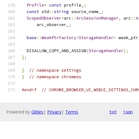
Profile
*
const
 profile_
;
const
 std
::
string
 source_name_
;
ScopedObserver
<
arc
::
ArcSessionManager
,
 arc
::
A
      arc_observer_
;
base
::
WeakPtrFactory
<
StorageHandler
>
 weak_ptr
  DISALLOW_COPY_AND_ASSIGN
(
StorageHandler
);
};
}
// namespace settings
}
// namespace chromeos
#endif
// CHROME_BROWSER_UI_WEBUI_SETTINGS_CHR
Powered by
Gitiles
|
Privacy
|
Terms
txt
json