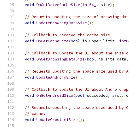
void
OnGetDriveCacheSize
(
int64_t
 size
);
// Requests updating the size of browsing dat
void
UpdateBrowsingDataSize
();
// Callback to receive the cache size.
void
OnGetCacheSize
(
bool
 is_upper_limit
,
int6
// Callback to update the UI about the size o
void
OnGetBrowsingDataSize
(
bool
 is_site_data
,
// Requests updating the space size used by A
void
UpdateAndroidSize
();
// Callback to update the UI about Android ap
void
OnGetAndroidSize
(
bool
 succeeded
,
 arc
::
mo
// Requests updating the space size used by C
// cache.
void
UpdateCrostiniSize
();