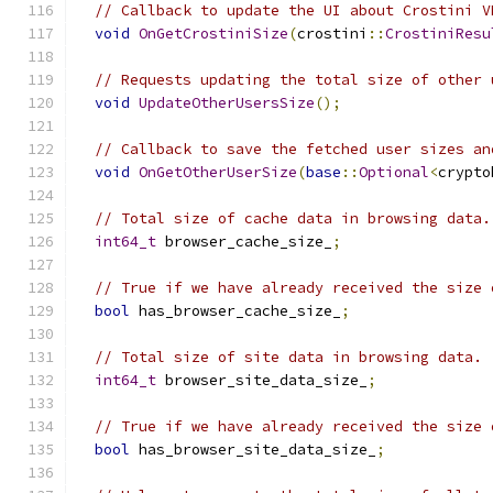
// Callback to update the UI about Crostini V
void
OnGetCrostiniSize
(
crostini
::
CrostiniResu
// Requests updating the total size of other 
void
UpdateOtherUsersSize
();
// Callback to save the fetched user sizes an
void
OnGetOtherUserSize
(
base
::
Optional
<
crypto
// Total size of cache data in browsing data.
int64_t
 browser_cache_size_
;
// True if we have already received the size 
bool
 has_browser_cache_size_
;
// Total size of site data in browsing data.
int64_t
 browser_site_data_size_
;
// True if we have already received the size 
bool
 has_browser_site_data_size_
;