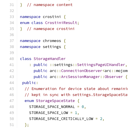
}
// namespace content
namespace
 crostini 
{
enum
class
CrostiniResult
;
}
// namespace crostini
namespace
 chromeos 
{
namespace
 settings 
{
class
StorageHandler
:
public
::
settings
::
SettingsPageUIHandler
,
public
 arc
::
ConnectionObserver
<
arc
::
mojom
public
 arc
::
ArcSessionManager
::
Observer
{
public
:
// Enumeration for device state about remaini
// kept in sync with settings.StorageSpaceSta
enum
StorageSpaceState
{
    STORAGE_SPACE_NORMAL 
=
0
,
    STORAGE_SPACE_LOW 
=
1
,
    STORAGE_SPACE_CRITICALLY_LOW 
=
2
,
};