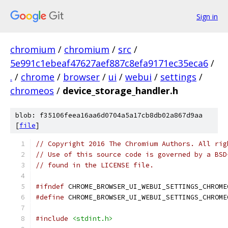
Sign in
chromium
/
chromium
/
src
/
5e991c1ebeaf47627aef887c8efa9171ec35eca6
/
.
/
chrome
/
browser
/
ui
/
webui
/
settings
/
chromeos
/
device_storage_handler.h
blob: f35106feea16aa6d0704a5a17cb8db02a867d9aa
[
file
]
// Copyright 2016 The Chromium Authors. All rig
// Use of this source code is governed by a BSD
// found in the LICENSE file.
#ifndef
 CHROME_BROWSER_UI_WEBUI_SETTINGS_CHROME
#define
 CHROME_BROWSER_UI_WEBUI_SETTINGS_CHROME
#include
<stdint.h>