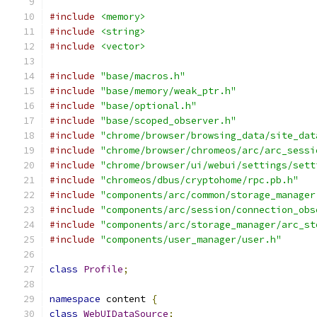
#include
<memory>
#include
<string>
#include
<vector>
#include
"base/macros.h"
#include
"base/memory/weak_ptr.h"
#include
"base/optional.h"
#include
"base/scoped_observer.h"
#include
"chrome/browser/browsing_data/site_dat
#include
"chrome/browser/chromeos/arc/arc_sessi
#include
"chrome/browser/ui/webui/settings/sett
#include
"chromeos/dbus/cryptohome/rpc.pb.h"
#include
"components/arc/common/storage_manager
#include
"components/arc/session/connection_obs
#include
"components/arc/storage_manager/arc_st
#include
"components/user_manager/user.h"
class
Profile
;
namespace
 content 
{
class
WebUIDataSource
;