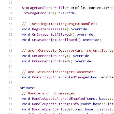
StorageHandler
(
Profile
*
 profile
,
 content
::
Web
~
StorageHandler
()
override
;
// ::settings::SettingsPageUIHandler:
void
RegisterMessages
()
override
;
void
OnJavascriptAllowed
()
override
;
void
OnJavascriptDisallowed
()
override
;
// arc::ConnectionObserver<arc::mojom::Storag
void
OnConnectionReady
()
override
;
void
OnConnectionClosed
()
override
;
// arc::ArcSessionManager::Observer:
void
OnArcPlayStoreEnabledChanged
(
bool
 enable
private
:
// Handlers of JS messages.
void
HandleUpdateAndroidEnabled
(
const
base
::
L
void
HandleUpdateStorageInfo
(
const
base
::
List
void
HandleOpenDownloads
(
const
base
::
ListValu