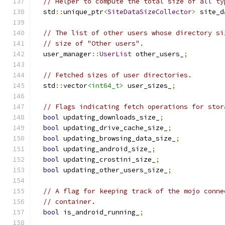
// Helper to compute the total size of all ty
  std
::
unique_ptr
<
SiteDataSizeCollector
>
 site_d
// The list of other users whose directory si
// size of "Other users".
  user_manager
::
UserList
 other_users_
;
// Fetched sizes of user directories.
  std
::
vector
<int64_t>
 user_sizes_
;
// Flags indicating fetch operations for stor
bool
 updating_downloads_size_
;
bool
 updating_drive_cache_size_
;
bool
 updating_browsing_data_size_
;
bool
 updating_android_size_
;
bool
 updating_crostini_size_
;
bool
 updating_other_users_size_
;
// A flag for keeping track of the mojo conne
// container.
bool
 is_android_running_
;