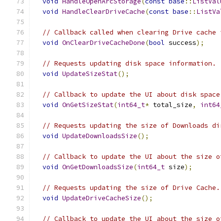
void
HandleOpenArcStorage
(
const
base
::
ListVal
void
HandleClearDriveCache
(
const
base
::
ListVa
// Callback called when clearing Drive cache 
void
OnClearDriveCacheDone
(
bool
 success
);
// Requests updating disk space information.
void
UpdateSizeStat
();
// Callback to update the UI about disk space
void
OnGetSizeStat
(
int64_t
*
 total_size
,
int64
// Requests updating the size of Downloads di
void
UpdateDownloadsSize
();
// Callback to update the UI about the size o
void
OnGetDownloadsSize
(
int64_t
 size
);
// Requests updating the size of Drive Cache.
void
UpdateDriveCacheSize
();
// Callback to update the UI about the size o