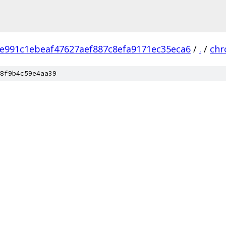
e991c1ebeaf47627aef887c8efa9171ec35eca6
/
.
/
ch
8f9b4c59e4aa39