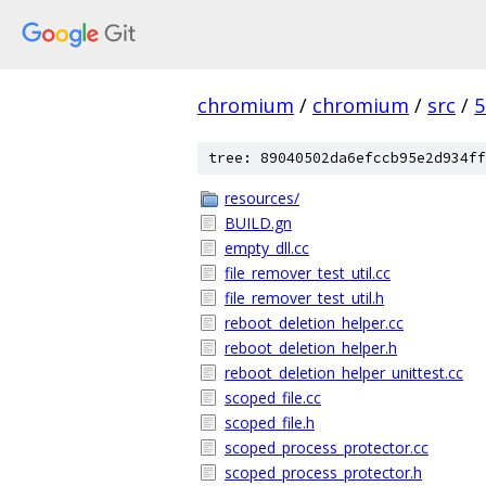
chromium
/
chromium
/
src
/
5
tree: 89040502da6efccb95e2d934ff
resources/
BUILD.gn
empty_dll.cc
file_remover_test_util.cc
file_remover_test_util.h
reboot_deletion_helper.cc
reboot_deletion_helper.h
reboot_deletion_helper_unittest.cc
scoped_file.cc
scoped_file.h
scoped_process_protector.cc
scoped_process_protector.h