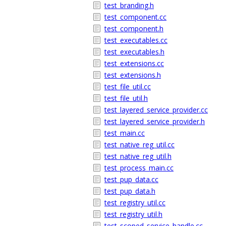
test_branding.h
test_component.cc
test_component.h
test_executables.cc
test_executables.h
test_extensions.cc
test_extensions.h
test_file_util.cc
test_file_util.h
test_layered_service_provider.cc
test_layered_service_provider.h
test_main.cc
test_native_reg_util.cc
test_native_reg_util.h
test_process_main.cc
test_pup_data.cc
test_pup_data.h
test_registry_util.cc
test_registry_util.h
test_scoped_service_handle.cc