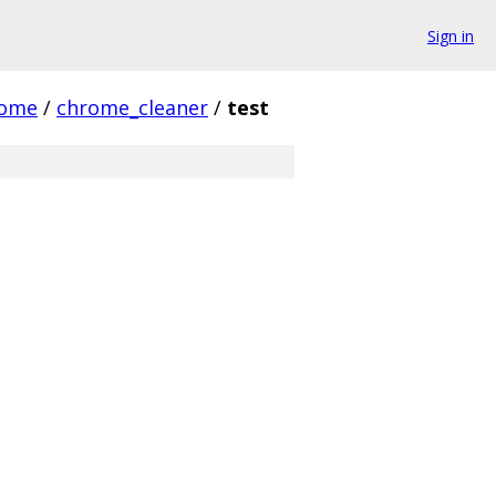
Sign in
rome
/
chrome_cleaner
/
test