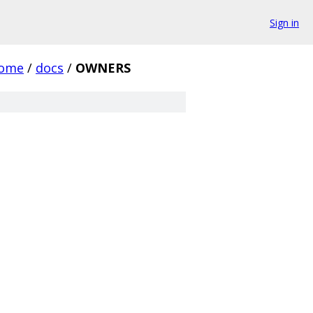
Sign in
rome
/
docs
/
OWNERS