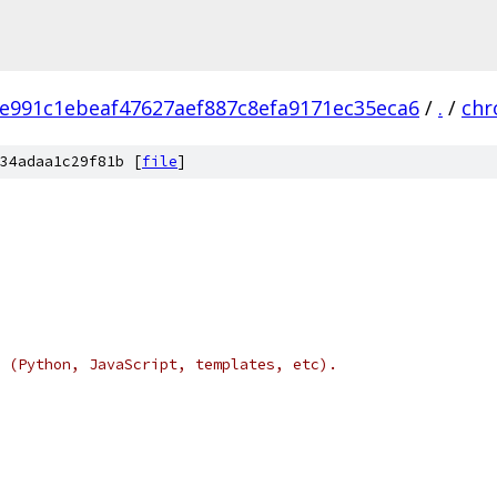
e991c1ebeaf47627aef887c8efa9171ec35eca6
/
.
/
ch
34adaa1c29f81b [
file
]
 (Python, JavaScript, templates, etc).