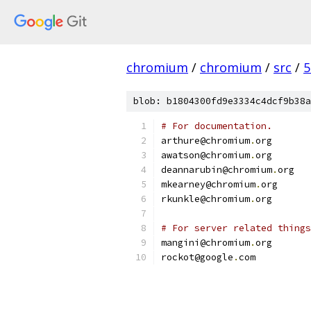
chromium
/
chromium
/
src
/
5
blob: b1804300fd9e3334c4dcf9b38a
# For documentation.
arthure@chromium
.
org
awatson@chromium
.
org
deannarubin@chromium
.
org
mkearney@chromium
.
org
rkunkle@chromium
.
org
# For server related things
mangini@chromium
.
org
rockot@google
.
com