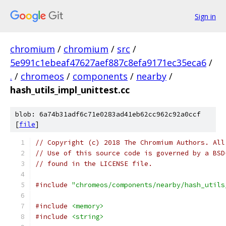
Sign in
chromium
/
chromium
/
src
/
5e991c1ebeaf47627aef887c8efa9171ec35eca6
/
.
/
chromeos
/
components
/
nearby
/
hash_utils_impl_unittest.cc
blob: 6a74b31adf6c71e0283ad41eb62cc962c92a0ccf
[
file
]
// Copyright (c) 2018 The Chromium Authors. All
// Use of this source code is governed by a BSD
// found in the LICENSE file.
#include
"chromeos/components/nearby/hash_utils
#include
<memory>
#include
<string>