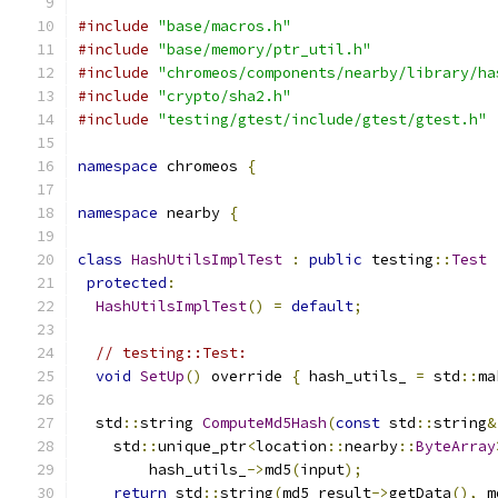
#include
"base/macros.h"
#include
"base/memory/ptr_util.h"
#include
"chromeos/components/nearby/library/ha
#include
"crypto/sha2.h"
#include
"testing/gtest/include/gtest/gtest.h"
namespace
 chromeos 
{
namespace
 nearby 
{
class
HashUtilsImplTest
:
public
 testing
::
Test
protected
:
HashUtilsImplTest
()
=
default
;
// testing::Test:
void
SetUp
()
 override 
{
 hash_utils_ 
=
 std
::
ma
  std
::
string 
ComputeMd5Hash
(
const
 std
::
string
&
    std
::
unique_ptr
<
location
::
nearby
::
ByteArray
        hash_utils_
->
md5
(
input
);
return
 std
::
string
(
md5_result
->
getData
(),
 m