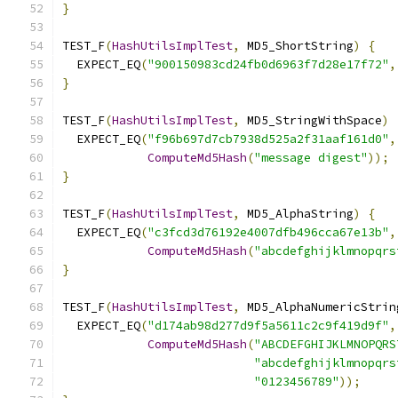
}
TEST_F
(
HashUtilsImplTest
,
 MD5_ShortString
)
{
  EXPECT_EQ
(
"900150983cd24fb0d6963f7d28e17f72"
,
}
TEST_F
(
HashUtilsImplTest
,
 MD5_StringWithSpace
)
  EXPECT_EQ
(
"f96b697d7cb7938d525a2f31aaf161d0"
,
ComputeMd5Hash
(
"message digest"
));
}
TEST_F
(
HashUtilsImplTest
,
 MD5_AlphaString
)
{
  EXPECT_EQ
(
"c3fcd3d76192e4007dfb496cca67e13b"
,
ComputeMd5Hash
(
"abcdefghijklmnopqrs
}
TEST_F
(
HashUtilsImplTest
,
 MD5_AlphaNumericStrin
  EXPECT_EQ
(
"d174ab98d277d9f5a5611c2c9f419d9f"
,
ComputeMd5Hash
(
"ABCDEFGHIJKLMNOPQRS
"abcdefghijklmnopqrs
"0123456789"
));