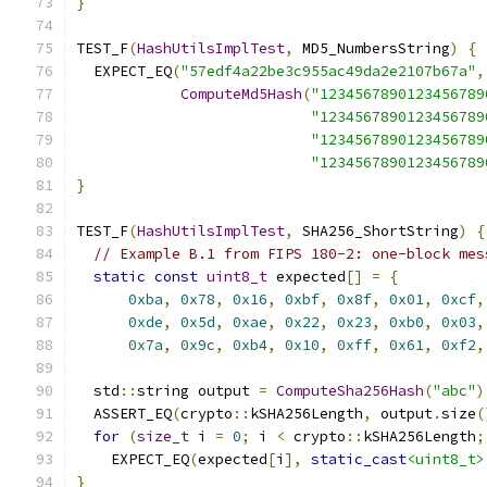
}
TEST_F
(
HashUtilsImplTest
,
 MD5_NumbersString
)
{
  EXPECT_EQ
(
"57edf4a22be3c955ac49da2e2107b67a"
,
ComputeMd5Hash
(
"1234567890123456789
"1234567890123456789
"1234567890123456789
"1234567890123456789
}
TEST_F
(
HashUtilsImplTest
,
 SHA256_ShortString
)
{
// Example B.1 from FIPS 180-2: one-block mes
static
const
uint8_t
 expected
[]
=
{
0xba
,
0x78
,
0x16
,
0xbf
,
0x8f
,
0x01
,
0xcf
,
0xde
,
0x5d
,
0xae
,
0x22
,
0x23
,
0xb0
,
0x03
,
0x7a
,
0x9c
,
0xb4
,
0x10
,
0xff
,
0x61
,
0xf2
,
  std
::
string output 
=
ComputeSha256Hash
(
"abc"
)
  ASSERT_EQ
(
crypto
::
kSHA256Length
,
 output
.
size
(
for
(
size_t
 i 
=
0
;
 i 
<
 crypto
::
kSHA256Length
;
    EXPECT_EQ
(
expected
[
i
],
static_cast
<uint8_t>
}