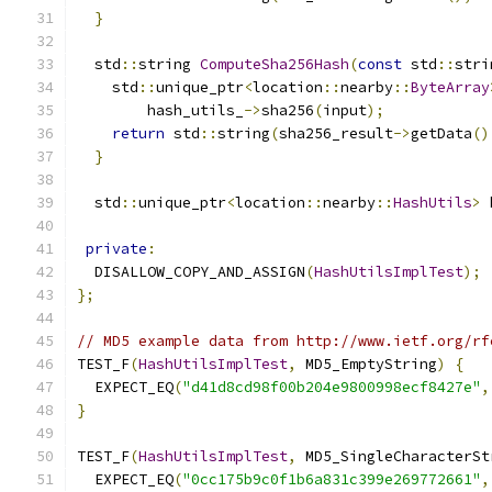
}
  std
::
string 
ComputeSha256Hash
(
const
 std
::
stri
    std
::
unique_ptr
<
location
::
nearby
::
ByteArray
        hash_utils_
->
sha256
(
input
);
return
 std
::
string
(
sha256_result
->
getData
()
}
  std
::
unique_ptr
<
location
::
nearby
::
HashUtils
>
 
private
:
  DISALLOW_COPY_AND_ASSIGN
(
HashUtilsImplTest
);
};
// MD5 example data from http://www.ietf.org/rf
TEST_F
(
HashUtilsImplTest
,
 MD5_EmptyString
)
{
  EXPECT_EQ
(
"d41d8cd98f00b204e9800998ecf8427e"
,
}
TEST_F
(
HashUtilsImplTest
,
 MD5_SingleCharacterSt
  EXPECT_EQ
(
"0cc175b9c0f1b6a831c399e269772661"
,