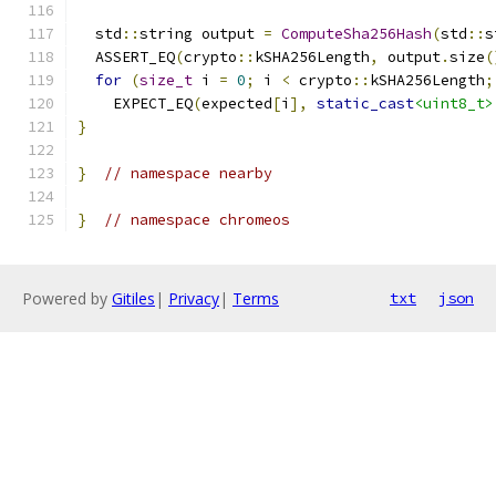
  std
::
string output 
=
ComputeSha256Hash
(
std
::
s
  ASSERT_EQ
(
crypto
::
kSHA256Length
,
 output
.
size
(
for
(
size_t
 i 
=
0
;
 i 
<
 crypto
::
kSHA256Length
;
    EXPECT_EQ
(
expected
[
i
],
static_cast
<uint8_t>
}
}
// namespace nearby
}
// namespace chromeos
Powered by
Gitiles
|
Privacy
|
Terms
txt
json