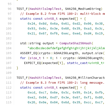
TEST_F
(
HashUtilsImplTest
,
 SHA256_MediumString
)
// Example B.2 from FIPS 180-2: multi-block m
static
const
uint8_t
 expected
[]
=
{
0x24
,
0x8d
,
0x6a
,
0x61
,
0xd2
,
0x06
,
0x38
,
0x93
,
0x0c
,
0x3e
,
0x60
,
0x39
,
0xa3
,
0x3c
,
0x21
,
0x67
,
0xf6
,
0xec
,
0xed
,
0xd4
,
0x19
,
  std
::
string output 
=
ComputeSha256Hash
(
"abcdbcdecdefdefgefghfghighijhijkijkljklm
  ASSERT_EQ
(
crypto
::
kSHA256Length
,
 output
.
size
(
for
(
size_t
 i 
=
0
;
 i 
<
 crypto
::
kSHA256Length
;
    EXPECT_EQ
(
expected
[
i
],
static_cast
<uint8_t>
}
TEST_F
(
HashUtilsImplTest
,
 SHA256_MillionCharact
// Example B.3 from FIPS 180-2: long message.
static
const
uint8_t
 expected
[]
=
{
0xcd
,
0xc7
,
0x6e
,
0x5c
,
0x99
,
0x14
,
0xfb
,
0xe2
,
0x84
,
0xd7
,
0x3e
,
0x67
,
0xf1
,
0x80
,
0x20
,
0x0e
,
0x04
,
0x6d
,
0x39
,
0xcc
,
0xc7
,