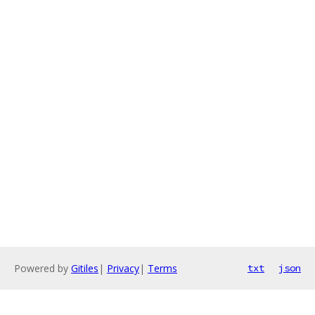
Powered by
Gitiles
|
Privacy
|
Terms
txt
json