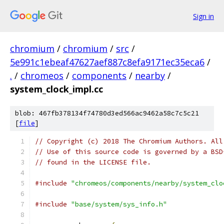
Sign in
chromium
/
chromium
/
src
/
5e991c1ebeaf47627aef887c8efa9171ec35eca6
/
.
/
chromeos
/
components
/
nearby
/
system_clock_impl.cc
blob: 467fb378134f74780d3ed566ac9462a58c7c5c21
[
file
]
// Copyright (c) 2018 The Chromium Authors. All
// Use of this source code is governed by a BSD
// found in the LICENSE file.
#include
"chromeos/components/nearby/system_clo
#include
"base/system/sys_info.h"