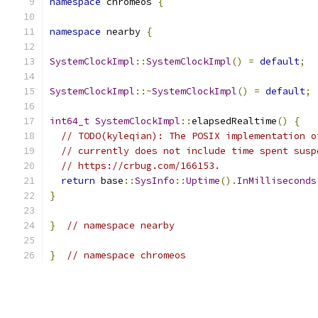
namespace
 chromeos 
{
namespace
 nearby 
{
SystemClockImpl
::
SystemClockImpl
()
=
default
;
SystemClockImpl
::~
SystemClockImpl
()
=
default
;
int64_t
SystemClockImpl
::
elapsedRealtime
()
{
// TODO(kyleqian): The POSIX implementation o
// currently does not include time spent susp
// https://crbug.com/166153.
return
 base
::
SysInfo
::
Uptime
().
InMilliseconds
}
}
// namespace nearby
}
// namespace chromeos