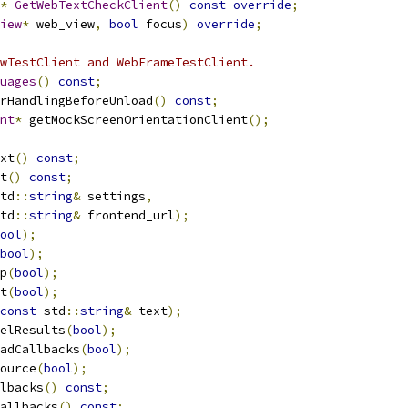
*
GetWebTextCheckClient
()
const
override
;
iew
*
 web_view
,
bool
 focus
)
override
;
wTestClient and WebFrameTestClient.
uages
()
const
;
rHandlingBeforeUnload
()
const
;
nt
*
 getMockScreenOrientationClient
();
xt
()
const
;
t
()
const
;
td
::
string
&
 settings
,
td
::
string
&
 frontend_url
);
ool
);
bool
);
p
(
bool
);
t
(
bool
);
const
 std
::
string
&
 text
);
elResults
(
bool
);
adCallbacks
(
bool
);
ource
(
bool
);
lbacks
()
const
;
allbacks
()
const
;