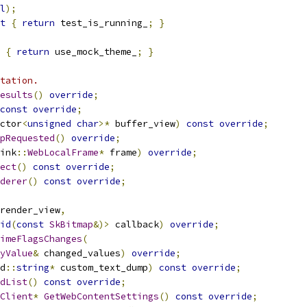
l
);
t
{
return
 test_is_running_
;
}
{
return
 use_mock_theme_
;
}
tation.
esults
()
override
;
const
override
;
ctor
<
unsigned
char
>*
 buffer_view
)
const
override
;
pRequested
()
override
;
ink
::
WebLocalFrame
*
 frame
)
override
;
ect
()
const
override
;
derer
()
const
override
;
render_view
,
id
(
const
SkBitmap
&)>
 callback
)
override
;
imeFlagsChanges
(
yValue
&
 changed_values
)
override
;
d
::
string
*
 custom_text_dump
)
const
override
;
dList
()
const
override
;
Client
*
GetWebContentSettings
()
const
override
;