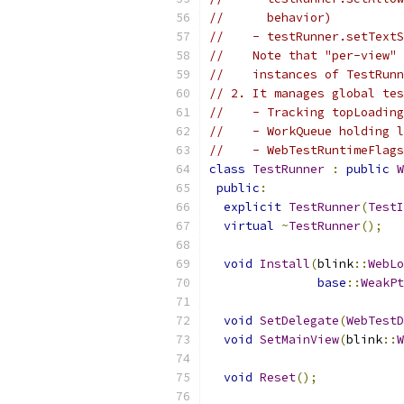
//      behavior)
//    - testRunner.setTextS
//    Note that "per-view" 
//    instances of TestRunn
// 2. It manages global tes
//    - Tracking topLoading
//    - WorkQueue holding l
//    - WebTestRuntimeFlags
class
TestRunner
:
public
W
public
:
explicit
TestRunner
(
TestI
virtual
~
TestRunner
();
void
Install
(
blink
::
WebLo
base
::
WeakPt
void
SetDelegate
(
WebTestD
void
SetMainView
(
blink
::
W
void
Reset
();