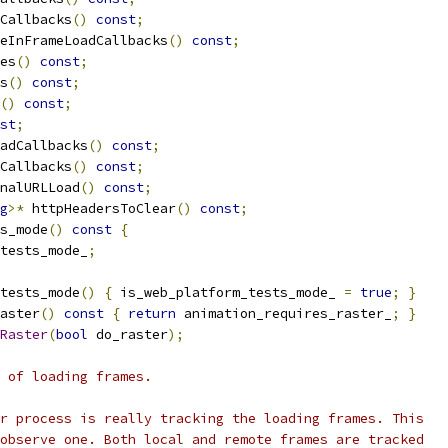
Callbacks
()
const
;
eInFrameLoadCallbacks
()
const
;
es
()
const
;
s
()
const
;
()
const
;
st
;
adCallbacks
()
const
;
Callbacks
()
const
;
nalURLLoad
()
const
;
g
>*
 httpHeadersToClear
()
const
;
s_mode
()
const
{
tests_mode_
;
tests_mode
()
{
 is_web_platform_tests_mode_ 
=
true
;
}
aster
()
const
{
return
 animation_requires_raster_
;
}
Raster
(
bool
 do_raster
);
 of loading frames.
r process is really tracking the loading frames. This
observe one. Both local and remote frames are tracked