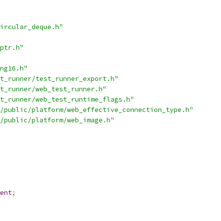
ircular_deque.h"
ptr.h"
ng16.h"
t_runner/test_runner_export.h"
t_runner/web_test_runner.h"
t_runner/web_test_runtime_flags.h"
/public/platform/web_effective_connection_type.h"
/public/platform/web_image.h"
ent
;