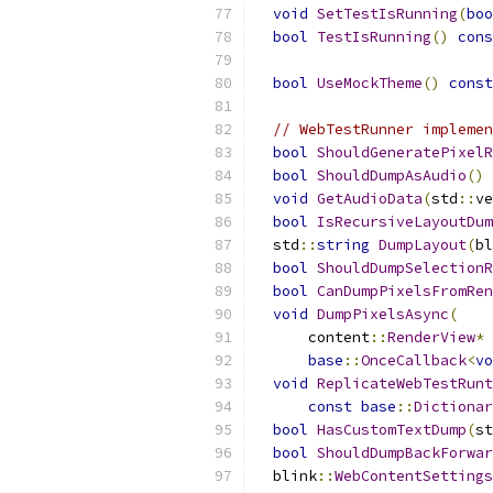
void
SetTestIsRunning
(
boo
bool
TestIsRunning
()
cons
bool
UseMockTheme
()
const
// WebTestRunner implemen
bool
ShouldGeneratePixelR
bool
ShouldDumpAsAudio
()
void
GetAudioData
(
std
::
ve
bool
IsRecursiveLayoutDum
  std
::
string
DumpLayout
(
bl
bool
ShouldDumpSelectionR
bool
CanDumpPixelsFromRen
void
DumpPixelsAsync
(
      content
::
RenderView
*
 
base
::
OnceCallback
<
vo
void
ReplicateWebTestRunt
const
base
::
Dictionar
bool
HasCustomTextDump
(
st
bool
ShouldDumpBackForwar
  blink
::
WebContentSettings