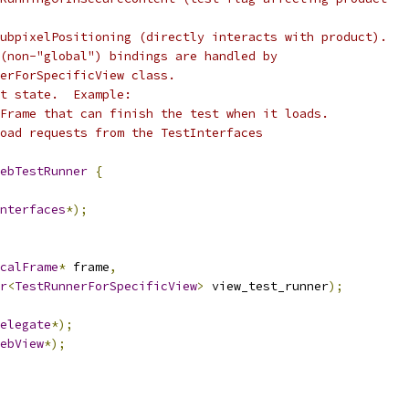
ubpixelPositioning (directly interacts with product).
(non-"global") bindings are handled by
erForSpecificView class.
t state.  Example:
Frame that can finish the test when it loads.
oad requests from the TestInterfaces
ebTestRunner
{
nterfaces
*);
calFrame
*
 frame
,
r
<
TestRunnerForSpecificView
>
 view_test_runner
);
elegate
*);
ebView
*);