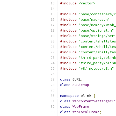
#include
<vector>
#include
"base/containers/c
#include
"base/macros.h"
#include
"base/memory/weak_
#include
"base/optional.h"
#include
"base/strings/stri
#include
"content/shell/tes
#include
"content/shell/tes
#include
"content/shell/tes
#include
"third_party/blink
#include
"third_party/blink
#include
"v8/include/v8.h"
class
 GURL
;
class
SkBitmap
;
namespace
 blink 
{
class
WebContentSettingsCli
class
WebFrame
;
class
WebLocalFrame
;