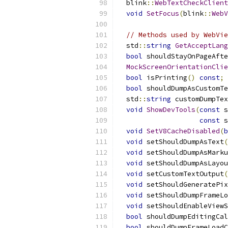
  blink
::
WebTextCheckClient
void
SetFocus
(
blink
::
WebV
// Methods used by WebVie
  std
::
string
GetAcceptLang
bool
 shouldStayOnPageAfte
MockScreenOrientationClie
bool
 isPrinting
()
const
;
bool
 shouldDumpAsCustomTe
  std
::
string
 customDumpTex
void
ShowDevTools
(
const
 s
const
 s
void
SetV8CacheDisabled
(
b
void
 setShouldDumpAsText
(
void
 setShouldDumpAsMarku
void
 setShouldDumpAsLayou
void
 setCustomTextOutput
(
void
 setShouldGeneratePix
void
 setShouldDumpFrameLo
void
 setShouldEnableViewS
bool
 shouldDumpEditingCal
bool
 shouldDumpFrameLoadC