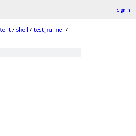
Sign in
tent
/
shell
/
test_runner
/