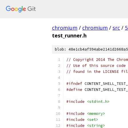
chromium
/
chromium
/
src
/
5
test_runner.h
blob: 48e1cb4af594abe2141d2668a5
// Copyright 2014 The Chrom
// Use of this source code 
// found in the LICENSE fil
#ifndef
 CONTENT_SHELL_TEST_
#define
 CONTENT_SHELL_TEST_
#include
<stdint.h>
#include
<memory>
#include
<set>
#include
<string>