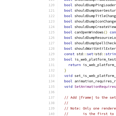
bool
 shouldDumpPingLoader
bool
 shouldDumpUserGestur
bool
 shouldDumpTitleChang
bool
 shouldDumpIconChange
bool
 shouldDumpCreateView
bool
 canOpenWindows
()
con
bool
 shouldDumpResourceLo
bool
 shouldDumpSpellCheck
bool
 shouldWaitUntilExter
const
 std
::
set
<
std
::
strin
bool
 is_web_platform_test
return
 is_web_platform_
}
void
 set_is_web_platform_
bool
 animation_requires_r
void
SetAnimationRequires
// Add |frame| to the set
//
// Note: Only one rendere
//       is the first to 