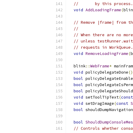
//       by this process.
void
AddLoadingFrame
(
blin
// Remove |frame| from th
//
// When there are no more
// unless testRunner.wait
// requests in WorkQueue.
void
RemoveLoadingFrame
(
b
  blink
::
WebFrame
*
 mainFram
void
 policyDelegateDone
()
bool
 policyDelegateEnable
bool
 policyDelegateIsPerm
bool
 policyDelegateShould
void
 setToolTipText
(
const
void
 setDragImage
(
const
S
bool
 shouldDumpNavigation
bool
ShouldDumpConsoleMes
// Controls whether conso