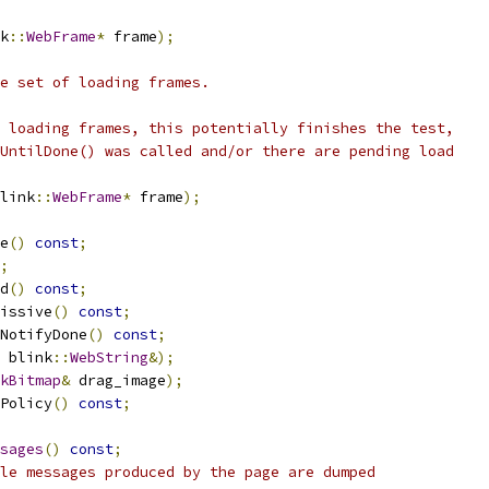
k
::
WebFrame
*
 frame
);
e set of loading frames.
 loading frames, this potentially finishes the test,
UntilDone() was called and/or there are pending load
link
::
WebFrame
*
 frame
);
e
()
const
;
;
d
()
const
;
issive
()
const
;
NotifyDone
()
const
;
 blink
::
WebString
&);
kBitmap
&
 drag_image
);
Policy
()
const
;
sages
()
const
;
le messages produced by the page are dumped