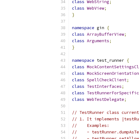
class
WebString
;
class
WebView
;
}
namespace
 gin 
{
class
ArrayBufferView
;
class
Arguments
;
}
namespace
 test_runner 
{
class
MockContentSettingsCl
class
MockScreenOrientation
class
SpellCheckClient
;
class
TestInterfaces
;
class
TestRunnerForSpecific
class
WebTestDelegate
;
// TestRunner class current
// 1. It implements |testRu
//    Examples:
//    - testRunner.dumpAsTe
//    - testRunner.setAllow