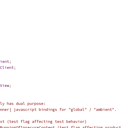
ient
;
Client
;
View
;
ly has dual purpose:
nner| javascript bindings for "global" / "ambient".
xt (test flag affecting test behavior)
RunningOfInsecureContent (test flag affecting product