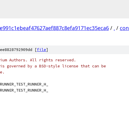
e991c1ebeaf47627aef887c8efa9171ec35eca6
/
.
/
con
ee8828792909dd [
file
]
ium Authors. All rights reserved.
is governed by a BSD-style license that can be
e.
RUNNER_TEST_RUNNER_H_
RUNNER_TEST_RUNNER_H_