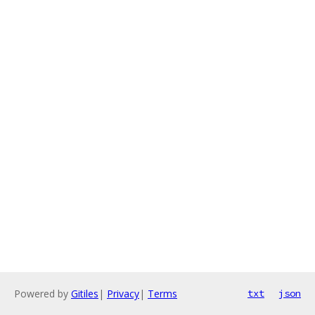
Powered by
Gitiles
|
Privacy
|
Terms
txt
json