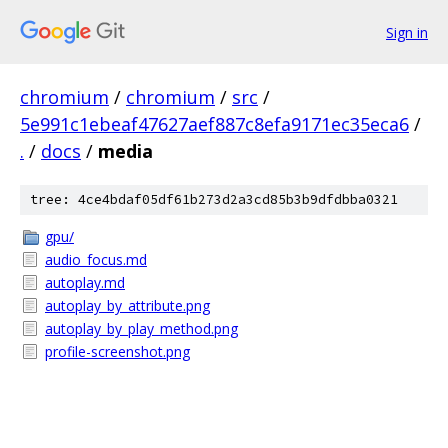
Sign in
chromium
/
chromium
/
src
/
5e991c1ebeaf47627aef887c8efa9171ec35eca6
/
.
/
docs
/
media
tree: 4ce4bdaf05df61b273d2a3cd85b3b9dfdbba0321
gpu/
audio_focus.md
autoplay.md
autoplay_by_attribute.png
autoplay_by_play_method.png
profile-screenshot.png