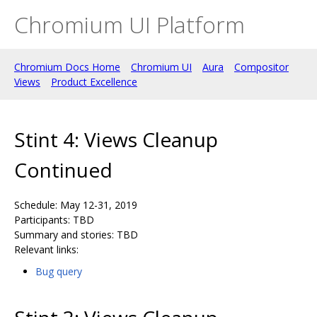
Chromium UI Platform
Chromium Docs Home
Chromium UI
Aura
Compositor
Views
Product Excellence
Stint 4: Views Cleanup
Continued
Schedule: May 12-31, 2019
Participants: TBD
Summary and stories: TBD
Relevant links:
Bug query