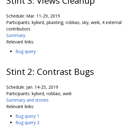
Stint 3: Views Cleanup
Schedule: Mar. 11-29, 2019
Participants: kylixrd, pkasting, robliao, sky, weili, 4 external
contributors
Summary
Relevant links:
Bug query
Stint 2: Contrast Bugs
Schedule: Jan. 14-25, 2019
Participants: kylixrd, robliao, weili
Summary and stories
Relevant links:
Bug query 1
Bug query 2