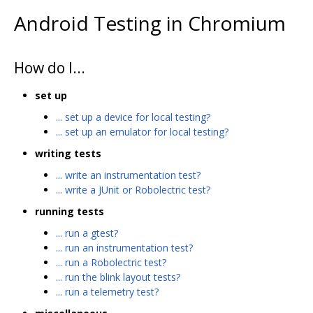
Android Testing in Chromium
How do I...
set up
... set up a device for local testing?
... set up an emulator for local testing?
writing tests
... write an instrumentation test?
... write a JUnit or Robolectric test?
running tests
... run a gtest?
... run an instrumentation test?
... run a Robolectric test?
... run the blink layout tests?
... run a telemetry test?