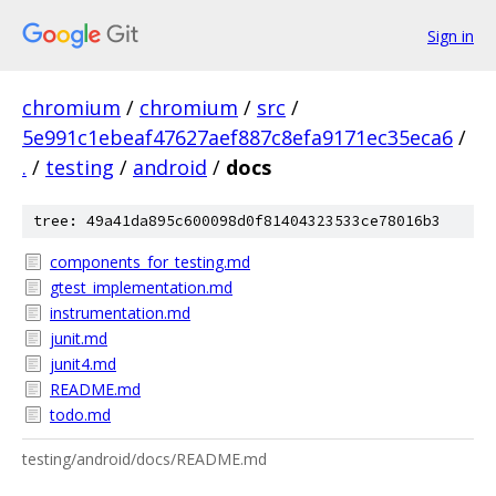
Sign in
chromium
/
chromium
/
src
/
5e991c1ebeaf47627aef887c8efa9171ec35eca6
/
.
/
testing
/
android
/
docs
tree: 49a41da895c600098d0f81404323533ce78016b3
components_for_testing.md
gtest_implementation.md
instrumentation.md
junit.md
junit4.md
README.md
todo.md
testing/android/docs/README.md