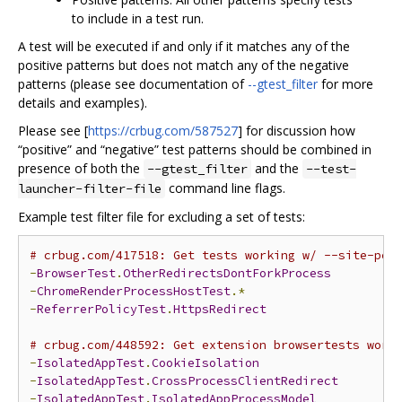
to include in a test run.
A test will be executed if and only if it matches any of the
positive patterns but does not match any of the negative
patterns (please see documentation of
--gtest_filter
for more
details and examples).
Please see [
https://crbug.com/587527
] for discussion how
“positive” and “negative” test patterns should be combined in
presence of both the
and the
--gtest_filter
--test-
command line flags.
launcher-filter-file
Example test filter file for excluding a set of tests:
# crbug.com/417518: Get tests working w/ --site-per
-
BrowserTest
.
OtherRedirectsDontForkProcess
-
ChromeRenderProcessHostTest
.*
-
ReferrerPolicyTest
.
HttpsRedirect
# crbug.com/448592: Get extension browsertests work
-
IsolatedAppTest
.
CookieIsolation
-
IsolatedAppTest
.
CrossProcessClientRedirect
-
IsolatedAppTest
.
IsolatedAppProcessModel