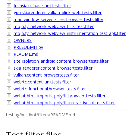
fuchsia.ui_base_unittests.filter
gpu.skiarenderer_vulkan_blink_web_tests.filter
mac_window_server_killers.browser_tests.filter
mojo.fyi.network_webview_CTS_test.filter
mojo.fyi.network_webview_instrumentation_test_apk.filter
OWNERS
PRESUBMIT.py
README.md
site_isolation_android.content_browsertests.filter
skia_renderer.content_browsertests.filter
vulkan.content_browsertests.filter
webrtc.content_unittests.filter
webrtc_functional.browser_tests.filter
webui_html_imports_polyfill_browser_tests.filter
webui_html_imports_polyfill_interactive_ui_tests.filter
testing/buildbot/filters/README.md
Test filter files