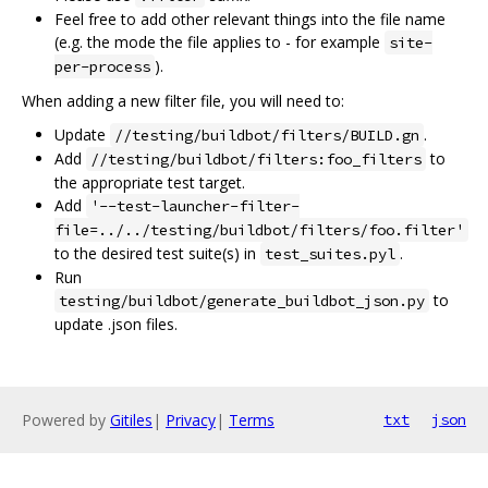
Feel free to add other relevant things into the file name
(e.g. the mode the file applies to - for example
site-
).
per-process
When adding a new filter file, you will need to:
Update
.
//testing/buildbot/filters/BUILD.gn
Add
to
//testing/buildbot/filters:foo_filters
the appropriate test target.
Add
'--test-launcher-filter-
file=../../testing/buildbot/filters/foo.filter'
to the desired test suite(s) in
.
test_suites.pyl
Run
to
testing/buildbot/generate_buildbot_json.py
update .json files.
Powered by
Gitiles
|
Privacy
|
Terms
txt
json