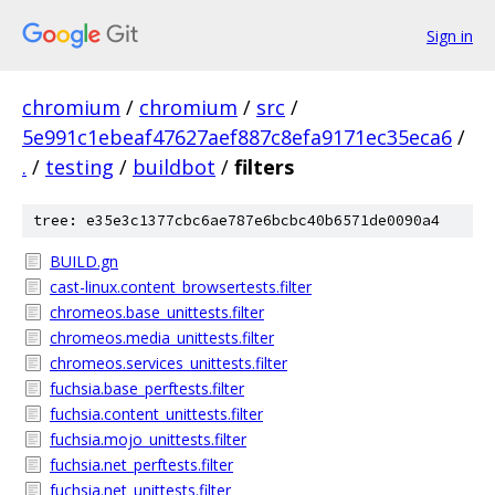
Sign in
chromium
/
chromium
/
src
/
5e991c1ebeaf47627aef887c8efa9171ec35eca6
/
.
/
testing
/
buildbot
/
filters
tree: e35e3c1377cbc6ae787e6bcbc40b6571de0090a4
BUILD.gn
cast-linux.content_browsertests.filter
chromeos.base_unittests.filter
chromeos.media_unittests.filter
chromeos.services_unittests.filter
fuchsia.base_perftests.filter
fuchsia.content_unittests.filter
fuchsia.mojo_unittests.filter
fuchsia.net_perftests.filter
fuchsia.net_unittests.filter