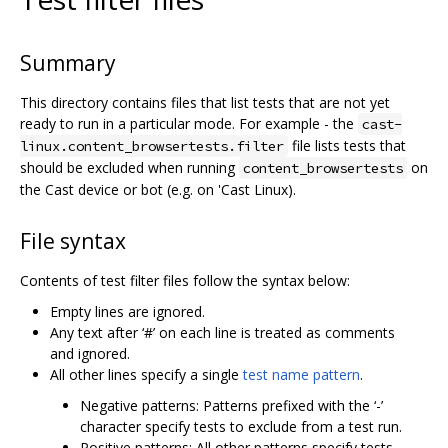
Summary
This directory contains files that list tests that are not yet
ready to run in a particular mode. For example - the
cast-
file lists tests that
linux.content_browsertests.filter
should be excluded when running
on
content_browsertests
the Cast device or bot (e.g. on 'Cast Linux).
File syntax
Contents of test filter files follow the syntax below:
Empty lines are ignored.
Any text after ‘#’ on each line is treated as comments
and ignored.
All other lines specify a single
test name pattern
.
Negative patterns: Patterns prefixed with the ‘-’
character specify tests to exclude from a test run.
Positive patterns: All other patterns specify tests