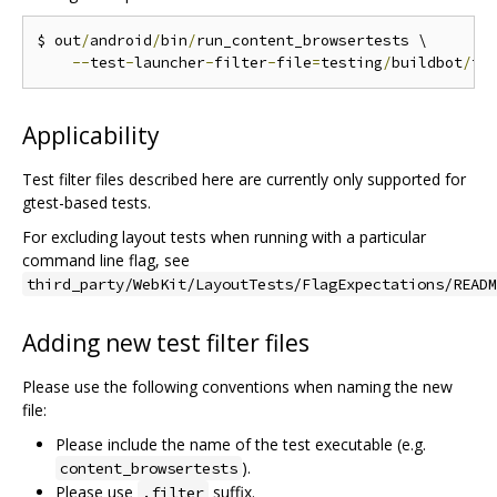
$ out
/
android
/
bin
/
run_content_browsertests \

--
test
-
launcher
-
filter
-
file
=
testing
/
buildbot
/
fi
Applicability
Test filter files described here are currently only supported for
gtest-based tests.
For excluding layout tests when running with a particular
command line flag, see
third_party/WebKit/LayoutTests/FlagExpectations/READM
Adding new test filter files
Please use the following conventions when naming the new
file:
Please include the name of the test executable (e.g.
).
content_browsertests
Please use
suffix.
.filter