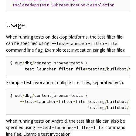
-
IsolatedAppTest
.
SubresourceCookieIsolation
Usage
When running tests on desktop platforms, the test filter file
can be specified using
--test-launcher-filter-file
command line flag. Example test invocation (single filter file):
$ out
/
dbg
/
content_browsertests \

--
test
-
launcher
-
filter
-
file
=
testing
/
buildbot
/
fi
Example test invocation (multiple filter files, separated by ‘;’):
$ out
/
dbg
/
content_browsertests \

--
test
-
launcher
-
filter
-
file
=
testing
/
buildbot
/
fi
                                testing
/
buildbot
/
fi
When running tests on Android, the test filter file can also be
specified using
command
--test-launcher-filter-file
line flag. Example test invocation: