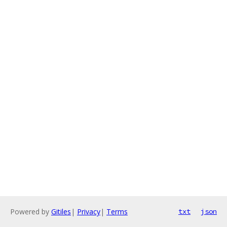
Powered by
Gitiles
|
Privacy
|
Terms
txt
json