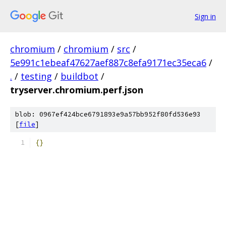
Sign in
chromium
/
chromium
/
src
/
5e991c1ebeaf47627aef887c8efa9171ec35eca6
/
.
/
testing
/
buildbot
/
tryserver.chromium.perf.json
blob: 0967ef424bce6791893e9a57bb952f80fd536e93
[
file
]
{}