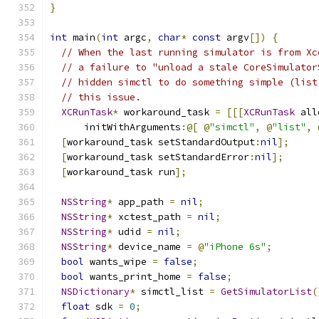
}
int
 main
(
int
 argc
,
char
*
const
 argv
[])
{
// When the last running simulator is from Xc
// a failure to "unload a stale CoreSimulator
// hidden simctl to do something simple (list
// this issue.
XCRunTask
*
 workaround_task 
=
[[[
XCRunTask
 all
      initWithArguments
:@[
@
"simctl"
,
@
"list"
,
[
workaround_task setStandardOutput
:
nil
];
[
workaround_task setStandardError
:
nil
];
[
workaround_task run
];
NSString
*
 app_path 
=
nil
;
NSString
*
 xctest_path 
=
nil
;
NSString
*
 udid 
=
nil
;
NSString
*
 device_name 
=
@
"iPhone 6s"
;
bool
 wants_wipe 
=
false
;
bool
 wants_print_home 
=
false
;
NSDictionary
*
 simctl_list 
=
GetSimulatorList
(
float
 sdk 
=
0
;