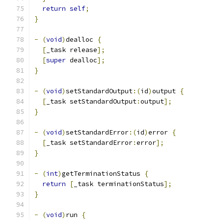
return
self
;
}
-
(
void
)
dealloc 
{
[
_task release
];
[
super
 dealloc
];
}
-
(
void
)
setStandardOutput
:(
id
)
output 
{
[
_task setStandardOutput
:
output
];
}
-
(
void
)
setStandardError
:(
id
)
error 
{
[
_task setStandardError
:
error
];
}
-
(
int
)
getTerminationStatus 
{
return
[
_task terminationStatus
];
}
-
(
void
)
run 
{