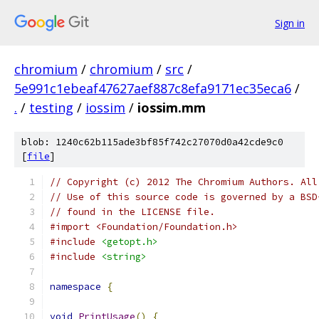
Sign in
chromium
/
chromium
/
src
/
5e991c1ebeaf47627aef887c8efa9171ec35eca6
/
.
/
testing
/
iossim
/
iossim.mm
blob: 1240c62b115ade3bf85f742c27070d0a42cde9c0
[
file
]
// Copyright (c) 2012 The Chromium Authors. All
// Use of this source code is governed by a BSD
// found in the LICENSE file.
#import <Foundation/Foundation.h>
#include
<getopt.h>
#include
<string>
namespace
{
void
PrintUsage
()
{