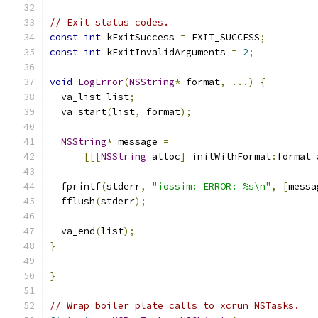
// Exit status codes.
const
int
 kExitSuccess 
=
 EXIT_SUCCESS
;
const
int
 kExitInvalidArguments 
=
2
;
void
LogError
(
NSString
*
 format
,
...)
{
  va_list list
;
  va_start
(
list
,
 format
);
NSString
*
 message 
=
[[[
NSString
 alloc
]
 initWithFormat
:
format 
  fprintf
(
stderr
,
"iossim: ERROR: %s\n"
,
[
messa
  fflush
(
stderr
);
  va_end
(
list
);
}
}
// Wrap boiler plate calls to xcrun NSTasks.