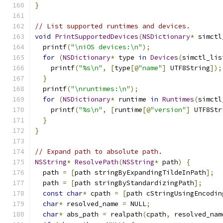
}
// List supported runtimes and devices.
void
PrintSupportedDevices
(
NSDictionary
*
 simctl
  printf
(
"\niOS devices:\n"
);
for
(
NSDictionary
*
 type 
in
Devices
(
simctl_lis
    printf
(
"%s\n"
,
[
type
[@
"name"
]
 UTF8String
]);
}
  printf
(
"\nruntimes:\n"
);
for
(
NSDictionary
*
 runtime 
in
Runtimes
(
simctl
    printf
(
"%s\n"
,
[
runtime
[@
"version"
]
 UTF8Str
}
}
// Expand path to absolute path.
NSString
*
ResolvePath
(
NSString
*
 path
)
{
  path 
=
[
path stringByExpandingTildeInPath
];
  path 
=
[
path stringByStandardizingPath
];
const
char
*
 cpath 
=
[
path cStringUsingEncodin
char
*
 resolved_name 
=
 NULL
;
char
*
 abs_path 
=
 realpath
(
cpath
,
 resolved_nam