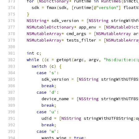
for
(
NSDictionary
*
 runtime 
in
Runtimes
(
simctl
    sdk 
=
 fmax
(
sdk
,
[
runtime
[@
"version"
]
 floatV
}
NSString
*
 sdk_version 
=
[
NSString
 stringWithF
NSMutableDictionary
*
 app_env 
=
[
NSMutableDict
NSMutableArray
*
 cmd_args 
=
[
NSMutableArray
 ar
NSMutableArray
*
 tests_filter 
=
[
NSMutableArra
int
 c
;
while
((
c 
=
 getopt
(
argc
,
 argv
,
"hs:d:u:t:e:c:
switch
(
c
)
{
case
's'
:
        sdk_version 
=
[
NSString
 stringWithUTF8S
break
;
case
'd'
:
        device_name 
=
[
NSString
 stringWithUTF8S
break
;
case
'u'
:
        udid 
=
[
NSString
 stringWithUTF8String
:
o
break
;
case
'w'
:
        wants_wipe 
=
true
;