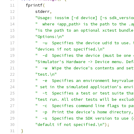
  fprintf
(
      stderr
,
"Usage: iossim [-d device] [-s sdk_versio
"  where <app_path> is the path to the .a
"is the path to an optional xctest bundle
"Options:\n"
"  -u  Specifies the device udid to use. 
"devices if not specified.\n"
"  -d  Specifies the device (must be one 
"Simulator's Hardware -> Device menu. Def
"  -w  Wipe the device's contents and set
"test.\n"
"  -e  Specifies an environment key=value
" set in the simulated application's envi
"  -t  Specifies a test or test suite tha
"test run. All other tests will be exclud
"  -c  Specifies command line flags to pa
"  -p  Print the device's home directory,
"  -s  Specifies the SDK version to use (
"default if not specified.\n"
);
}