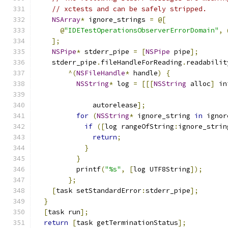
// xctests and can be safely stripped.
NSArray
*
 ignore_strings 
=
@[
@
"IDETestOperationsObserverErrorDomain"
,
];
NSPipe
*
 stderr_pipe 
=
[
NSPipe
 pipe
];
    stderr_pipe
.
fileHandleForReading
.
readabilit
^(
NSFileHandle
*
 handle
)
{
NSString
*
 log 
=
[[[
NSString
 alloc
]
 in
                                               
              autorelease
];
for
(
NSString
*
 ignore_string 
in
 ignor
if
([
log rangeOfString
:
ignore_strin
return
;
}
}
          printf
(
"%s"
,
[
log UTF8String
]);
};
[
task setStandardError
:
stderr_pipe
];
}
[
task run
];
return
[
task getTerminationStatus
];