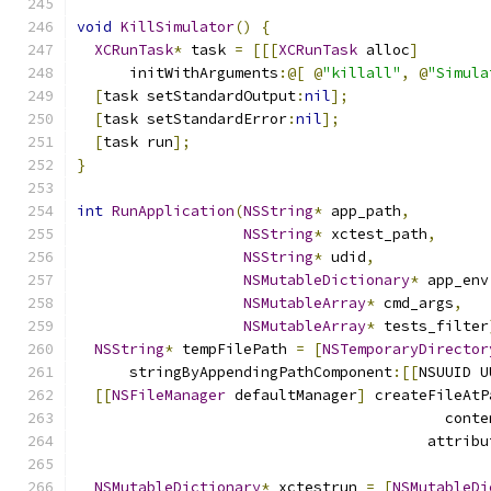
void
KillSimulator
()
{
XCRunTask
*
 task 
=
[[[
XCRunTask
 alloc
]
      initWithArguments
:@[
@
"killall"
,
@
"Simula
[
task setStandardOutput
:
nil
];
[
task setStandardError
:
nil
];
[
task run
];
}
int
RunApplication
(
NSString
*
 app_path
,
NSString
*
 xctest_path
,
NSString
*
 udid
,
NSMutableDictionary
*
 app_env
NSMutableArray
*
 cmd_args
,
NSMutableArray
*
 tests_filter
NSString
*
 tempFilePath 
=
[
NSTemporaryDirector
      stringByAppendingPathComponent
:[[
NSUUID U
[[
NSFileManager
 defaultManager
]
 createFileAtP
                                          conte
                                        attribu
NSMutableDictionary
*
 xctestrun 
=
[
NSMutableDi