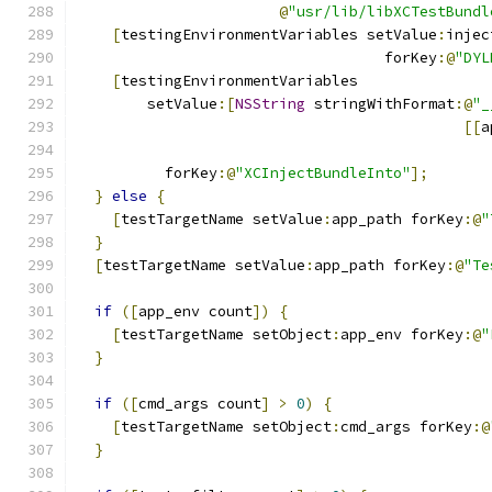
@
"usr/lib/libXCTestBundl
[
testingEnvironmentVariables setValue
:
injec
                                   forKey
:@
"DYL
[
testingEnvironmentVariables
        setValue
:[
NSString
 stringWithFormat
:@
"_
[[
a
                                               
          forKey
:@
"XCInjectBundleInto"
];
}
else
{
[
testTargetName setValue
:
app_path forKey
:@
"
}
[
testTargetName setValue
:
app_path forKey
:@
"Te
if
([
app_env count
])
{
[
testTargetName setObject
:
app_env forKey
:@
"
}
if
([
cmd_args count
]
>
0
)
{
[
testTargetName setObject
:
cmd_args forKey
:@
}