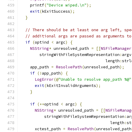
    printf
(
"Device wiped.\n"
);
exit
(
kExitSuccess
);
}
// There should be at least one arg left, spe
// additional args are passed as arguments to
if
(
optind 
<
 argc
)
{
NSString
*
 unresolved_path 
=
[[
NSFileManager
        stringWithFileSystemRepresentation
:
argv
                                    length
:
strl
    app_path 
=
ResolvePath
(
unresolved_path
);
if
(!
app_path
)
{
LogError
(@
"Unable to resolve app_path %@"
exit
(
kExitInvalidArguments
);
}
if
(++
optind 
<
 argc
)
{
NSString
*
 unresolved_path 
=
[[
NSFileManag
          stringWithFileSystemRepresentation
:
ar
                                      length
:
st
      xctest_path 
=
ResolvePath
(
unresolved_path