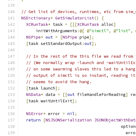
// Get list of devices, runtimes, etc from sim_
NSDictionary
*
GetSimulatorList
()
{
XCRunTask
*
 task 
=
[[[
XCRunTask
 alloc
]
      initWithArguments
:@[
@
"simctl"
,
@
"list"
,
NSPipe
*
out
=
[
NSPipe
 pipe
];
[
task setStandardOutput
:
out
];
// In the rest of the this file we read from 
// (We normally wrap -launch and -waitUntilEx
// on some swarming slaves this led to a hang
// output of simctl is so instant, reading it
// seems to avoid the hang.
[
task launch
];
NSData
*
 data 
=
[[
out
 fileHandleForReading
]
 re
[
task waitUntilExit
];
NSError
*
 error 
=
nil
;
return
[
NSJSONSerialization
JSONObjectWithDat
                                         option
                                           erro