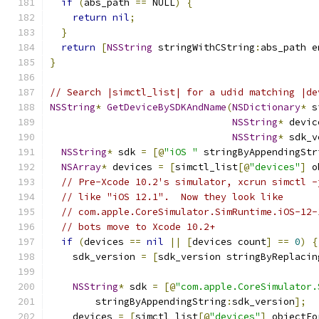
if
(
abs_path 
==
 NULL
)
{
return
nil
;
}
return
[
NSString
 stringWithCString
:
abs_path e
}
// Search |simctl_list| for a udid matching |de
NSString
*
GetDeviceBySDKAndName
(
NSDictionary
*
 s
NSString
*
 devic
NSString
*
 sdk_v
NSString
*
 sdk 
=
[@
"iOS "
 stringByAppendingStr
NSArray
*
 devices 
=
[
simctl_list
[@
"devices"
]
 o
// Pre-Xcode 10.2's simulator, xcrun simctl -
// like "iOS 12.1".  Now they look like
// com.apple.CoreSimulator.SimRuntime.iOS-12-
// bots move to Xcode 10.2+
if
(
devices 
==
nil
||
[
devices count
]
==
0
)
{
    sdk_version 
=
[
sdk_version stringByReplacin
                                               
NSString
*
 sdk 
=
[@
"com.apple.CoreSimulator.
        stringByAppendingString
:
sdk_version
];
    devices 
=
[
simctl_list
[@
"devices"
]
 objectFo