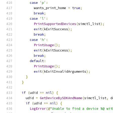
case
'p'
:
        wants_print_home 
=
true
;
break
;
case
'l'
:
PrintSupportedDevices
(
simctl_list
);
exit
(
kExitSuccess
);
break
;
case
'h'
:
PrintUsage
();
exit
(
kExitSuccess
);
break
;
default
:
PrintUsage
();
exit
(
kExitInvalidArguments
);
}
}
if
(
udid 
==
nil
)
{
    udid 
=
GetDeviceBySDKAndName
(
simctl_list
,
 d
if
(
udid 
==
nil
)
{
LogError
(@
"Unable to find a device %@ wit