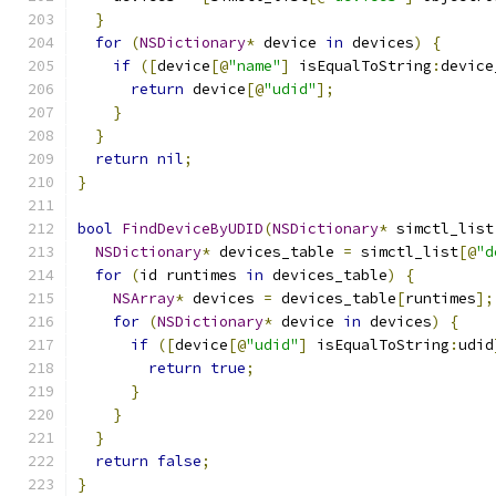
}
for
(
NSDictionary
*
 device 
in
 devices
)
{
if
([
device
[@
"name"
]
 isEqualToString
:
device
return
 device
[@
"udid"
];
}
}
return
nil
;
}
bool
FindDeviceByUDID
(
NSDictionary
*
 simctl_list
NSDictionary
*
 devices_table 
=
 simctl_list
[@
"d
for
(
id runtimes 
in
 devices_table
)
{
NSArray
*
 devices 
=
 devices_table
[
runtimes
];
for
(
NSDictionary
*
 device 
in
 devices
)
{
if
([
device
[@
"udid"
]
 isEqualToString
:
udid
return
true
;
}
}
}
return
false
;
}