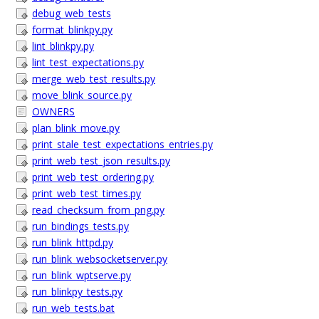
debug_web_tests
format_blinkpy.py
lint_blinkpy.py
lint_test_expectations.py
merge_web_test_results.py
move_blink_source.py
OWNERS
plan_blink_move.py
print_stale_test_expectations_entries.py
print_web_test_json_results.py
print_web_test_ordering.py
print_web_test_times.py
read_checksum_from_png.py
run_bindings_tests.py
run_blink_httpd.py
run_blink_websocketserver.py
run_blink_wptserve.py
run_blinkpy_tests.py
run_web_tests.bat