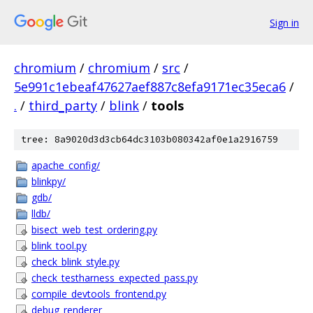
Sign in
chromium
/
chromium
/
src
/
5e991c1ebeaf47627aef887c8efa9171ec35eca6
/
.
/
third_party
/
blink
/
tools
tree: 8a9020d3d3cb64dc3103b080342af0e1a2916759
apache_config/
blinkpy/
gdb/
lldb/
bisect_web_test_ordering.py
blink_tool.py
check_blink_style.py
check_testharness_expected_pass.py
compile_devtools_frontend.py
debug_renderer