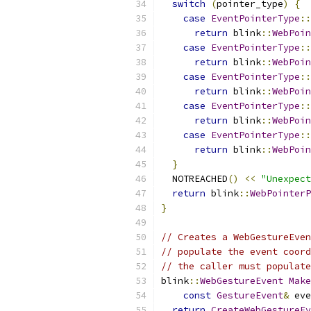
switch
(
pointer_type
)
{
case
EventPointerType
::
return
 blink
::
WebPoin
case
EventPointerType
::
return
 blink
::
WebPoin
case
EventPointerType
::
return
 blink
::
WebPoin
case
EventPointerType
::
return
 blink
::
WebPoin
case
EventPointerType
::
return
 blink
::
WebPoin
}
  NOTREACHED
()
<<
"Unexpect
return
 blink
::
WebPointerP
}
// Creates a WebGestureEven
// populate the event coord
// the caller must populate
blink
::
WebGestureEvent
Make
const
GestureEvent
&
 eve
return
CreateWebGestureEv