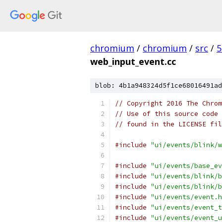
chromium
/
chromium
/
src
/
5
web_input_event.cc
blob: 4b1a948324d5f1ce68016491ad
// Copyright 2016 The Chrom
// Use of this source code 
// found in the LICENSE fil
#include
"ui/events/blink/w
#include
"ui/events/base_ev
#include
"ui/events/blink/b
#include
"ui/events/blink/b
#include
"ui/events/event.h
#include
"ui/events/event_t
#include
"ui/events/event_u