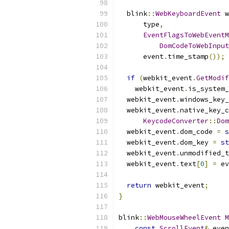
  blink
::
WebKeyboardEvent
 w
      type
,
EventFlagsToWebEventM
DomCodeToWebInput
      event
.
time_stamp
());
if
(
webkit_event
.
GetModif
    webkit_event
.
is_system_
  webkit_event
.
windows_key_
  webkit_event
.
native_key_c
KeycodeConverter
::
Dom
  webkit_event
.
dom_code 
=
s
  webkit_event
.
dom_key 
=
st
  webkit_event
.
unmodified_t
  webkit_event
.
text
[
0
]
=
 ev
return
 webkit_event
;
}
blink
::
WebMouseWheelEvent
M
const
ScrollEvent
&
 even