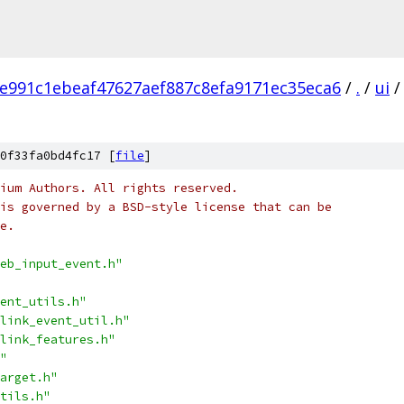
e991c1ebeaf47627aef887c8efa9171ec35eca6
/
.
/
ui
/
0f33fa0bd4fc17 [
file
]
ium Authors. All rights reserved.
is governed by a BSD-style license that can be
e.
eb_input_event.h"
ent_utils.h"
link_event_util.h"
link_features.h"
"
arget.h"
tils.h"