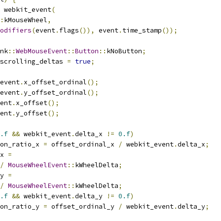
 webkit_event
(
:
kMouseWheel
,
odifiers
(
event
.
flags
()),
 event
.
time_stamp
());
nk
::
WebMouseEvent
::
Button
::
kNoButton
;
scrolling_deltas 
=
true
;
event
.
x_offset_ordinal
();
event
.
y_offset_ordinal
();
ent
.
x_offset
();
ent
.
y_offset
();
.f
&&
 webkit_event
.
delta_x 
!=
0.f
)
on_ratio_x 
=
 offset_ordinal_x 
/
 webkit_event
.
delta_x
;
x 
=
/
MouseWheelEvent
::
kWheelDelta
;
y 
=
/
MouseWheelEvent
::
kWheelDelta
;
.f
&&
 webkit_event
.
delta_y 
!=
0.f
)
on_ratio_y 
=
 offset_ordinal_y 
/
 webkit_event
.
delta_y
;