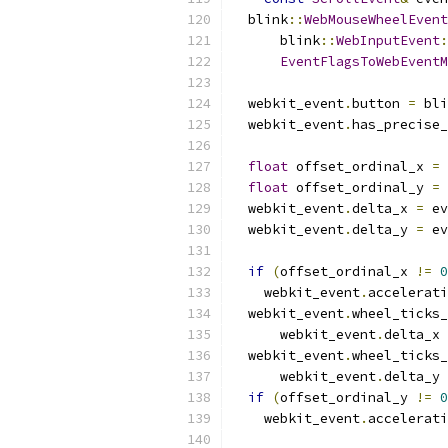
  blink
::
WebMouseWheelEvent
      blink
::
WebInputEvent
:
EventFlagsToWebEventM
  webkit_event
.
button 
=
 bli
  webkit_event
.
has_precise_
float
 offset_ordinal_x 
=
 
float
 offset_ordinal_y 
=
 
  webkit_event
.
delta_x 
=
 ev
  webkit_event
.
delta_y 
=
 ev
if
(
offset_ordinal_x 
!=
0
    webkit_event
.
accelerati
  webkit_event
.
wheel_ticks_
      webkit_event
.
delta_x 
  webkit_event
.
wheel_ticks_
      webkit_event
.
delta_y 
if
(
offset_ordinal_y 
!=
0
    webkit_event
.
accelerati