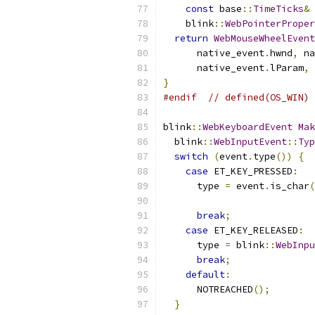
const
 base
::
TimeTicks
&
 
    blink
::
WebPointerProper
return
WebMouseWheelEvent
      native_event
.
hwnd
,
 na
      native_event
.
lParam
,
 
}
#endif
// defined(OS_WIN)
blink
::
WebKeyboardEvent
Mak
  blink
::
WebInputEvent
::
Typ
switch
(
event
.
type
())
{
case
 ET_KEY_PRESSED
:
      type 
=
 event
.
is_char
(
break
;
case
 ET_KEY_RELEASED
:
      type 
=
 blink
::
WebInpu
break
;
default
:
      NOTREACHED
();
}