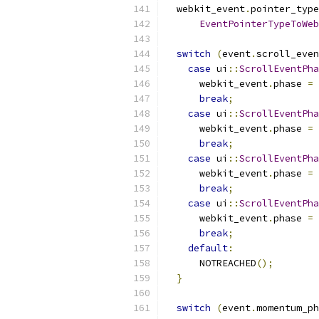
  webkit_event
.
pointer_type
EventPointerTypeToWeb
switch
(
event
.
scroll_even
case
 ui
::
ScrollEventPha
      webkit_event
.
phase 
=
 
break
;
case
 ui
::
ScrollEventPha
      webkit_event
.
phase 
=
 
break
;
case
 ui
::
ScrollEventPha
      webkit_event
.
phase 
=
 
break
;
case
 ui
::
ScrollEventPha
      webkit_event
.
phase 
=
 
break
;
default
:
      NOTREACHED
();
}
switch
(
event
.
momentum_ph