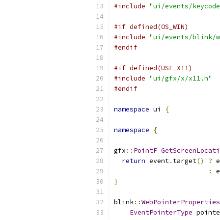
#include
"ui/events/keycode
#if defined(OS_WIN)
#include
"ui/events/blink/w
#endif
#if defined(USE_X11)
#include
"ui/gfx/x/x11.h"
#endif
namespace
 ui 
{
namespace
{
gfx
::
PointF
GetScreenLocat
return
 event
.
target
()
?
 e
:
 e
}
blink
::
WebPointerProperties
EventPointerType
 pointe