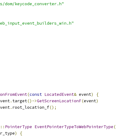
s/dom/keycode_converter.h"
eb_input_event_builders_win.h"
ionFromEvent
(
const
LocatedEvent
&
 event
)
{
vent
.
target
()->
GetScreenLocationF
(
event
)
vent
.
root_location_f
();
::
PointerType
EventPointerTypeToWebPointerType
(
r_type
)
{