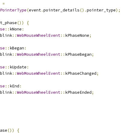
 
=
PointerType
(
event
.
pointer_details
().
pointer_type
);
t_phase
())
{
se
::
kNone
:
blink
::
WebMouseWheelEvent
::
kPhaseNone
;
se
::
kBegan
:
blink
::
WebMouseWheelEvent
::
kPhaseBegan
;
se
::
kUpdate
:
blink
::
WebMouseWheelEvent
::
kPhaseChanged
;
se
::
kEnd
:
blink
::
WebMouseWheelEvent
::
kPhaseEnded
;
ase
())
{