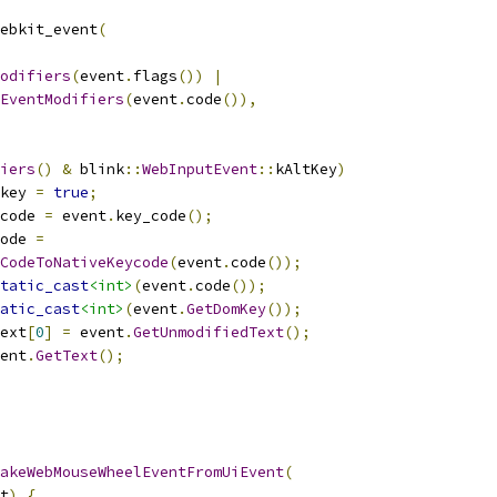
ebkit_event
(
odifiers
(
event
.
flags
())
|
EventModifiers
(
event
.
code
()),
iers
()
&
 blink
::
WebInputEvent
::
kAltKey
)
key 
=
true
;
code 
=
 event
.
key_code
();
ode 
=
CodeToNativeKeycode
(
event
.
code
());
tatic_cast
<int>
(
event
.
code
());
atic_cast
<int>
(
event
.
GetDomKey
());
ext
[
0
]
=
 event
.
GetUnmodifiedText
();
ent
.
GetText
();
akeWebMouseWheelEventFromUiEvent
(
t
)
{