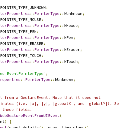
POINTER_TYPE_UNKNOWN
:
terProperties
::
PointerType
::
kUnknown
;
POINTER_TYPE_MOUSE
:
terProperties
::
PointerType
::
kMouse
;
POINTER_TYPE_PEN
:
terProperties
::
PointerType
::
kPen
;
POINTER_TYPE_ERASER
:
terProperties
::
PointerType
::
kEraser
;
POINTER_TYPE_TOUCH
:
terProperties
::
PointerType
::
kTouch
;
ed EventPointerType"
;
roperties
::
PointerType
::
kUnknown
;
t from a GestureEvent. Note that it does not
inates (i.e. |x|, |y|, |globalX|, and |globalY|). So
 these fields.
WebGestureEventFromUIEvent
(
nt
)
{
ent
(
event
.
details
(),
 event
.
time_stamp
(),