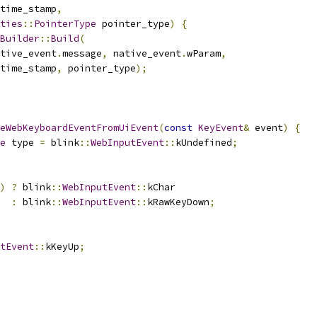
time_stamp
,
ties
::
PointerType
 pointer_type
)
{
Builder
::
Build
(
tive_event
.
message
,
 native_event
.
wParam
,
time_stamp
,
 pointer_type
);
eWebKeyboardEventFromUiEvent
(
const
KeyEvent
&
 event
)
{
e
 type 
=
 blink
::
WebInputEvent
::
kUndefined
;
)
?
 blink
::
WebInputEvent
::
kChar
:
 blink
::
WebInputEvent
::
kRawKeyDown
;
tEvent
::
kKeyUp
;