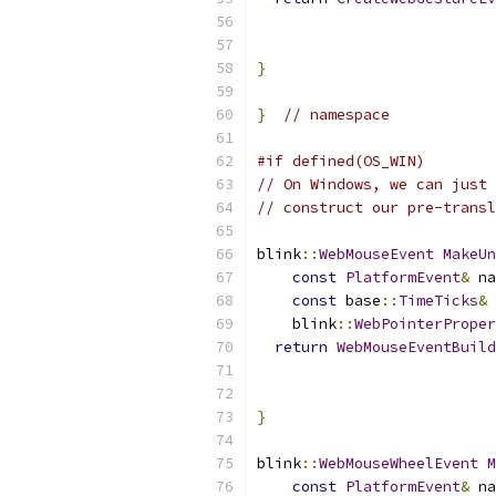
                           
                           
}
}
// namespace
#if defined(OS_WIN)
// On Windows, we can just 
// construct our pre-transl
blink
::
WebMouseEvent
MakeUn
const
PlatformEvent
&
 na
const
 base
::
TimeTicks
&
 
    blink
::
WebPointerProper
return
WebMouseEventBuild
                          
                           
}
blink
::
WebMouseWheelEvent
const
PlatformEvent
&
 na