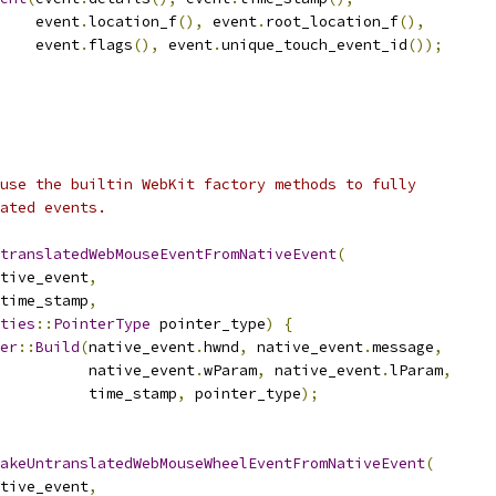
    event
.
location_f
(),
 event
.
root_location_f
(),
    event
.
flags
(),
 event
.
unique_touch_event_id
());
use the builtin WebKit factory methods to fully
ated events.
translatedWebMouseEventFromNativeEvent
(
tive_event
,
time_stamp
,
ties
::
PointerType
 pointer_type
)
{
er
::
Build
(
native_event
.
hwnd
,
 native_event
.
message
,
           native_event
.
wParam
,
 native_event
.
lParam
,
          time_stamp
,
 pointer_type
);
MakeUntranslatedWebMouseWheelEventFromNativeEvent
(
tive_event
,