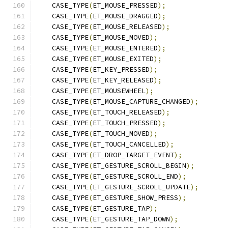
    CASE_TYPE
(
ET_MOUSE_PRESSED
);
    CASE_TYPE
(
ET_MOUSE_DRAGGED
);
    CASE_TYPE
(
ET_MOUSE_RELEASED
);
    CASE_TYPE
(
ET_MOUSE_MOVED
);
    CASE_TYPE
(
ET_MOUSE_ENTERED
);
    CASE_TYPE
(
ET_MOUSE_EXITED
);
    CASE_TYPE
(
ET_KEY_PRESSED
);
    CASE_TYPE
(
ET_KEY_RELEASED
);
    CASE_TYPE
(
ET_MOUSEWHEEL
);
    CASE_TYPE
(
ET_MOUSE_CAPTURE_CHANGED
);
    CASE_TYPE
(
ET_TOUCH_RELEASED
);
    CASE_TYPE
(
ET_TOUCH_PRESSED
);
    CASE_TYPE
(
ET_TOUCH_MOVED
);
    CASE_TYPE
(
ET_TOUCH_CANCELLED
);
    CASE_TYPE
(
ET_DROP_TARGET_EVENT
);
    CASE_TYPE
(
ET_GESTURE_SCROLL_BEGIN
);
    CASE_TYPE
(
ET_GESTURE_SCROLL_END
);
    CASE_TYPE
(
ET_GESTURE_SCROLL_UPDATE
);
    CASE_TYPE
(
ET_GESTURE_SHOW_PRESS
);
    CASE_TYPE
(
ET_GESTURE_TAP
);
    CASE_TYPE
(
ET_GESTURE_TAP_DOWN
);