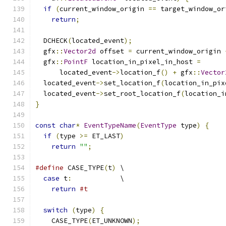
if
(
current_window_origin 
==
 target_window_or
return
;
  DCHECK
(
located_event
);
  gfx
::
Vector2d
 offset 
=
 current_window_origin 
  gfx
::
PointF
 location_in_pixel_in_host 
=
      located_event
->
location_f
()
+
 gfx
::
Vector
  located_event
->
set_location_f
(
location_in_pix
  located_event
->
set_root_location_f
(
location_i
}
const
char
*
EventTypeName
(
EventType
 type
)
{
if
(
type 
>=
 ET_LAST
)
return
""
;
#define
 CASE_TYPE
(
t
)
 \
case
 t
:
            \
return
#t
switch
(
type
)
{
    CASE_TYPE
(
ET_UNKNOWN
);