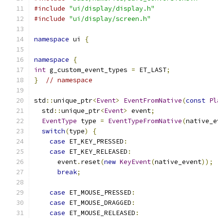
#include
"ui/display/display.h"
#include
"ui/display/screen.h"
namespace
 ui 
{
namespace
{
int
 g_custom_event_types 
=
 ET_LAST
;
}
// namespace
std
::
unique_ptr
<
Event
>
EventFromNative
(
const
Pl
  std
::
unique_ptr
<
Event
>
 event
;
EventType
 type 
=
EventTypeFromNative
(
native_e
switch
(
type
)
{
case
 ET_KEY_PRESSED
:
case
 ET_KEY_RELEASED
:
      event
.
reset
(
new
KeyEvent
(
native_event
));
break
;
case
 ET_MOUSE_PRESSED
:
case
 ET_MOUSE_DRAGGED
:
case
 ET_MOUSE_RELEASED
: