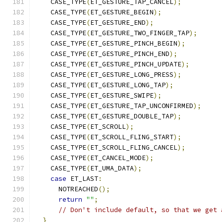
    CASE_TYPE
(
ET_GESTURE_TAP_CANCEL
);
    CASE_TYPE
(
ET_GESTURE_BEGIN
);
    CASE_TYPE
(
ET_GESTURE_END
);
    CASE_TYPE
(
ET_GESTURE_TWO_FINGER_TAP
);
    CASE_TYPE
(
ET_GESTURE_PINCH_BEGIN
);
    CASE_TYPE
(
ET_GESTURE_PINCH_END
);
    CASE_TYPE
(
ET_GESTURE_PINCH_UPDATE
);
    CASE_TYPE
(
ET_GESTURE_LONG_PRESS
);
    CASE_TYPE
(
ET_GESTURE_LONG_TAP
);
    CASE_TYPE
(
ET_GESTURE_SWIPE
);
    CASE_TYPE
(
ET_GESTURE_TAP_UNCONFIRMED
);
    CASE_TYPE
(
ET_GESTURE_DOUBLE_TAP
);
    CASE_TYPE
(
ET_SCROLL
);
    CASE_TYPE
(
ET_SCROLL_FLING_START
);
    CASE_TYPE
(
ET_SCROLL_FLING_CANCEL
);
    CASE_TYPE
(
ET_CANCEL_MODE
);
    CASE_TYPE
(
ET_UMA_DATA
);
case
 ET_LAST
:
      NOTREACHED
();
return
""
;
// Don't include default, so that we get 
}