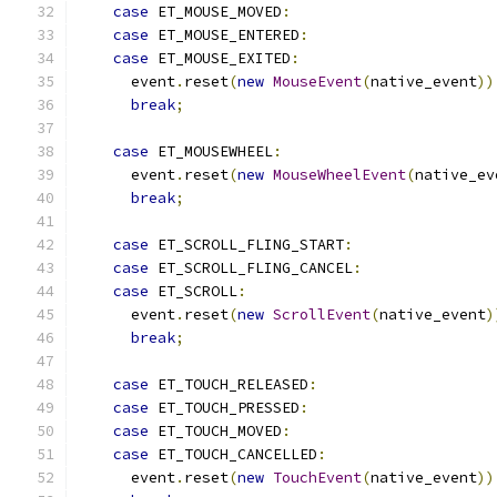
case
 ET_MOUSE_MOVED
:
case
 ET_MOUSE_ENTERED
:
case
 ET_MOUSE_EXITED
:
      event
.
reset
(
new
MouseEvent
(
native_event
))
break
;
case
 ET_MOUSEWHEEL
:
      event
.
reset
(
new
MouseWheelEvent
(
native_ev
break
;
case
 ET_SCROLL_FLING_START
:
case
 ET_SCROLL_FLING_CANCEL
:
case
 ET_SCROLL
:
      event
.
reset
(
new
ScrollEvent
(
native_event
)
break
;
case
 ET_TOUCH_RELEASED
:
case
 ET_TOUCH_PRESSED
:
case
 ET_TOUCH_MOVED
:
case
 ET_TOUCH_CANCELLED
:
      event
.
reset
(
new
TouchEvent
(
native_event
))