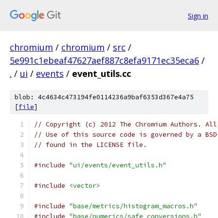
Sign in
chromium
/
chromium
/
src
/
5e991c1ebeaf47627aef887c8efa9171ec35eca6
/
.
/
ui
/
events
/
event_utils.cc
blob: 4c4634c473194fe0114236a9baf6353d367e4a75
[
file
]
// Copyright (c) 2012 The Chromium Authors. All
// Use of this source code is governed by a BSD
// found in the LICENSE file.
#include
"ui/events/event_utils.h"
#include
<vector>
#include
"base/metrics/histogram_macros.h"
#include
"base/numerics/safe_conversions.h"