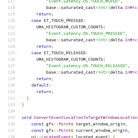
"Event.Latency.OS.TOUCH_MOVED"
,
          base
::
saturated_cast
<int>
(
delta
.
InMic
return
;
case
 ET_TOUCH_PRESSED
:
      UMA_HISTOGRAM_CUSTOM_COUNTS
(
"Event.Latency.OS.TOUCH_PRESSED"
,
          base
::
saturated_cast
<int>
(
delta
.
InMic
return
;
case
 ET_TOUCH_RELEASED
:
      UMA_HISTOGRAM_CUSTOM_COUNTS
(
"Event.Latency.OS.TOUCH_RELEASED"
,
          base
::
saturated_cast
<int>
(
delta
.
InMic
return
;
default
:
return
;
}
}
void
ConvertEventLocationToTargetWindowLocation
const
 gfx
::
Point
&
 target_window_origin
,
const
 gfx
::
Point
&
 current_window_origin
,
    ui
::
LocatedEvent
*
 located_event
)
{