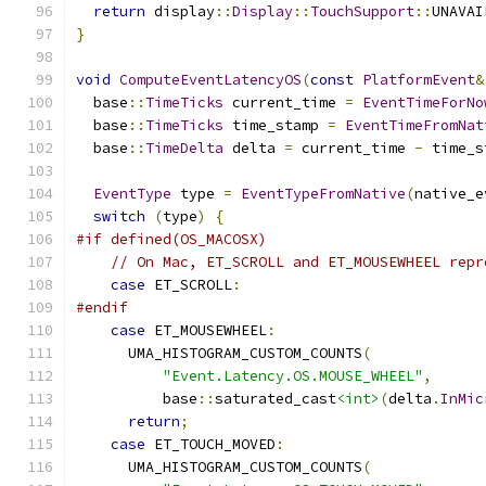
return
 display
::
Display
::
TouchSupport
::
UNAVAI
}
void
ComputeEventLatencyOS
(
const
PlatformEvent
&
  base
::
TimeTicks
 current_time 
=
EventTimeForNo
  base
::
TimeTicks
 time_stamp 
=
EventTimeFromNat
  base
::
TimeDelta
 delta 
=
 current_time 
-
 time_s
EventType
 type 
=
EventTypeFromNative
(
native_e
switch
(
type
)
{
#if defined(OS_MACOSX)
// On Mac, ET_SCROLL and ET_MOUSEWHEEL repr
case
 ET_SCROLL
:
#endif
case
 ET_MOUSEWHEEL
:
      UMA_HISTOGRAM_CUSTOM_COUNTS
(
"Event.Latency.OS.MOUSE_WHEEL"
,
          base
::
saturated_cast
<int>
(
delta
.
InMic
return
;
case
 ET_TOUCH_MOVED
:
      UMA_HISTOGRAM_CUSTOM_COUNTS
(