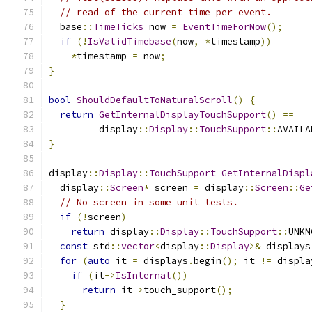
// read of the current time per event.
  base
::
TimeTicks
 now 
=
EventTimeForNow
();
if
(!
IsValidTimebase
(
now
,
*
timestamp
))
*
timestamp 
=
 now
;
}
bool
ShouldDefaultToNaturalScroll
()
{
return
GetInternalDisplayTouchSupport
()
==
         display
::
Display
::
TouchSupport
::
AVAILA
}
display
::
Display
::
TouchSupport
GetInternalDispl
  display
::
Screen
*
 screen 
=
 display
::
Screen
::
Ge
// No screen in some unit tests.
if
(!
screen
)
return
 display
::
Display
::
TouchSupport
::
UNKN
const
 std
::
vector
<
display
::
Display
>&
 displays
for
(
auto
 it 
=
 displays
.
begin
();
 it 
!=
 displa
if
(
it
->
IsInternal
())
return
 it
->
touch_support
();
}