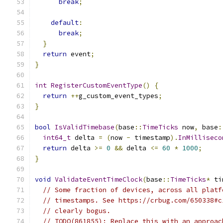
break
;
default
:
break
;
}
return
 event
;
}
int
RegisterCustomEventType
()
{
return
++
g_custom_event_types
;
}
bool
IsValidTimebase
(
base
::
TimeTicks
 now
,
 base
:
int64_t
 delta 
=
(
now 
-
 timestamp
).
InMilliseco
return
 delta 
>=
0
&&
 delta 
<=
60
*
1000
;
}
void
ValidateEventTimeClock
(
base
::
TimeTicks
*
 ti
// Some fraction of devices, across all platf
// timestamps. See https://crbug.com/650338#c
// clearly bogus.
// TODO(861855): Replace this with an approac