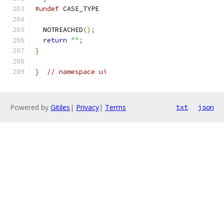
#undef
 CASE_TYPE
  NOTREACHED
();
return
""
;
}
}
// namespace ui
Powered by
Gitiles
|
Privacy
|
Terms
txt
json