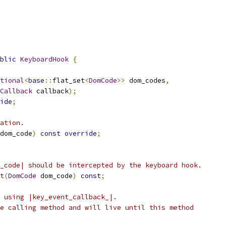
blic
KeyboardHook
{
tional
<
base
::
flat_set
<
DomCode
>>
 dom_codes
,
Callback
 callback
);
ide
;
ation.
dom_code
)
const
override
;
_code| should be intercepted by the keyboard hook.
t
(
DomCode
 dom_code
)
const
;
 using |key_event_callback_|.
e calling method and will live until this method