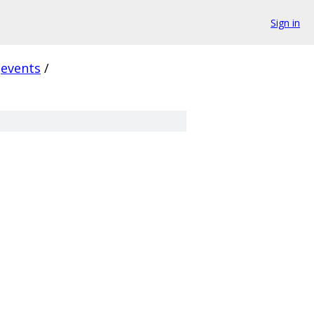
Sign in
events
/