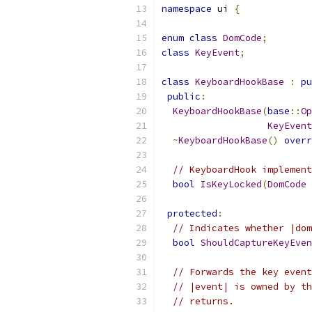
namespace
 ui 
{
enum
class
DomCode
;
class
KeyEvent
;
class
KeyboardHookBase
:
pu
public
:
KeyboardHookBase
(
base
::
Op
KeyEvent
~
KeyboardHookBase
()
overr
// KeyboardHook implement
bool
IsKeyLocked
(
DomCode
 
protected
:
// Indicates whether |dom
bool
ShouldCaptureKeyEven
// Forwards the key event
// |event| is owned by th
// returns.