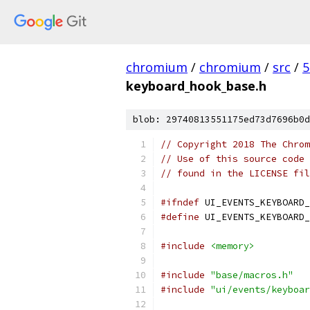
chromium
/
chromium
/
src
/
5
keyboard_hook_base.h
blob: 29740813551175ed73d7696b0d
// Copyright 2018 The Chrom
// Use of this source code 
// found in the LICENSE fil
#ifndef
 UI_EVENTS_KEYBOARD_
#define
 UI_EVENTS_KEYBOARD_
#include
<memory>
#include
"base/macros.h"
#include
"ui/events/keyboar