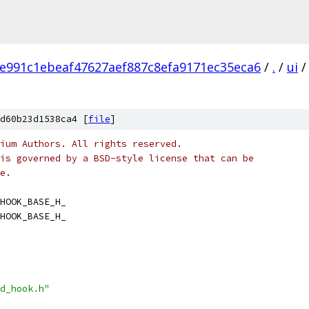
e991c1ebeaf47627aef887c8efa9171ec35eca6
/
.
/
ui
/
d60b23d1538ca4 [
file
]
ium Authors. All rights reserved.
is governed by a BSD-style license that can be
e.
HOOK_BASE_H_
HOOK_BASE_H_
d_hook.h"