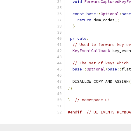
void
ForwardCapturedKeyEv
const
base
::
Optional
<
base
return
 dom_codes_
;
}
private
:
// Used to forward key ev
KeyEventCallback
 key_even
// The set of keys which 
base
::
Optional
<
base
::
flat
  DISALLOW_COPY_AND_ASSIGN
(
};
}
// namespace ui
#endif
// UI_EVENTS_KEYBOA