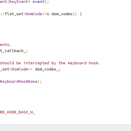
ent
(
KeyEvent
*
event
);
::
flat_set
<
DomCode
>>&
 dom_codes
()
{
ents.
t_callback_
;
should be intercepted by the keyboard hook.
_set
<
DomCode
>>
 dom_codes_
;
KeyboardHookBase
);
RD_HOOK_BASE_H_