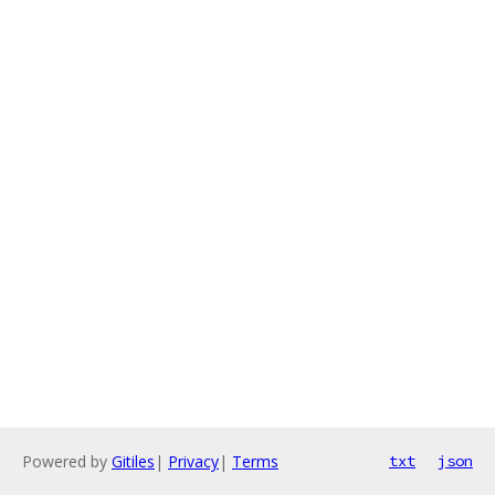
Powered by
Gitiles
|
Privacy
|
Terms
txt
json