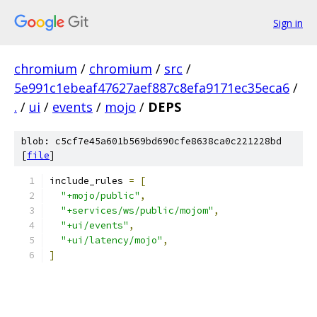
Sign in
chromium
/
chromium
/
src
/
5e991c1ebeaf47627aef887c8efa9171ec35eca6
/
.
/
ui
/
events
/
mojo
/
DEPS
blob: c5cf7e45a601b569bd690cfe8638ca0c221228bd
[
file
]
include_rules 
=
[
"+mojo/public"
,
"+services/ws/public/mojom"
,
"+ui/events"
,
"+ui/latency/mojo"
,
]