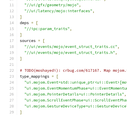
"//ui/gfx/geometry/mojo"
,
"//ui/latency/mojo:interfaces"
,
]
deps 
=
[
"//ipc:param_traits"
,
]
sources 
=
[
"//ui/events/mojo/event_struct_traits.cc"
,
"//ui/events/mojo/event_struct_traits.h"
,
]
# TODO(moshayedi): crbug.com/617167. Map mojom.
type_mappings 
=
[
"ui.mojom.Event=std::unique_ptr<ui::Event>[mo
"ui.mojom.EventMomentumPhase=ui::EventMomentu
"ui.mojom.PointerDetails=ui::PointerDetails"
,
"ui.mojom.ScrollEventPhase=ui::ScrollEventPha
"ui.mojom.GestureDeviceType=ui::GestureDevice
]