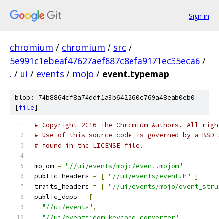
Sign in
chromium
/
chromium
/
src
/
5e991c1ebeaf47627aef887c8efa9171ec35eca6
/
.
/
ui
/
events
/
mojo
/
event.typemap
blob: 74b8864cf8a74ddf1a3b642260c769a48eab0eb0
[
file
]
# Copyright 2016 The Chromium Authors. All righ
# Use of this source code is governed by a BSD-
# found in the LICENSE file.
mojom 
=
"//ui/events/mojo/event.mojom"
public_headers 
=
[
"//ui/events/event.h"
]
traits_headers 
=
[
"//ui/events/mojo/event_stru
public_deps 
=
[
"//ui/events"
,
"//ui/events:dom_keycode_converter"
,