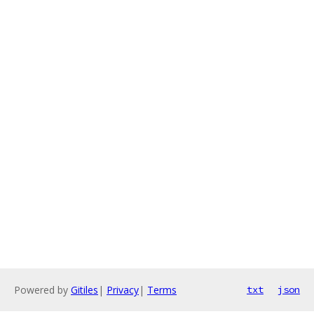
Powered by
Gitiles
|
Privacy
|
Terms
txt
json