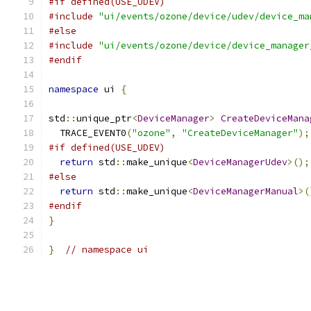
#if defined(USE_UDEV)
#include
"ui/events/ozone/device/udev/device_ma
#else
#include
"ui/events/ozone/device/device_manager
#endif
namespace
 ui 
{
std
::
unique_ptr
<
DeviceManager
>
CreateDeviceMana
  TRACE_EVENT0
(
"ozone"
,
"CreateDeviceManager"
);
#if defined(USE_UDEV)
return
 std
::
make_unique
<
DeviceManagerUdev
>();
#else
return
 std
::
make_unique
<
DeviceManagerManual
>(
#endif
}
}
// namespace ui