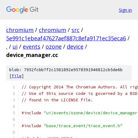
Sign in
chromium
/
chromium
/
src
/
5e991c1ebeaf47627aef887c8efa9171ec35eca6
/
.
/
ui
/
events
/
ozone
/
device
/
device_manager.cc
blob: 7952fcbb7f2c1581892e9578591946812cb5de6b
[
file
]
// Copyright 2014 The Chromium Authors. All rig
// Use of this source code is governed by a BSD
// found in the LICENSE file.
#include
"ui/events/ozone/device/device_manager
#include
"base/trace_event/trace_event.h"