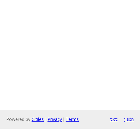
Powered by
Gitiles
|
Privacy
|
Terms
txt
json