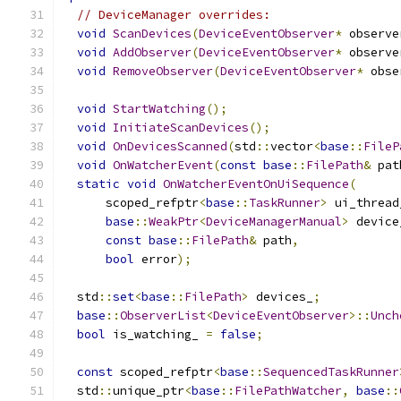
// DeviceManager overrides:
void
ScanDevices
(
DeviceEventObserver
*
 observe
void
AddObserver
(
DeviceEventObserver
*
 observe
void
RemoveObserver
(
DeviceEventObserver
*
 obse
void
StartWatching
();
void
InitiateScanDevices
();
void
OnDevicesScanned
(
std
::
vector
<
base
::
FileP
void
OnWatcherEvent
(
const
base
::
FilePath
&
 pat
static
void
OnWatcherEventOnUiSequence
(
      scoped_refptr
<
base
::
TaskRunner
>
 ui_thread
base
::
WeakPtr
<
DeviceManagerManual
>
 device
const
base
::
FilePath
&
 path
,
bool
 error
);
  std
::
set
<
base
::
FilePath
>
 devices_
;
base
::
ObserverList
<
DeviceEventObserver
>::
Unch
bool
 is_watching_ 
=
false
;
const
 scoped_refptr
<
base
::
SequencedTaskRunner
  std
::
unique_ptr
<
base
::
FilePathWatcher
,
base
::