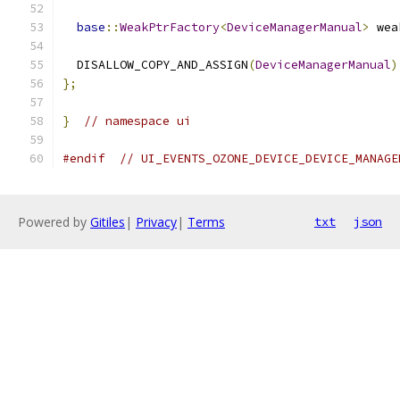
base
::
WeakPtrFactory
<
DeviceManagerManual
>
 wea
  DISALLOW_COPY_AND_ASSIGN
(
DeviceManagerManual
)
};
}
// namespace ui
#endif
// UI_EVENTS_OZONE_DEVICE_DEVICE_MANAGE
Powered by
Gitiles
|
Privacy
|
Terms
txt
json