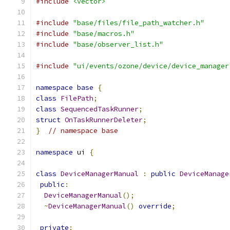
#include
<vector>
#include
"base/files/file_path_watcher.h"
#include
"base/macros.h"
#include
"base/observer_list.h"
#include
"ui/events/ozone/device/device_manager
namespace
base
{
class
FilePath
;
class
SequencedTaskRunner
;
struct
OnTaskRunnerDeleter
;
}
// namespace base
namespace
 ui 
{
class
DeviceManagerManual
:
public
DeviceManage
public
:
DeviceManagerManual
();
~
DeviceManagerManual
()
override
;
private
: