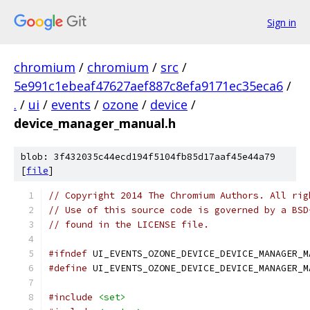
Sign in
chromium
/
chromium
/
src
/
5e991c1ebeaf47627aef887c8efa9171ec35eca6
/
.
/
ui
/
events
/
ozone
/
device
/
device_manager_manual.h
blob: 3f432035c44ecd194f5104fb85d17aaf45e44a79
[
file
]
// Copyright 2014 The Chromium Authors. All rig
// Use of this source code is governed by a BSD
// found in the LICENSE file.
#ifndef
 UI_EVENTS_OZONE_DEVICE_DEVICE_MANAGER_M
#define
 UI_EVENTS_OZONE_DEVICE_DEVICE_MANAGER_M
#include
<set>