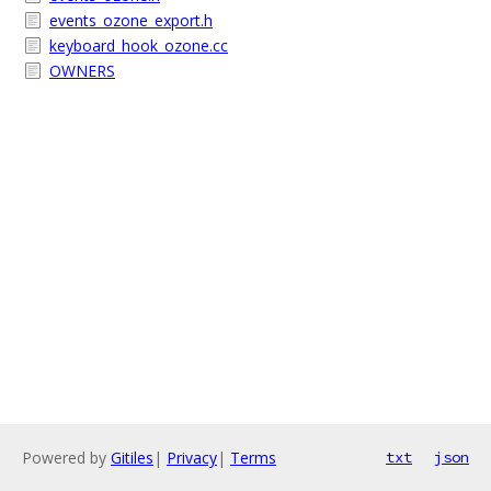
events_ozone_export.h
keyboard_hook_ozone.cc
OWNERS
Powered by
Gitiles
|
Privacy
|
Terms
txt
json