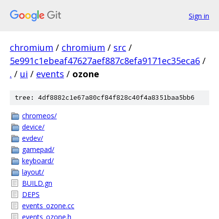
Sign in
chromium
/
chromium
/
src
/
5e991c1ebeaf47627aef887c8efa9171ec35eca6
/
.
/
ui
/
events
/
ozone
tree: 4df8882c1e67a80cf84f828c40f4a8351baa5bb6
chromeos/
device/
evdev/
gamepad/
keyboard/
layout/
BUILD.gn
DEPS
events_ozone.cc
events_ozone.h