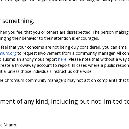
r something.
en you feel that you or others are disrespected. The person makin
inging their behavior to their attention is encouraged.
 feel that your concerns are not being duly considered, you can emai
mium.org
to request involvement from a community manager. All co
also submit an anonymous report
here
. Please note that without a way
 create a throwaway account to report. In cases where a public respon
tial unless those individuals instruct us otherwise.
y, the Chromium community managers may not act on complaints that the
ment of any kind, including but not limited t
elf-harm.