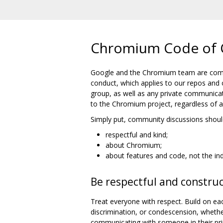
Chromium Code of 
Google and the Chromium team are commi
conduct, which applies to our repos and 
group, as well as any private communicat
to the Chromium project, regardless of aff
Simply put, community discussions shoul
respectful and kind;
about Chromium;
about features and code, not the ind
Be respectful and construc
Treat everyone with respect. Build on eac
discrimination, or condescension, wheth
communicating with someone in their pri