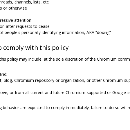
hreads, channels, lists, etc.
s or otherwise
essive attention
n after requests to cease
n of people's personally identifying information, AKA “doxing”
o comply with this policy
this policy may include, at the sole discretion of the Chromium com
and;
ist, blog, Chromium repository or organization, or other Chromium-
ove, or from all current and future Chromium-supported or Google-s
 behavior are expected to comply immediately; failure to do so will r