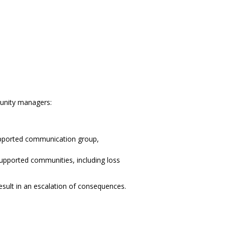
munity managers:
supported communication group,
upported communities, including loss
esult in an escalation of consequences.