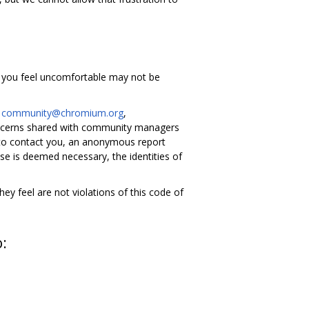
g you feel uncomfortable may not be
l
community@chromium.org
,
ncerns shared with community managers
 to contact you, an anonymous report
se is deemed necessary, the identities of
y feel are not violations of this code of
o: