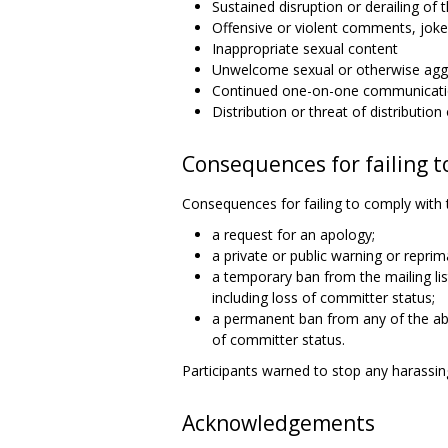
Sustained disruption or derailing of t
Offensive or violent comments, joke
Inappropriate sexual content
Unwelcome sexual or otherwise aggr
Continued one-on-one communicatio
Distribution or threat of distributio
Consequences for failing t
Consequences for failing to comply with 
a request for an apology;
a private or public warning or reprim
a temporary ban from the mailing l
including loss of committer status;
a permanent ban from any of the ab
of committer status.
Participants warned to stop any harassing
Acknowledgements