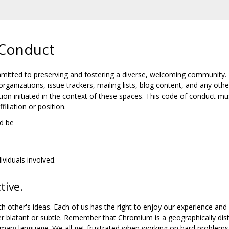
Conduct
tted to preserving and fostering a diverse, welcoming community.
organizations, issue trackers, mailing lists, blog content, and any
ion initiated in the context of these spaces. This code of conduct mu
iliation or position.
d be
ividuals involved.
tive.
h other's ideas. Each of us has the right to enjoy our experience and
er blatant or subtle. Remember that Chromium is a geographically di
mary language. We all get frustrated when working on hard problems, 