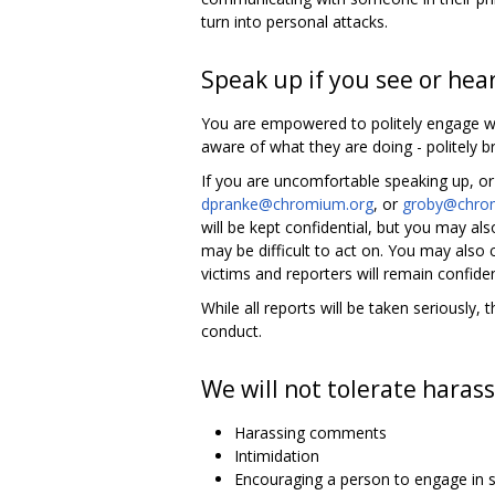
turn into personal attacks.
Speak up if you see or hea
You are empowered to politely engage wh
aware of what they are doing - politely br
If you are uncomfortable speaking up, or
dpranke@chromium.org
, or
groby@chro
will be kept confidential, but you may 
may be difficult to act on. You may also
victims and reporters will remain confiden
While all reports will be taken seriousl
conduct.
We will not tolerate harass
Harassing comments
Intimidation
Encouraging a person to engage in s