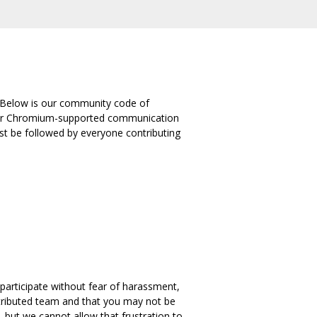
 Below is our community code of
 other Chromium-supported communication
st be followed by everyone contributing
 participate without fear of harassment,
stributed team and that you may not be
but we cannot allow that frustration to