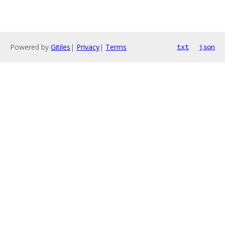
Powered by
Gitiles
|
Privacy
|
Terms
txt
json