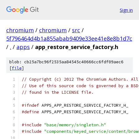
Sign in
chromium
/
chromium
/
src
/
5f796464d4b1a855abab9409e33ee41e8e8b1d7c
/
.
/
apps
/
app_restore_service_factory.h
blob: cb25a7bc96f2535aa84545c40666cc6fdf09aec6
[
file
]
// Copyright (c) 2012 The Chromium Authors. All
// Use of this source code is governed by a BSD
// found in the LICENSE file.
#ifndef
 APPS_APP_RESTORE_SERVICE_FACTORY_H_
#define
 APPS_APP_RESTORE_SERVICE_FACTORY_H_
#include
"base/memory/singleton.h"
#include
"components/keyed_service/content/brow