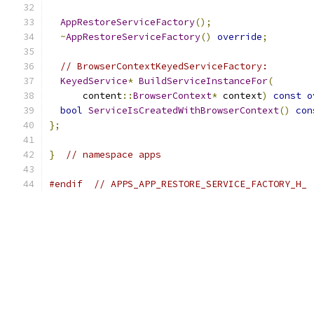
AppRestoreServiceFactory
();
~
AppRestoreServiceFactory
()
override
;
// BrowserContextKeyedServiceFactory:
KeyedService
*
BuildServiceInstanceFor
(
      content
::
BrowserContext
*
 context
)
const
o
bool
ServiceIsCreatedWithBrowserContext
()
con
};
}
// namespace apps
#endif
// APPS_APP_RESTORE_SERVICE_FACTORY_H_