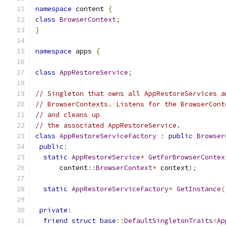
namespace
 content 
{
class
BrowserContext
;
}
namespace
 apps 
{
class
AppRestoreService
;
// Singleton that owns all AppRestoreServices a
// BrowserContexts. Listens for the BrowserCont
// and cleans up
// the associated AppRestoreService.
class
AppRestoreServiceFactory
:
public
Browser
public
:
static
AppRestoreService
*
GetForBrowserContex
      content
::
BrowserContext
*
 context
);
static
AppRestoreServiceFactory
*
GetInstance
(
private
:
friend
struct
base
::
DefaultSingletonTraits
<
Ap