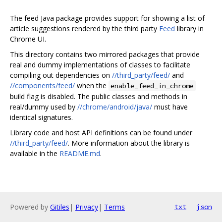
The feed Java package provides support for showing a list of
article suggestions rendered by the third party
Feed
library in
Chrome UI.
This directory contains two mirrored packages that provide
real and dummy implementations of classes to facilitate
compiling out dependencies on
//third_party/feed/
and
//components/feed/
when the
enable_feed_in_chrome
build flag is disabled. The public classes and methods in
real/dummy used by
//chrome/android/java/
must have
identical signatures.
Library code and host API definitions can be found under
//third_party/feed/
. More information about the library is
available in the
README.md
.
Powered by
Gitiles
|
Privacy
|
Terms
txt
json