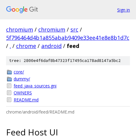
Sign in
chromium
/
chromium
/
src
/
5f796464d4b1a855abab9409e33ee41e8e8b1d7c
/
.
/
chrome
/
android
/
feed
tree: 2800e4f6daf8b47323f17495ca178ad8147a5bc2
core/
dummy/
feed_java_sources.gni
OWNERS
README.md
chrome/android/feed/README.md
Feed Host UI