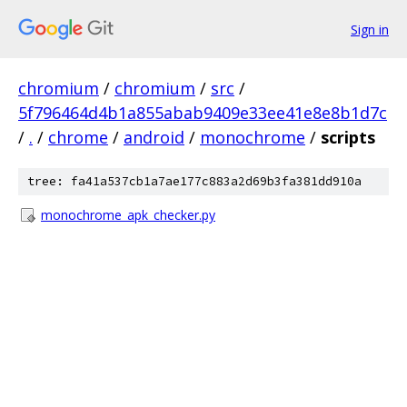
Sign in
chromium
/
chromium
/
src
/
5f796464d4b1a855abab9409e33ee41e8e8b1d7c
/
.
/
chrome
/
android
/
monochrome
/
scripts
tree: fa41a537cb1a7ae177c883a2d69b3fa381dd910a
monochrome_apk_checker.py