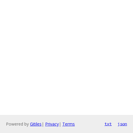
Powered by
Gitiles
|
Privacy
|
Terms
txt
json