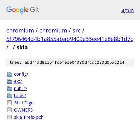
Sign in
chromium
/
chromium
/
src
/
5f796464d4b1a855abab9409e33ee41e8e8b1d7c
/
.
/
skia
tree: abd74ad8115ffcbfe1e04379d7cdc273d95ac214
config/
ext/
public/
tools/
BUILD.gn
OWNERS
skia_Prefix.pch