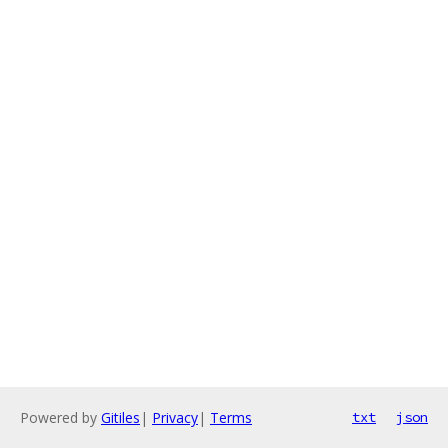
Powered by
Gitiles
|
Privacy
|
Terms
txt
json