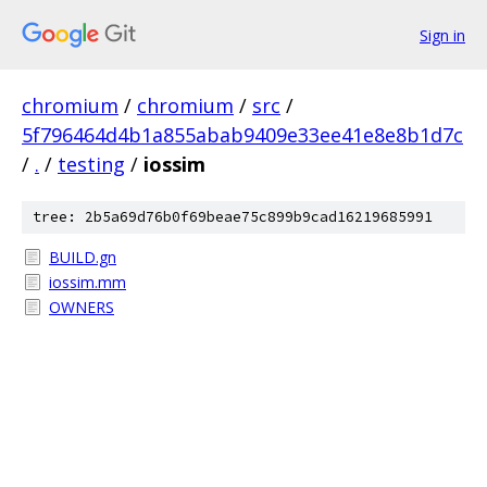
Sign in
chromium
/
chromium
/
src
/
5f796464d4b1a855abab9409e33ee41e8e8b1d7c
/
.
/
testing
/
iossim
tree: 2b5a69d76b0f69beae75c899b9cad16219685991
BUILD.gn
iossim.mm
OWNERS