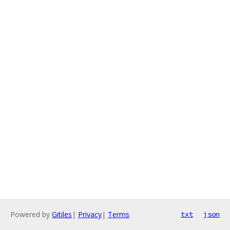
Powered by
Gitiles
|
Privacy
|
Terms
txt
json