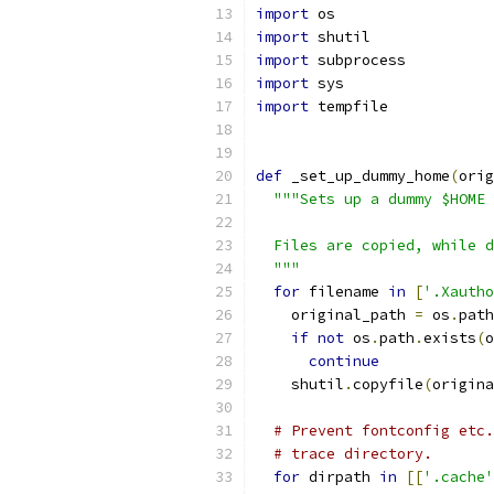
import
 os
import
 shutil
import
 subprocess
import
 sys
import
 tempfile
def
 _set_up_dummy_home
(
orig
"""Sets up a dummy $HOME 
  Files are copied, while d
  """
for
 filename 
in
[
'.Xautho
    original_path 
=
 os
.
path
if
not
 os
.
path
.
exists
(
o
continue
    shutil
.
copyfile
(
origina
# Prevent fontconfig etc.
# trace directory.
for
 dirpath 
in
[[
'.cache'