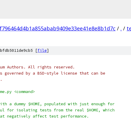
f796464d4b1a855abab9409e33ee41e8e8b1d7c
/
.
/
t
bfdb5011de9cb5 [
file
]
um Authors. All rights reserved.
s governed by a BSD-style license that can be
.
me.py <command>
ith a dummy $HOME, populated with just enough for
ul for isolating tests from the real $HOME, which
at negatively affect test performance.