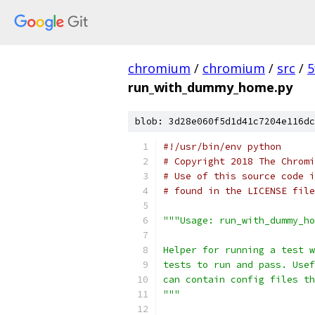
chromium
/
chromium
/
src
/
5
run_with_dummy_home.py
blob: 3d28e060f5d1d41c7204e116dc
#!/usr/bin/env python
# Copyright 2018 The Chromi
# Use of this source code i
# found in the LICENSE file
"""Usage: run_with_dummy_ho
Helper for running a test w
tests to run and pass. Usef
can contain config files th
"""