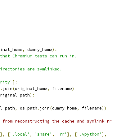
inal_home
,
 dummy_home
):
that Chromium tests can run in.
irectories are symlinked.
rity'
]:
.
join
(
original_home
,
 filename
)
riginal_path
):
l_path
,
 os
.
path
.
join
(
dummy_home
,
 filename
))
 from reconstructing the cache and symlink rr
],
[
'.local'
,
'share'
,
'rr'
],
[
'.vpython'
],