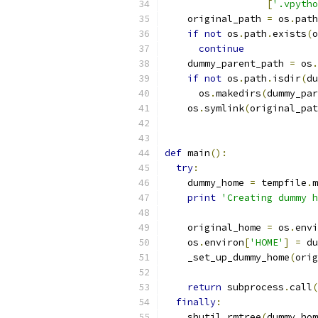
[
'.vpytho
    original_path 
=
 os
.
path
if
not
 os
.
path
.
exists
(
o
continue
    dummy_parent_path 
=
 os
.
if
not
 os
.
path
.
isdir
(
du
      os
.
makedirs
(
dummy_par
    os
.
symlink
(
original_pat
def
 main
():
try
:
    dummy_home 
=
 tempfile
.
m
print
'Creating dummy h
    original_home 
=
 os
.
envi
    os
.
environ
[
'HOME'
]
=
 du
    _set_up_dummy_home
(
orig
return
 subprocess
.
call
(
finally
:
    shutil
.
rmtree
(
dummy_hom