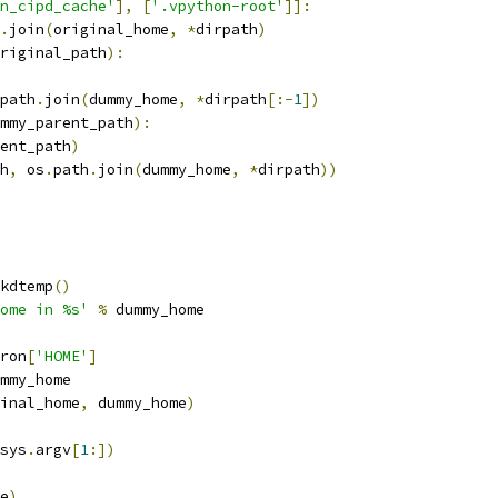
n_cipd_cache'
],
[
'.vpython-root'
]]:
.
join
(
original_home
,
*
dirpath
)
riginal_path
):
path
.
join
(
dummy_home
,
*
dirpath
[:-
1
])
mmy_parent_path
):
ent_path
)
h
,
 os
.
path
.
join
(
dummy_home
,
*
dirpath
))
kdtemp
()
ome in %s'
%
 dummy_home
ron
[
'HOME'
]
mmy_home
inal_home
,
 dummy_home
)
sys
.
argv
[
1
:])
e
)