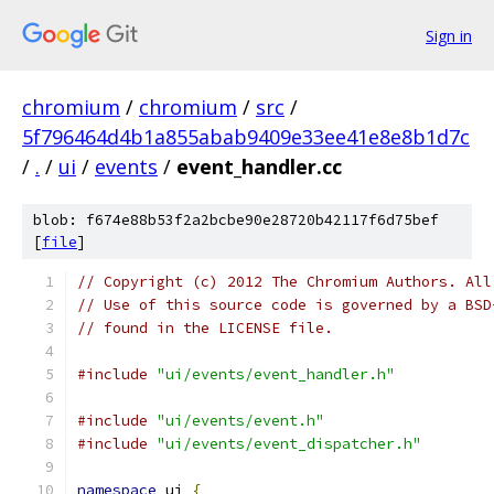
Sign in
chromium
/
chromium
/
src
/
5f796464d4b1a855abab9409e33ee41e8e8b1d7c
/
.
/
ui
/
events
/
event_handler.cc
blob: f674e88b53f2a2bcbe90e28720b42117f6d75bef
[
file
]
// Copyright (c) 2012 The Chromium Authors. All
// Use of this source code is governed by a BSD
// found in the LICENSE file.
#include
"ui/events/event_handler.h"
#include
"ui/events/event.h"
#include
"ui/events/event_dispatcher.h"
namespace
 ui 
{