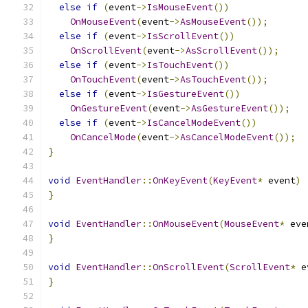
else
if
(
event
->
IsMouseEvent
())
OnMouseEvent
(
event
->
AsMouseEvent
());
else
if
(
event
->
IsScrollEvent
())
OnScrollEvent
(
event
->
AsScrollEvent
());
else
if
(
event
->
IsTouchEvent
())
OnTouchEvent
(
event
->
AsTouchEvent
());
else
if
(
event
->
IsGestureEvent
())
OnGestureEvent
(
event
->
AsGestureEvent
());
else
if
(
event
->
IsCancelModeEvent
())
OnCancelMode
(
event
->
AsCancelModeEvent
());
}
void
EventHandler
::
OnKeyEvent
(
KeyEvent
*
 event
)
}
void
EventHandler
::
OnMouseEvent
(
MouseEvent
*
 eve
}
void
EventHandler
::
OnScrollEvent
(
ScrollEvent
*
 e
}