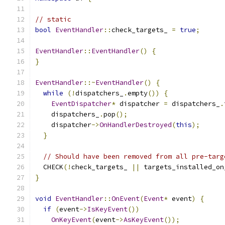
// static
bool
EventHandler
::
check_targets_ 
=
true
;
EventHandler
::
EventHandler
()
{
}
EventHandler
::~
EventHandler
()
{
while
(!
dispatchers_
.
empty
())
{
EventDispatcher
*
 dispatcher 
=
 dispatchers_
.
    dispatchers_
.
pop
();
    dispatcher
->
OnHandlerDestroyed
(
this
);
}
// Should have been removed from all pre-targ
  CHECK
(!
check_targets_ 
||
 targets_installed_on
}
void
EventHandler
::
OnEvent
(
Event
*
 event
)
{
if
(
event
->
IsKeyEvent
())
OnKeyEvent
(
event
->
AsKeyEvent
());