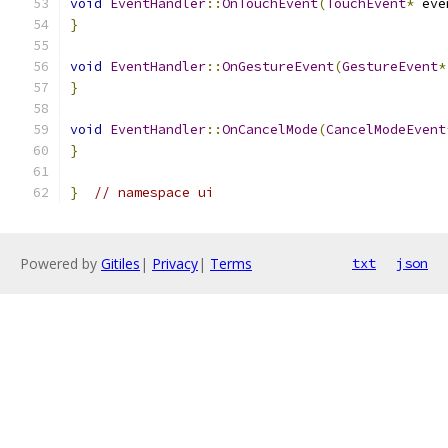
void
EventHandler
::
OnTouchEvent
(
TouchEvent
*
 eve
}
void
EventHandler
::
OnGestureEvent
(
GestureEvent
*
}
void
EventHandler
::
OnCancelMode
(
CancelModeEvent
}
}
// namespace ui
Powered by
Gitiles
|
Privacy
|
Terms
txt
json