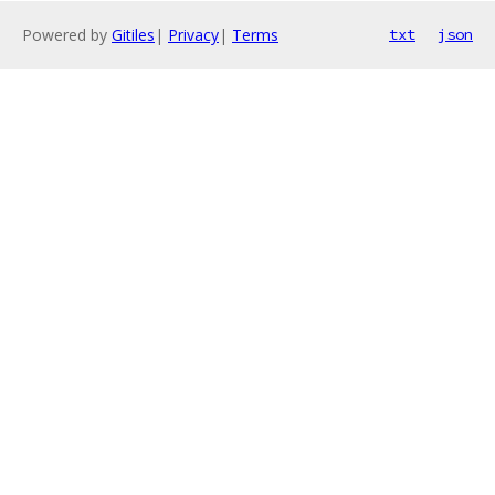
Powered by
Gitiles
|
Privacy
|
Terms
txt
json