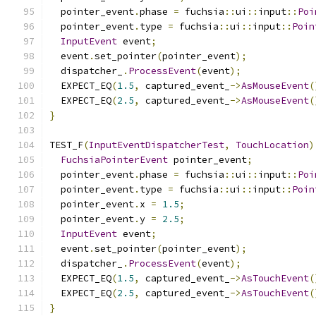
  pointer_event
.
phase 
=
 fuchsia
::
ui
::
input
::
Poi
  pointer_event
.
type 
=
 fuchsia
::
ui
::
input
::
Poin
InputEvent
 event
;
  event
.
set_pointer
(
pointer_event
);
  dispatcher_
.
ProcessEvent
(
event
);
  EXPECT_EQ
(
1.5
,
 captured_event_
->
AsMouseEvent
(
  EXPECT_EQ
(
2.5
,
 captured_event_
->
AsMouseEvent
(
}
TEST_F
(
InputEventDispatcherTest
,
TouchLocation
)
FuchsiaPointerEvent
 pointer_event
;
  pointer_event
.
phase 
=
 fuchsia
::
ui
::
input
::
Poi
  pointer_event
.
type 
=
 fuchsia
::
ui
::
input
::
Poin
  pointer_event
.
x 
=
1.5
;
  pointer_event
.
y 
=
2.5
;
InputEvent
 event
;
  event
.
set_pointer
(
pointer_event
);
  dispatcher_
.
ProcessEvent
(
event
);
  EXPECT_EQ
(
1.5
,
 captured_event_
->
AsTouchEvent
(
  EXPECT_EQ
(
2.5
,
 captured_event_
->
AsTouchEvent
(
}