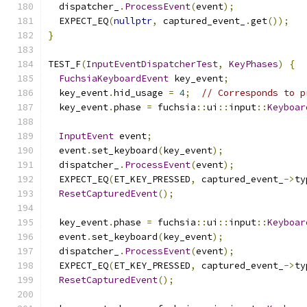
  dispatcher_
.
ProcessEvent
(
event
);
  EXPECT_EQ
(
nullptr
,
 captured_event_
.
get
());
}
TEST_F
(
InputEventDispatcherTest
,
KeyPhases
)
{
FuchsiaKeyboardEvent
 key_event
;
  key_event
.
hid_usage 
=
4
;
// Corresponds to p
  key_event
.
phase 
=
 fuchsia
::
ui
::
input
::
Keyboar
InputEvent
 event
;
  event
.
set_keyboard
(
key_event
);
  dispatcher_
.
ProcessEvent
(
event
);
  EXPECT_EQ
(
ET_KEY_PRESSED
,
 captured_event_
->
ty
ResetCapturedEvent
();
  key_event
.
phase 
=
 fuchsia
::
ui
::
input
::
Keyboar
  event
.
set_keyboard
(
key_event
);
  dispatcher_
.
ProcessEvent
(
event
);
  EXPECT_EQ
(
ET_KEY_PRESSED
,
 captured_event_
->
ty
ResetCapturedEvent
();