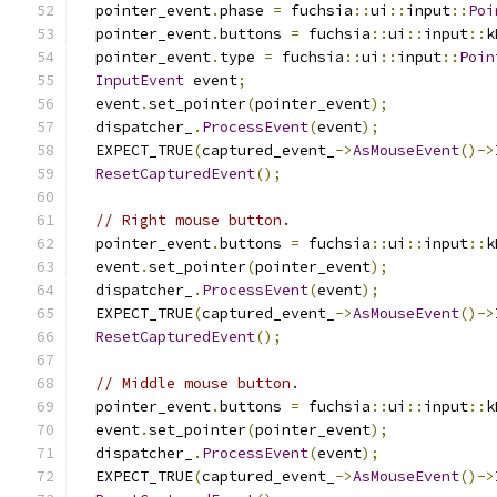
  pointer_event
.
phase 
=
 fuchsia
::
ui
::
input
::
Poi
  pointer_event
.
buttons 
=
 fuchsia
::
ui
::
input
::
k
  pointer_event
.
type 
=
 fuchsia
::
ui
::
input
::
Poin
InputEvent
 event
;
  event
.
set_pointer
(
pointer_event
);
  dispatcher_
.
ProcessEvent
(
event
);
  EXPECT_TRUE
(
captured_event_
->
AsMouseEvent
()->
ResetCapturedEvent
();
// Right mouse button.
  pointer_event
.
buttons 
=
 fuchsia
::
ui
::
input
::
k
  event
.
set_pointer
(
pointer_event
);
  dispatcher_
.
ProcessEvent
(
event
);
  EXPECT_TRUE
(
captured_event_
->
AsMouseEvent
()->
ResetCapturedEvent
();
// Middle mouse button.
  pointer_event
.
buttons 
=
 fuchsia
::
ui
::
input
::
k
  event
.
set_pointer
(
pointer_event
);
  dispatcher_
.
ProcessEvent
(
event
);
  EXPECT_TRUE
(
captured_event_
->
AsMouseEvent
()->