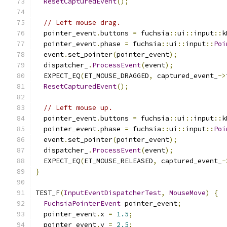
ResetCapturedEvent
();
// Left mouse drag.
  pointer_event
.
buttons 
=
 fuchsia
::
ui
::
input
::
k
  pointer_event
.
phase 
=
 fuchsia
::
ui
::
input
::
Poi
  event
.
set_pointer
(
pointer_event
);
  dispatcher_
.
ProcessEvent
(
event
);
  EXPECT_EQ
(
ET_MOUSE_DRAGGED
,
 captured_event_
->
ResetCapturedEvent
();
// Left mouse up.
  pointer_event
.
buttons 
=
 fuchsia
::
ui
::
input
::
k
  pointer_event
.
phase 
=
 fuchsia
::
ui
::
input
::
Poi
  event
.
set_pointer
(
pointer_event
);
  dispatcher_
.
ProcessEvent
(
event
);
  EXPECT_EQ
(
ET_MOUSE_RELEASED
,
 captured_event_
-
}
TEST_F
(
InputEventDispatcherTest
,
MouseMove
)
{
FuchsiaPointerEvent
 pointer_event
;
  pointer_event
.
x 
=
1.5
;
  pointer_event
.
y 
=
2.5
;