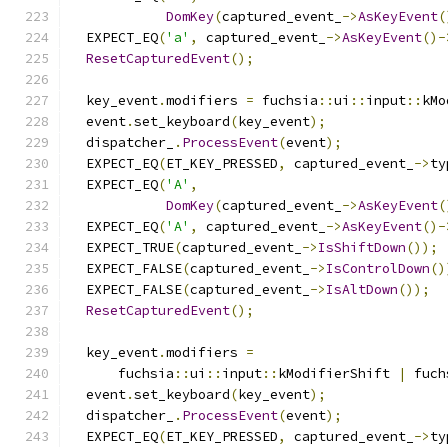
DomKey
(
captured_event_
->
AsKeyEvent
(
  EXPECT_EQ
(
'a'
,
 captured_event_
->
AsKeyEvent
()-
ResetCapturedEvent
();
  key_event
.
modifiers 
=
 fuchsia
::
ui
::
input
::
kMo
  event
.
set_keyboard
(
key_event
);
  dispatcher_
.
ProcessEvent
(
event
);
  EXPECT_EQ
(
ET_KEY_PRESSED
,
 captured_event_
->
ty
  EXPECT_EQ
(
'A'
,
DomKey
(
captured_event_
->
AsKeyEvent
(
  EXPECT_EQ
(
'A'
,
 captured_event_
->
AsKeyEvent
()-
  EXPECT_TRUE
(
captured_event_
->
IsShiftDown
());
  EXPECT_FALSE
(
captured_event_
->
IsControlDown
()
  EXPECT_FALSE
(
captured_event_
->
IsAltDown
());
ResetCapturedEvent
();
  key_event
.
modifiers 
=
      fuchsia
::
ui
::
input
::
kModifierShift 
|
 fuch
  event
.
set_keyboard
(
key_event
);
  dispatcher_
.
ProcessEvent
(
event
);
  EXPECT_EQ
(
ET_KEY_PRESSED
,
 captured_event_
->
ty