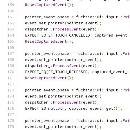
ResetCapturedEvent
();
  pointer_event
.
phase 
=
 fuchsia
::
ui
::
input
::
Poi
  event
.
set_pointer
(
pointer_event
);
  dispatcher_
.
ProcessEvent
(
event
);
  EXPECT_EQ
(
ET_TOUCH_CANCELLED
,
 captured_event_
ResetCapturedEvent
();
  pointer_event
.
phase 
=
 fuchsia
::
ui
::
input
::
Poi
  event
.
set_pointer
(
pointer_event
);
  dispatcher_
.
ProcessEvent
(
event
);
  EXPECT_EQ
(
ET_TOUCH_RELEASED
,
 captured_event_
-
ResetCapturedEvent
();
  pointer_event
.
phase 
=
 fuchsia
::
ui
::
input
::
Poi
  event
.
set_pointer
(
pointer_event
);
  dispatcher_
.
ProcessEvent
(
event
);
  EXPECT_EQ
(
nullptr
,
 captured_event_
.
get
());
  pointer_event
.
phase 
=
 fuchsia
::
ui
::
input
::
Poi
  event
.
set_pointer
(
pointer_event
);