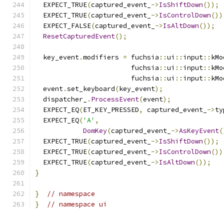
  EXPECT_TRUE
(
captured_event_
->
IsShiftDown
());
  EXPECT_TRUE
(
captured_event_
->
IsControlDown
())
  EXPECT_FALSE
(
captured_event_
->
IsAltDown
());
ResetCapturedEvent
();
  key_event
.
modifiers 
=
 fuchsia
::
ui
::
input
::
kMo
                        fuchsia
::
ui
::
input
::
kMo
                        fuchsia
::
ui
::
input
::
kMo
  event
.
set_keyboard
(
key_event
);
  dispatcher_
.
ProcessEvent
(
event
);
  EXPECT_EQ
(
ET_KEY_PRESSED
,
 captured_event_
->
ty
  EXPECT_EQ
(
'A'
,
DomKey
(
captured_event_
->
AsKeyEvent
(
  EXPECT_TRUE
(
captured_event_
->
IsShiftDown
());
  EXPECT_TRUE
(
captured_event_
->
IsControlDown
())
  EXPECT_TRUE
(
captured_event_
->
IsAltDown
());
}
}
// namespace
}
// namespace ui