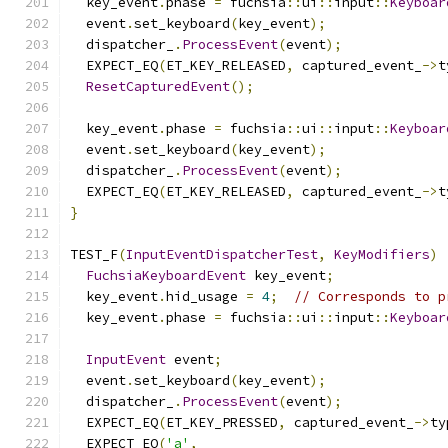
  key_event
.
phase 
=
 fuchsia
::
ui
::
input
::
Keyboar
  event
.
set_keyboard
(
key_event
);
  dispatcher_
.
ProcessEvent
(
event
);
  EXPECT_EQ
(
ET_KEY_RELEASED
,
 captured_event_
->
t
ResetCapturedEvent
();
  key_event
.
phase 
=
 fuchsia
::
ui
::
input
::
Keyboar
  event
.
set_keyboard
(
key_event
);
  dispatcher_
.
ProcessEvent
(
event
);
  EXPECT_EQ
(
ET_KEY_RELEASED
,
 captured_event_
->
t
}
TEST_F
(
InputEventDispatcherTest
,
KeyModifiers
)
FuchsiaKeyboardEvent
 key_event
;
  key_event
.
hid_usage 
=
4
;
// Corresponds to p
  key_event
.
phase 
=
 fuchsia
::
ui
::
input
::
Keyboar
InputEvent
 event
;
  event
.
set_keyboard
(
key_event
);
  dispatcher_
.
ProcessEvent
(
event
);
  EXPECT_EQ
(
ET_KEY_PRESSED
,
 captured_event_
->
ty
  EXPECT_EQ
(
'a'
,