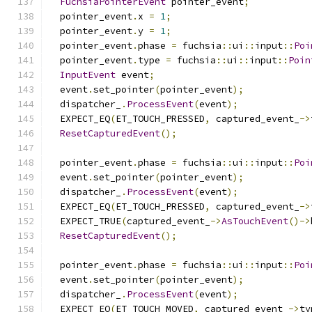
FuchsiaPointerEvent
 pointer_event
;
  pointer_event
.
x 
=
1
;
  pointer_event
.
y 
=
1
;
  pointer_event
.
phase 
=
 fuchsia
::
ui
::
input
::
Poi
  pointer_event
.
type 
=
 fuchsia
::
ui
::
input
::
Poin
InputEvent
 event
;
  event
.
set_pointer
(
pointer_event
);
  dispatcher_
.
ProcessEvent
(
event
);
  EXPECT_EQ
(
ET_TOUCH_PRESSED
,
 captured_event_
->
ResetCapturedEvent
();
  pointer_event
.
phase 
=
 fuchsia
::
ui
::
input
::
Poi
  event
.
set_pointer
(
pointer_event
);
  dispatcher_
.
ProcessEvent
(
event
);
  EXPECT_EQ
(
ET_TOUCH_PRESSED
,
 captured_event_
->
  EXPECT_TRUE
(
captured_event_
->
AsTouchEvent
()->
ResetCapturedEvent
();
  pointer_event
.
phase 
=
 fuchsia
::
ui
::
input
::
Poi
  event
.
set_pointer
(
pointer_event
);
  dispatcher_
.
ProcessEvent
(
event
);
  EXPECT_EQ
(
ET_TOUCH_MOVED
,
 captured_event_
->
ty