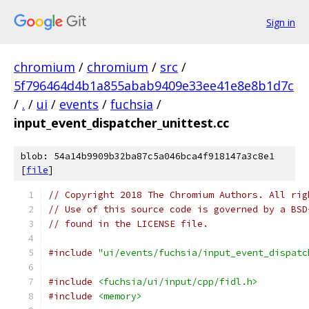
Sign in
chromium
/
chromium
/
src
/
5f796464d4b1a855abab9409e33ee41e8e8b1d7c
/
.
/
ui
/
events
/
fuchsia
/
input_event_dispatcher_unittest.cc
blob: 54a14b9909b32ba87c5a046bca4f918147a3c8e1
[
file
]
// Copyright 2018 The Chromium Authors. All rig
// Use of this source code is governed by a BSD
// found in the LICENSE file.
#include
"ui/events/fuchsia/input_event_dispatc
#include
<fuchsia/ui/input/cpp/fidl.h>
#include
<memory>