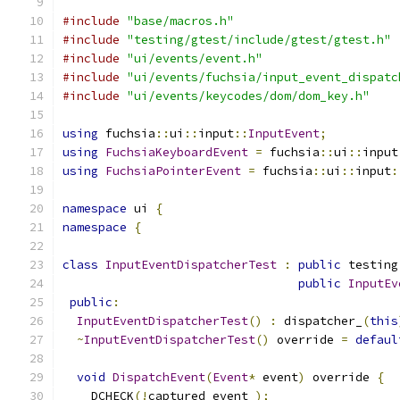
#include
"base/macros.h"
#include
"testing/gtest/include/gtest/gtest.h"
#include
"ui/events/event.h"
#include
"ui/events/fuchsia/input_event_dispatc
#include
"ui/events/keycodes/dom/dom_key.h"
using
 fuchsia
::
ui
::
input
::
InputEvent
;
using
FuchsiaKeyboardEvent
=
 fuchsia
::
ui
::
input
using
FuchsiaPointerEvent
=
 fuchsia
::
ui
::
input
:
namespace
 ui 
{
namespace
{
class
InputEventDispatcherTest
:
public
 testing
public
InputEv
public
:
InputEventDispatcherTest
()
:
 dispatcher_
(
this
~
InputEventDispatcherTest
()
 override 
=
defaul
void
DispatchEvent
(
Event
*
 event
)
 override 
{
    DCHECK
(!
captured_event_
);