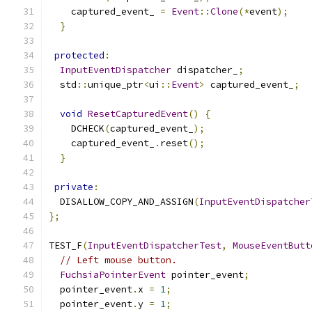
    captured_event_ 
=
Event
::
Clone
(*
event
);
}
protected
:
InputEventDispatcher
 dispatcher_
;
  std
::
unique_ptr
<
ui
::
Event
>
 captured_event_
;
void
ResetCapturedEvent
()
{
    DCHECK
(
captured_event_
);
    captured_event_
.
reset
();
}
private
:
  DISALLOW_COPY_AND_ASSIGN
(
InputEventDispatcher
};
TEST_F
(
InputEventDispatcherTest
,
MouseEventButt
// Left mouse button.
FuchsiaPointerEvent
 pointer_event
;
  pointer_event
.
x 
=
1
;
  pointer_event
.
y 
=
1
;