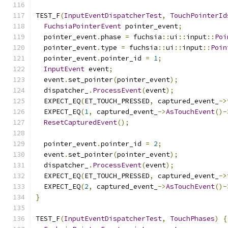
TEST_F
(
InputEventDispatcherTest
,
TouchPointerId
FuchsiaPointerEvent
 pointer_event
;
  pointer_event
.
phase 
=
 fuchsia
::
ui
::
input
::
Poi
  pointer_event
.
type 
=
 fuchsia
::
ui
::
input
::
Poin
  pointer_event
.
pointer_id 
=
1
;
InputEvent
 event
;
  event
.
set_pointer
(
pointer_event
);
  dispatcher_
.
ProcessEvent
(
event
);
  EXPECT_EQ
(
ET_TOUCH_PRESSED
,
 captured_event_
->
  EXPECT_EQ
(
1
,
 captured_event_
->
AsTouchEvent
()-
ResetCapturedEvent
();
  pointer_event
.
pointer_id 
=
2
;
  event
.
set_pointer
(
pointer_event
);
  dispatcher_
.
ProcessEvent
(
event
);
  EXPECT_EQ
(
ET_TOUCH_PRESSED
,
 captured_event_
->
  EXPECT_EQ
(
2
,
 captured_event_
->
AsTouchEvent
()-
}
TEST_F
(
InputEventDispatcherTest
,
TouchPhases
)
{