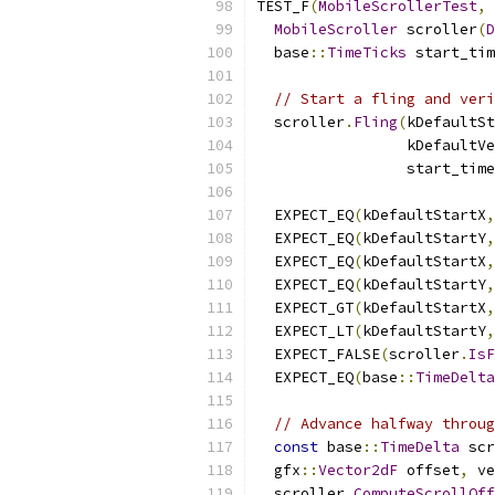
TEST_F
(
MobileScrollerTest
,
MobileScroller
 scroller
(
D
  base
::
TimeTicks
 start_tim
// Start a fling and veri
  scroller
.
Fling
(
kDefaultSt
                 kDefaultVe
                 start_time
  EXPECT_EQ
(
kDefaultStartX
,
  EXPECT_EQ
(
kDefaultStartY
,
  EXPECT_EQ
(
kDefaultStartX
,
  EXPECT_EQ
(
kDefaultStartY
,
  EXPECT_GT
(
kDefaultStartX
,
  EXPECT_LT
(
kDefaultStartY
,
  EXPECT_FALSE
(
scroller
.
IsF
  EXPECT_EQ
(
base
::
TimeDelta
// Advance halfway throug
const
 base
::
TimeDelta
 scr
  gfx
::
Vector2dF
 offset
,
 ve
  scroller
.
ComputeScrollOff