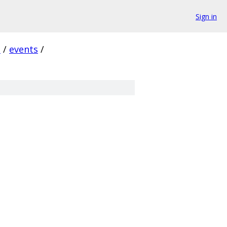
Sign in
i
/
events
/