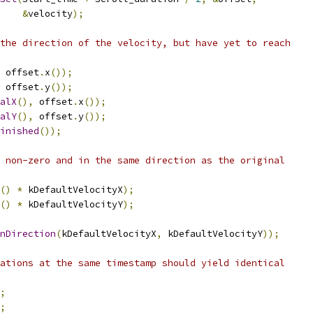
&
velocity
);
the direction of the velocity, but have yet to reach
 offset
.
x
());
 offset
.
y
());
alX
(),
 offset
.
x
());
alY
(),
 offset
.
y
());
inished
());
 non-zero and in the same direction as the original
()
*
 kDefaultVelocityX
);
()
*
 kDefaultVelocityY
);
nDirection
(
kDefaultVelocityX
,
 kDefaultVelocityY
));
ations at the same timestamp should yield identical
;
;