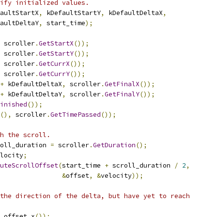
ify initialized values.
aultStartX
,
 kDefaultStartY
,
 kDefaultDeltaX
,
aultDeltaY
,
 start_time
);
 scroller
.
GetStartX
());
 scroller
.
GetStartY
());
 scroller
.
GetCurrX
());
 scroller
.
GetCurrY
());
+
 kDefaultDeltaX
,
 scroller
.
GetFinalX
());
+
 kDefaultDeltaY
,
 scroller
.
GetFinalY
());
inished
());
(),
 scroller
.
GetTimePassed
());
h the scroll.
oll_duration 
=
 scroller
.
GetDuration
();
locity
;
uteScrollOffset
(
start_time 
+
 scroll_duration 
/
2
,
&
offset
,
&
velocity
));
the direction of the delta, but have yet to reach
 offset
.
x
());