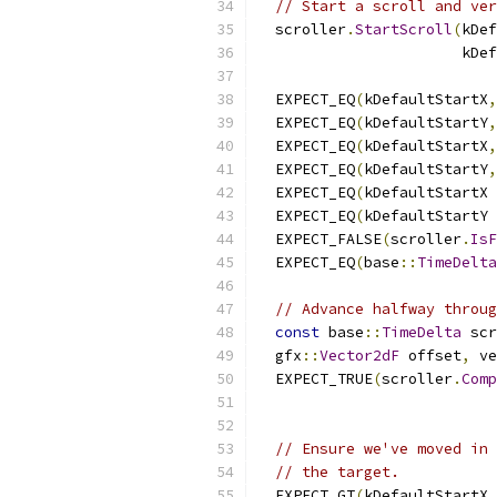
// Start a scroll and ver
  scroller
.
StartScroll
(
kDef
                       kDef
  EXPECT_EQ
(
kDefaultStartX
,
  EXPECT_EQ
(
kDefaultStartY
,
  EXPECT_EQ
(
kDefaultStartX
,
  EXPECT_EQ
(
kDefaultStartY
,
  EXPECT_EQ
(
kDefaultStartX 
  EXPECT_EQ
(
kDefaultStartY 
  EXPECT_FALSE
(
scroller
.
IsF
  EXPECT_EQ
(
base
::
TimeDelta
// Advance halfway throug
const
 base
::
TimeDelta
 scr
  gfx
::
Vector2dF
 offset
,
 ve
  EXPECT_TRUE
(
scroller
.
Comp
// Ensure we've moved in 
// the target.
  EXPECT_GT
(
kDefaultStartX
,