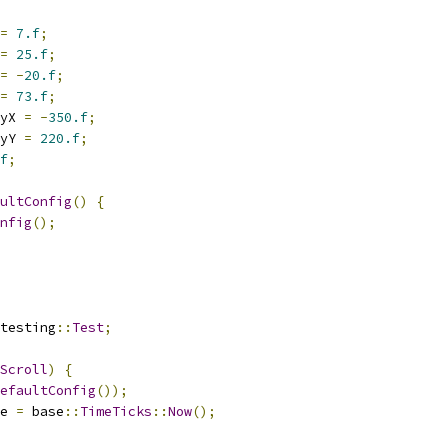
=
7.f
;
=
25.f
;
=
-
20.f
;
=
73.f
;
yX 
=
-
350.f
;
yY 
=
220.f
;
f
;
ultConfig
()
{
nfig
();
testing
::
Test
;
Scroll
)
{
efaultConfig
());
e 
=
 base
::
TimeTicks
::
Now
();