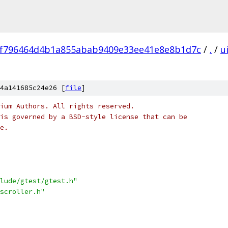
f796464d4b1a855abab9409e33ee41e8e8b1d7c
/
.
/
u
4a141685c24e26 [
file
]
ium Authors. All rights reserved.
is governed by a BSD-style license that can be
e.
lude/gtest/gtest.h"
scroller.h"