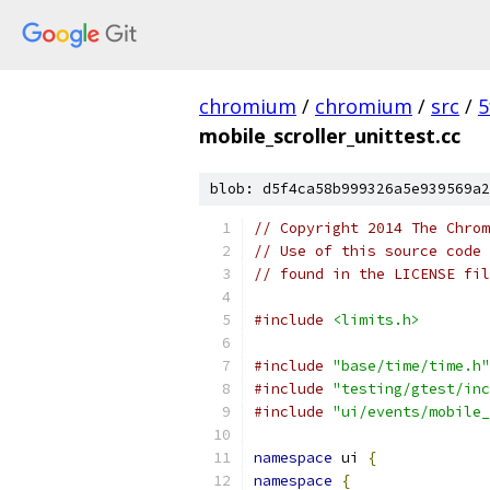
chromium
/
chromium
/
src
/
5
mobile_scroller_unittest.cc
blob: d5f4ca58b999326a5e939569a2
// Copyright 2014 The Chrom
// Use of this source code 
// found in the LICENSE fil
#include
<limits.h>
#include
"base/time/time.h"
#include
"testing/gtest/inc
#include
"ui/events/mobile_
namespace
 ui 
{
namespace
{