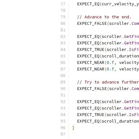
  EXPECT_EQ
(
curr_velocity_y
// Advance to the end.
  EXPECT_FALSE
(
scroller
.
Com
  EXPECT_EQ
(
scroller
.
GetFin
  EXPECT_EQ
(
scroller
.
GetFin
  EXPECT_TRUE
(
scroller
.
IsFi
  EXPECT_EQ
(
scroll_duration
  EXPECT_NEAR
(
0.f
,
 velocity
  EXPECT_NEAR
(
0.f
,
 velocity
// Try to advance further
  EXPECT_FALSE
(
scroller
.
Com
  EXPECT_EQ
(
scroller
.
GetFin
  EXPECT_EQ
(
scroller
.
GetFin
  EXPECT_TRUE
(
scroller
.
IsFi
  EXPECT_EQ
(
scroll_duration
}