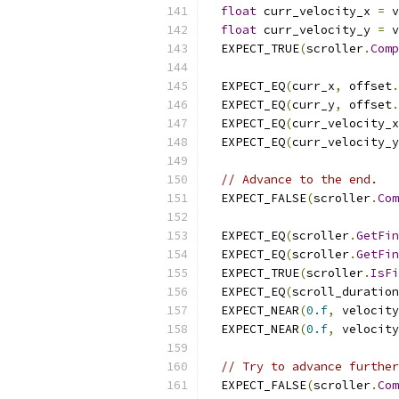
float
 curr_velocity_x 
=
 v
float
 curr_velocity_y 
=
 v
  EXPECT_TRUE
(
scroller
.
Comp
  EXPECT_EQ
(
curr_x
,
 offset
.
  EXPECT_EQ
(
curr_y
,
 offset
.
  EXPECT_EQ
(
curr_velocity_x
  EXPECT_EQ
(
curr_velocity_y
// Advance to the end.
  EXPECT_FALSE
(
scroller
.
Com
  EXPECT_EQ
(
scroller
.
GetFin
  EXPECT_EQ
(
scroller
.
GetFin
  EXPECT_TRUE
(
scroller
.
IsFi
  EXPECT_EQ
(
scroll_duration
  EXPECT_NEAR
(
0.f
,
 velocity
  EXPECT_NEAR
(
0.f
,
 velocity
// Try to advance further
  EXPECT_FALSE
(
scroller
.
Com