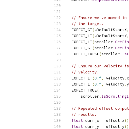
// Ensure we've moved in 
// the target.
  EXPECT_GT
(
kDefaultStartX
,
  EXPECT_LT
(
kDefaultStartY
,
  EXPECT_LT
(
scroller
.
GetFin
  EXPECT_GT
(
scroller
.
GetFin
  EXPECT_FALSE
(
scroller
.
IsF
// Ensure our velocity is
// velocity.
  EXPECT_LT
(
0.f
,
 velocity
.
x
  EXPECT_LT
(
0.f
,
 velocity
.
y
  EXPECT_TRUE
(
      scroller
.
IsScrollingI
// Repeated offset comput
// results.
float
 curr_x 
=
 offset
.
x
()
float
 curr_y 
=
 offset
.
y
()