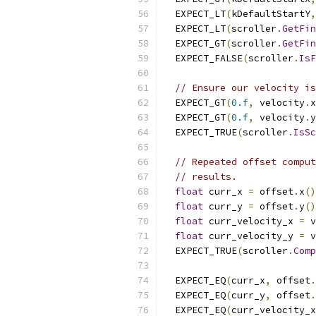
  EXPECT_LT
(
kDefaultStartY
,
  EXPECT_LT
(
scroller
.
GetFin
  EXPECT_GT
(
scroller
.
GetFin
  EXPECT_FALSE
(
scroller
.
IsF
// Ensure our velocity is
  EXPECT_GT
(
0.f
,
 velocity
.
x
  EXPECT_GT
(
0.f
,
 velocity
.
y
  EXPECT_TRUE
(
scroller
.
IsSc
// Repeated offset comput
// results.
float
 curr_x 
=
 offset
.
x
()
float
 curr_y 
=
 offset
.
y
()
float
 curr_velocity_x 
=
 v
float
 curr_velocity_y 
=
 v
  EXPECT_TRUE
(
scroller
.
Comp
  EXPECT_EQ
(
curr_x
,
 offset
.
  EXPECT_EQ
(
curr_y
,
 offset
.
  EXPECT_EQ
(
curr_velocity_x