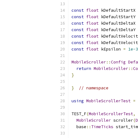
const
float
 kDefaultStartX 
const
float
 kDefaultStartY 
const
float
 kDefaultDeltaX 
const
float
 kDefaultDeltaY 
const
float
 kDefaultVelocit
const
float
 kDefaultVelocit
const
float
 kEpsilon 
=
1e-3
MobileScroller
::
Config
Defa
return
MobileScroller
::
Co
}
}
// namespace
using
MobileScrollerTest
=
 
TEST_F
(
MobileScrollerTest
,
MobileScroller
 scroller
(
D
  base
::
TimeTicks
 start_tim