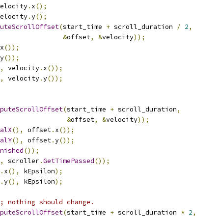
elocity
.
x
();
elocity
.
y
();
uteScrollOffset
(
start_time 
+
 scroll_duration 
/
2
,
&
offset
,
&
velocity
));
x
());
y
());
,
 velocity
.
x
());
,
 velocity
.
y
());
puteScrollOffset
(
start_time 
+
 scroll_duration
,
&
offset
,
&
velocity
));
alX
(),
 offset
.
x
());
alY
(),
 offset
.
y
());
nished
());
,
 scroller
.
GetTimePassed
());
.
x
(),
 kEpsilon
);
.
y
(),
 kEpsilon
);
; nothing should change.
puteScrollOffset
(
start_time 
+
 scroll_duration 
*
2
,