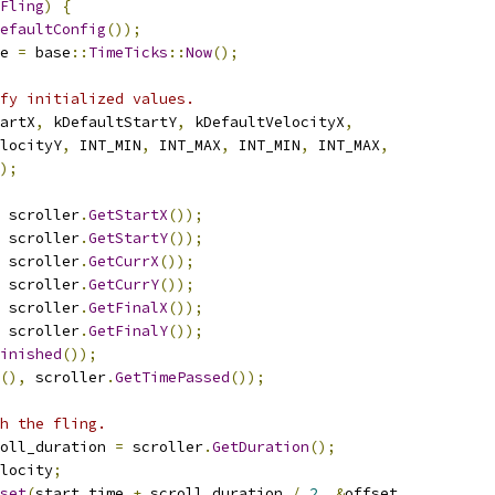
Fling
)
{
efaultConfig
());
e 
=
 base
::
TimeTicks
::
Now
();
fy initialized values.
artX
,
 kDefaultStartY
,
 kDefaultVelocityX
,
locityY
,
 INT_MIN
,
 INT_MAX
,
 INT_MIN
,
 INT_MAX
,
);
 scroller
.
GetStartX
());
 scroller
.
GetStartY
());
 scroller
.
GetCurrX
());
 scroller
.
GetCurrY
());
 scroller
.
GetFinalX
());
 scroller
.
GetFinalY
());
inished
());
(),
 scroller
.
GetTimePassed
());
h the fling.
oll_duration 
=
 scroller
.
GetDuration
();
locity
;
set
(
start_time 
+
 scroll_duration 
/
2
,
&
offset
,