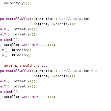
,
 velocity
.
y
());
puteScrollOffset
(
start_time 
+
 scroll_duration
,
&
offset
,
&
velocity
));
alX
(),
 offset
.
x
());
alY
(),
 offset
.
y
());
nished
());
,
 scroller
.
GetTimePassed
());
.
x
(),
 kEpsilon
);
.
y
(),
 kEpsilon
);
; nothing should change.
puteScrollOffset
(
start_time 
+
 scroll_duration 
*
2
,
&
offset
,
&
velocity
));
alX
(),
 offset
.
x
());
alY
(),
 offset
.
y
());
nished
());
,
 scroller
.
GetTimePassed
());