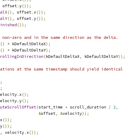
 offset
.
y
());
alX
(),
 offset
.
x
());
alY
(),
 offset
.
y
());
inished
());
 non-zero and in the same direction as the delta.
()
*
 kDefaultDeltaX
);
()
*
 kDefaultDeltaY
);
rollingInDirection
(
kDefaultDeltaX
,
 kDefaultDeltaY
));
ations at the same timestamp should yield identical
;
;
elocity
.
x
();
elocity
.
y
();
uteScrollOffset
(
start_time 
+
 scroll_duration 
/
2
,
&
offset
,
&
velocity
));
x
());
y
());
,
 velocity
.
x
());