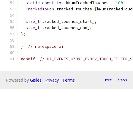
static
const
int
 kNumTrackedTouches 
=
100
;
TrackedTouch
 tracked_touches_
[
kNumTrackedTouc
size_t
 tracked_touches_start_
;
size_t
 tracked_touches_end_
;
};
}
// namespace ui
#endif
// UI_EVENTS_OZONE_EVDEV_TOUCH_FILTER_S
Powered by
Gitiles
|
Privacy
|
Terms
txt
json