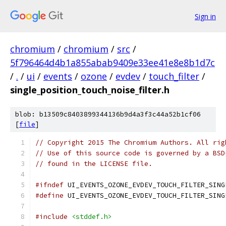
Sign in
chromium
/
chromium
/
src
/
5f796464d4b1a855abab9409e33ee41e8e8b1d7c
/
.
/
ui
/
events
/
ozone
/
evdev
/
touch_filter
/
single_position_touch_noise_filter.h
blob: b13509c8403899344136b9d4a3f3c44a52b1cf06
[
file
]
// Copyright 2015 The Chromium Authors. All rig
// Use of this source code is governed by a BSD
// found in the LICENSE file.
#ifndef
 UI_EVENTS_OZONE_EVDEV_TOUCH_FILTER_SING
#define
 UI_EVENTS_OZONE_EVDEV_TOUCH_FILTER_SING
#include
<stddef.h>