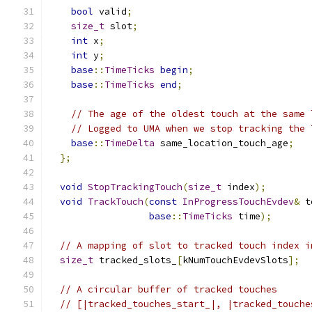
bool
 valid
;
size_t
 slot
;
int
 x
;
int
 y
;
base
::
TimeTicks
begin
;
base
::
TimeTicks
end
;
// The age of the oldest touch at the same 
// Logged to UMA when we stop tracking the 
base
::
TimeDelta
 same_location_touch_age
;
};
void
StopTrackingTouch
(
size_t
 index
);
void
TrackTouch
(
const
InProgressTouchEvdev
&
 t
base
::
TimeTicks
 time
);
// A mapping of slot to tracked touch index i
size_t
 tracked_slots_
[
kNumTouchEvdevSlots
];
// A circular buffer of tracked touches
// [|tracked_touches_start_|, |tracked_touche