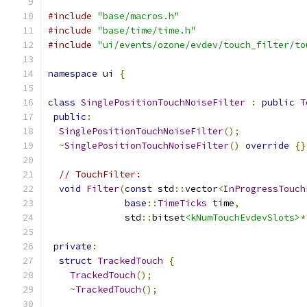
#include
"base/macros.h"
#include
"base/time/time.h"
#include
"ui/events/ozone/evdev/touch_filter/to
namespace
 ui 
{
class
SinglePositionTouchNoiseFilter
:
public
T
public
:
SinglePositionTouchNoiseFilter
();
~
SinglePositionTouchNoiseFilter
()
override
{}
// TouchFilter:
void
Filter
(
const
 std
::
vector
<
InProgressTouch
base
::
TimeTicks
 time
,
              std
::
bitset
<kNumTouchEvdevSlots>
*
private
:
struct
TrackedTouch
{
TrackedTouch
();
~
TrackedTouch
();