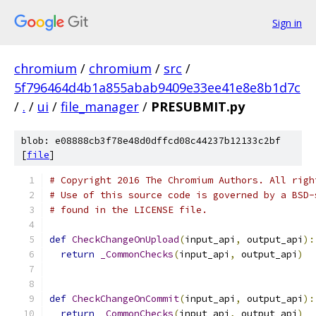
Sign in
chromium
/
chromium
/
src
/
5f796464d4b1a855abab9409e33ee41e8e8b1d7c
/
.
/
ui
/
file_manager
/
PRESUBMIT.py
blob: e08888cb3f78e48d0dffcd08c44237b12133c2bf
[
file
]
# Copyright 2016 The Chromium Authors. All righ
# Use of this source code is governed by a BSD-
# found in the LICENSE file.
def
CheckChangeOnUpload
(
input_api
,
 output_api
):
return
_CommonChecks
(
input_api
,
 output_api
)
def
CheckChangeOnCommit
(
input_api
,
 output_api
):
return
_CommonChecks
(
input_api
,
 output_api
)