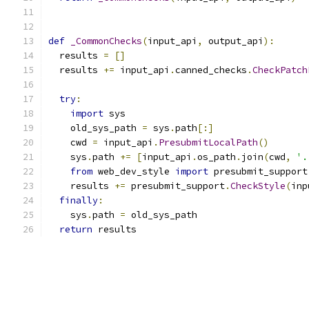
def
_CommonChecks
(
input_api
,
 output_api
):
  results 
=
[]
  results 
+=
 input_api
.
canned_checks
.
CheckPatch
                                               
try
:
import
 sys
    old_sys_path 
=
 sys
.
path
[:]
    cwd 
=
 input_api
.
PresubmitLocalPath
()
    sys
.
path 
+=
[
input_api
.
os_path
.
join
(
cwd
,
'.
from
 web_dev_style 
import
 presubmit_support
    results 
+=
 presubmit_support
.
CheckStyle
(
inp
finally
:
    sys
.
path 
=
 old_sys_path
return
 results