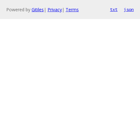
Powered by
Gitiles
|
Privacy
|
Terms
txt
json