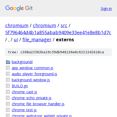
Sign in
chromium
/
chromium
/
src
/
5f796464d4b1a855abab9409e33ee41e8e8b1d7c
/
.
/
ui
/
file_manager
/
externs
tree: c308a23563ba19c59db948136e8c62313d2618ca
background/
app_window_common.js
audio_player_foreground.js
background_window.js
BUILD.gn
chrome_cast.js
chrome_echo_private.js
chrome_file_browser_handler.js
chrome_test.js
chrome_webstore_widget_private.js