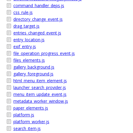
command_handler_deps.js
css_rule.js
directory_change_event.js
drag_target.js
entries_changed_event.js
entry_location.js
exif_entry.js
file_operation_progress_event.js
files_elements.js
gallery_background.js
gallery_foreground.js
html_menu_item_element.js
launcher_search_provider.js
menu_item_update_event.js
metadata_worker_window.js
paper_elements.js
platform.js
platform_worker.js
search_item.js