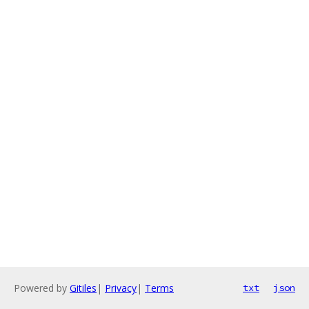
Powered by
Gitiles
|
Privacy
|
Terms
txt
json