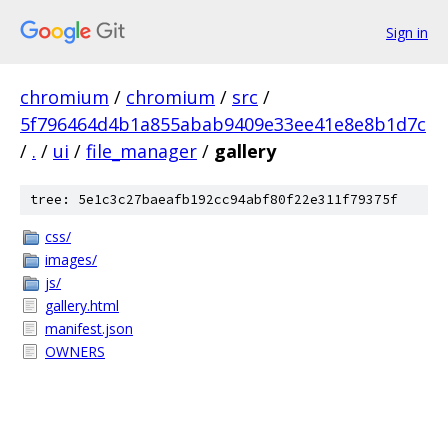
Sign in
chromium
/
chromium
/
src
/
5f796464d4b1a855abab9409e33ee41e8e8b1d7c
/
.
/
ui
/
file_manager
/
gallery
tree: 5e1c3c27baeafb192cc94abf80f22e311f79375f
css/
images/
js/
gallery.html
manifest.json
OWNERS