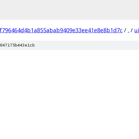
f796464d4b1a855abab9409e33ee41e8e8b1d7c
/
.
/
u
047175b443e1cb