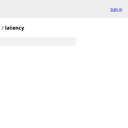
Sign in
i
/
latency