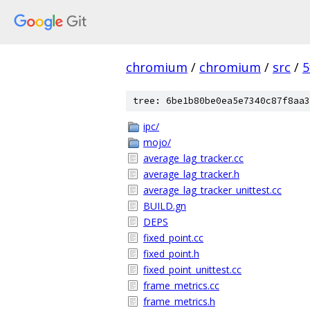
chromium
/
chromium
/
src
/
5
tree: 6be1b80be0ea5e7340c87f8aa3
ipc/
mojo/
average_lag_tracker.cc
average_lag_tracker.h
average_lag_tracker_unittest.cc
BUILD.gn
DEPS
fixed_point.cc
fixed_point.h
fixed_point_unittest.cc
frame_metrics.cc
frame_metrics.h