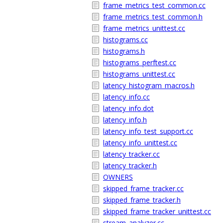
frame_metrics_test_common.cc
frame_metrics_test_common.h
frame_metrics_unittest.cc
histograms.cc
histograms.h
histograms_perftest.cc
histograms_unittest.cc
latency_histogram_macros.h
latency_info.cc
latency_info.dot
latency_info.h
latency_info_test_support.cc
latency_info_unittest.cc
latency_tracker.cc
latency_tracker.h
OWNERS
skipped_frame_tracker.cc
skipped_frame_tracker.h
skipped_frame_tracker_unittest.cc
stream_analyzer.cc