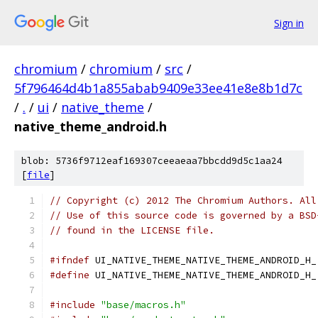
Sign in
chromium
/
chromium
/
src
/
5f796464d4b1a855abab9409e33ee41e8e8b1d7c
/
.
/
ui
/
native_theme
/
native_theme_android.h
blob: 5736f9712eaf169307ceeaeaa7bbcdd9d5c1aa24
[
file
]
// Copyright (c) 2012 The Chromium Authors. All
// Use of this source code is governed by a BSD
// found in the LICENSE file.
#ifndef
 UI_NATIVE_THEME_NATIVE_THEME_ANDROID_H_
#define
 UI_NATIVE_THEME_NATIVE_THEME_ANDROID_H_
#include
"base/macros.h"