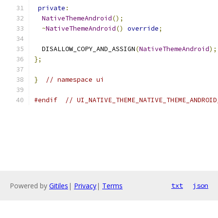
private
:
NativeThemeAndroid
();
~
NativeThemeAndroid
()
override
;
  DISALLOW_COPY_AND_ASSIGN
(
NativeThemeAndroid
);
};
}
// namespace ui
#endif
// UI_NATIVE_THEME_NATIVE_THEME_ANDROID
Powered by
Gitiles
|
Privacy
|
Terms
txt
json