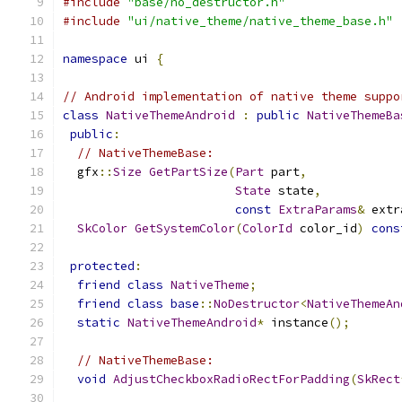
#include
"base/no_destructor.h"
#include
"ui/native_theme/native_theme_base.h"
namespace
 ui 
{
// Android implementation of native theme suppo
class
NativeThemeAndroid
:
public
NativeThemeBa
public
:
// NativeThemeBase:
  gfx
::
Size
GetPartSize
(
Part
 part
,
State
 state
,
const
ExtraParams
&
 extr
SkColor
GetSystemColor
(
ColorId
 color_id
)
cons
protected
:
friend
class
NativeTheme
;
friend
class
base
::
NoDestructor
<
NativeThemeAn
static
NativeThemeAndroid
*
 instance
();
// NativeThemeBase:
void
AdjustCheckboxRadioRectForPadding
(
SkRect