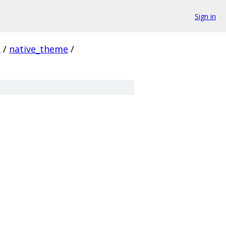
Sign in
i
/
native_theme
/