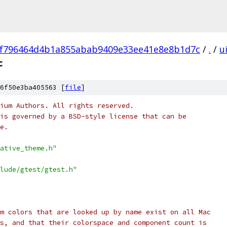
f796464d4b1a855abab9409e33ee41e8e8b1d7c
/
.
/
u
c
6f50e3ba405563 [
file
]
ium Authors. All rights reserved.
is governed by a BSD-style license that can be
e.
ative_theme.h"
lude/gtest/gtest.h"
m colors that are looked up by name exist on all Mac
s, and that their colorspace and component count is