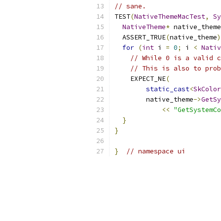
// sane.
TEST
(
NativeThemeMacTest
,
Sy
NativeTheme
*
 native_theme
  ASSERT_TRUE
(
native_theme
)
for
(
int
 i 
=
0
;
 i 
<
Nativ
// While 0 is a valid c
// This is also to prob
    EXPECT_NE
(
static_cast
<
SkColor
        native_theme
->
GetSy
<<
"GetSystemCo
}
}
}
// namespace ui