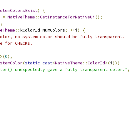
stemColorsExist
)
{
 
=
NativeTheme
::
GetInstanceForNativeUi
();
;
eTheme
::
kColorId_NumColors
;
++
i
)
{
olor, no system color should be fully transparent.
e for CHECKs.
>(
0
),
stemColor
(
static_cast
<
NativeTheme
::
ColorId
>(
i
)))
lor() unexpectedly gave a fully transparent color."
;