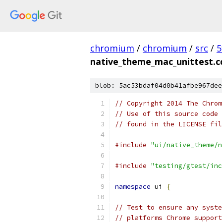
chromium
/
chromium
/
src
/
5
native_theme_mac_unittest.c
blob: 5ac53bdaf04d0b41afbe967dee
// Copyright 2014 The Chrom
// Use of this source code 
// found in the LICENSE fil
#include
"ui/native_theme/n
#include
"testing/gtest/inc
namespace
 ui 
{
// Test to ensure any syste
// platforms Chrome support