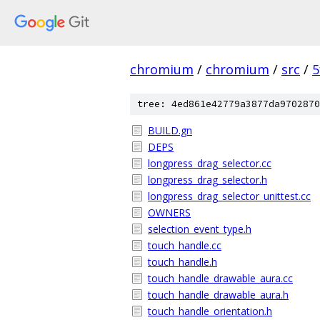
chromium
/
chromium
/
src
/
5
tree: 4ed861e42779a3877da9702870
BUILD.gn
DEPS
longpress_drag_selector.cc
longpress_drag_selector.h
longpress_drag_selector_unittest.cc
OWNERS
selection_event_type.h
touch_handle.cc
touch_handle.h
touch_handle_drawable_aura.cc
touch_handle_drawable_aura.h
touch_handle_orientation.h