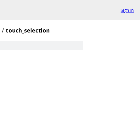
Sign in
i
/
touch_selection