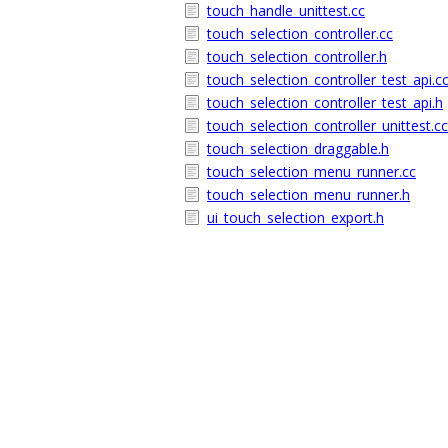
touch_handle_unittest.cc
touch_selection_controller.cc
touch_selection_controller.h
touch_selection_controller_test_api.c
touch_selection_controller_test_api.h
touch_selection_controller_unittest.cc
touch_selection_draggable.h
touch_selection_menu_runner.cc
touch_selection_menu_runner.h
ui_touch_selection_export.h