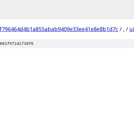
f796464d4b1a855abab9409e33ee41e8e8b1d7c
/
.
/
u
662f97242738f6