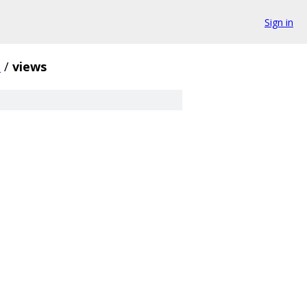
Sign in
i
/
views