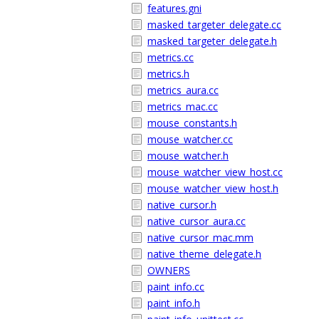
features.gni
masked_targeter_delegate.cc
masked_targeter_delegate.h
metrics.cc
metrics.h
metrics_aura.cc
metrics_mac.cc
mouse_constants.h
mouse_watcher.cc
mouse_watcher.h
mouse_watcher_view_host.cc
mouse_watcher_view_host.h
native_cursor.h
native_cursor_aura.cc
native_cursor_mac.mm
native_theme_delegate.h
OWNERS
paint_info.cc
paint_info.h