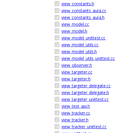
view_constants.h
view_constants_aura.cc
view_constants_aura.h
view_model.cc
view_model.h
view_model_unittest.cc
view_model_utils.cc
view_model_utils.h
view_model_utils_unittest.cc
view_observer.h
view_targeter.cc
view_targeter.h
view_targeter_delegate.cc
view_targeter_delegate.h
view_targeter_unittest.cc
view_test_api.h
view_tracker.cc
view_tracker.h
view_tracker_unittest.cc