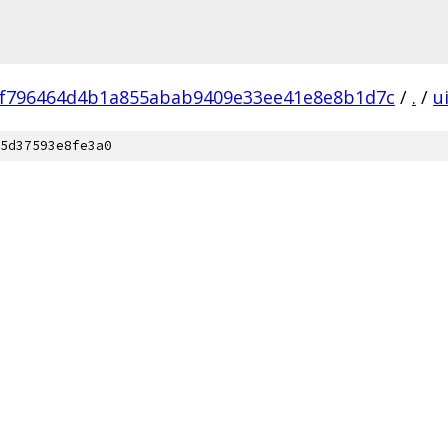
f796464d4b1a855abab9409e33ee41e8e8b1d7c
/
.
/
u
5d37593e8fe3a0