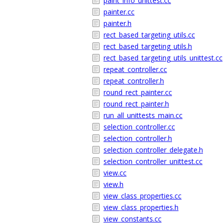
paint_info_unittest.cc
painter.cc
painter.h
rect_based_targeting_utils.cc
rect_based_targeting_utils.h
rect_based_targeting_utils_unittest.cc
repeat_controller.cc
repeat_controller.h
round_rect_painter.cc
round_rect_painter.h
run_all_unittests_main.cc
selection_controller.cc
selection_controller.h
selection_controller_delegate.h
selection_controller_unittest.cc
view.cc
view.h
view_class_properties.cc
view_class_properties.h
view_constants.cc