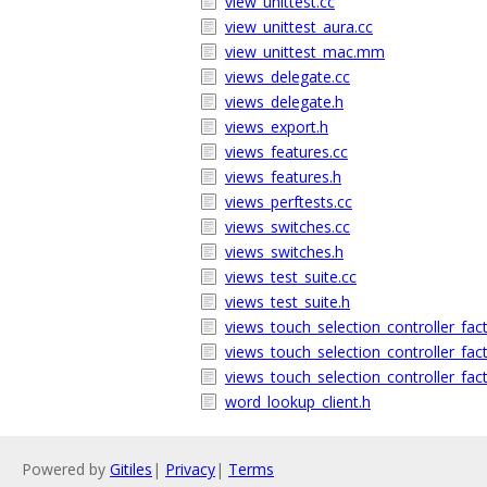
view_unittest.cc
view_unittest_aura.cc
view_unittest_mac.mm
views_delegate.cc
views_delegate.h
views_export.h
views_features.cc
views_features.h
views_perftests.cc
views_switches.cc
views_switches.h
views_test_suite.cc
views_test_suite.h
views_touch_selection_controller_fac
views_touch_selection_controller_fac
views_touch_selection_controller_fac
word_lookup_client.h
Powered by
Gitiles
|
Privacy
|
Terms