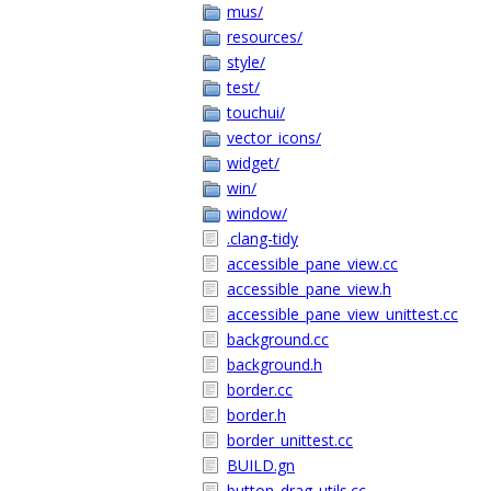
mus/
resources/
style/
test/
touchui/
vector_icons/
widget/
win/
window/
.clang-tidy
accessible_pane_view.cc
accessible_pane_view.h
accessible_pane_view_unittest.cc
background.cc
background.h
border.cc
border.h
border_unittest.cc
BUILD.gn
button_drag_utils.cc