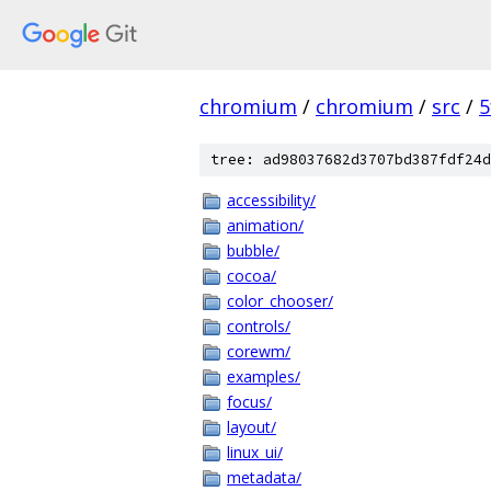
chromium
/
chromium
/
src
/
5
tree: ad98037682d3707bd387fdf24d
accessibility/
animation/
bubble/
cocoa/
color_chooser/
controls/
corewm/
examples/
focus/
layout/
linux_ui/
metadata/