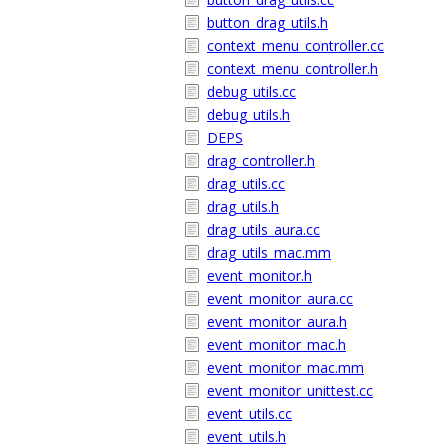
button_drag_utils.h
context_menu_controller.cc
context_menu_controller.h
debug_utils.cc
debug_utils.h
DEPS
drag_controller.h
drag_utils.cc
drag_utils.h
drag_utils_aura.cc
drag_utils_mac.mm
event_monitor.h
event_monitor_aura.cc
event_monitor_aura.h
event_monitor_mac.h
event_monitor_mac.mm
event_monitor_unittest.cc
event_utils.cc
event_utils.h